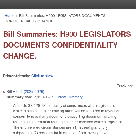
Skip to main content
Home
»
Bill Summaries: H900 LEGISLATORS DOCUMENTS
You are here
CONFIDENTIALITY CHANGE.
Bill Summaries: H900 LEGISLATORS
DOCUMENTS CONFIDENTIALITY
CHANGE.
Printer-friendly:
Click to view
Tracking:
Bill
H 900 (2025-2026)
Summary date:
Apr 10 2025
-
View Summary
Amends GS 120-135 to clarify circumstances when legislators,
while in office and after leaving office will be required to reveal or
consent to reveal any document, supporting document, drafting
request, or information request made or received while a legislator.
The enumerated circumstances are: (1) federal grand jury
subpoenas; (2) requests for information from investigative