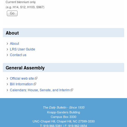
Current biennium only.
(e.g. H14, S12, H103, S967)
About
About
LRS User Guide
Contact us
General Assembly
Official web site
(link is external)
Bill Information
(link is external)
Calendars: House, Senate, and Interim
(link is external)
The Daily Bulletin - Since 1935
Knapp-Sanders Building
Campus Box 3330
UNC-Chapel Hill, Chapel Hill, NC 27599-3330
T: 919.966.5381 | F: 919.962.0654