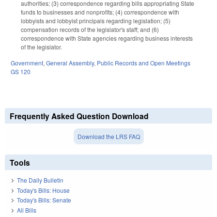
authorities; (3) correspondence regarding bills appropriating State
funds to businesses and nonprofits; (4) correspondence with
lobbyists and lobbyist principals regarding legislation; (5)
compensation records of the legislator's staff; and (6)
correspondence with State agencies regarding business interests
of the legislator.
Government
,
General Assembly
,
Public Records and Open Meetings
GS 120
Frequently Asked Question Download
Download the LRS FAQ
Tools
The Daily Bulletin
Today's Bills: House
Today's Bills: Senate
All Bills