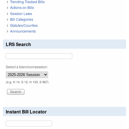
Trending Tracked Bills
Actions on Bills
Session Laws
Bill Categories
Statutes/Counties
Announcements
LRS Search
Select a biennium/session:
(e.g. H 14, S 12, H 103, S 967)
Instant Bill Locator