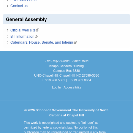
Contact us
General Assembly
Official web site
(link is external)
Bill Information
(link is external)
Calendars: House, Senate, and Interim
(link is external)
The Daily Bulletin - Since 1935
Knapp-Sanders Building
Campus Box 3330
UNC-Chapel Hill, Chapel Hill, NC 27599-3330
T: 919.966.5381 | F: 919.962.0654
Log In
|
Accessibility
© 2026 School of Government The University of North
Carolina at Chapel Hill
This work is copyrighted and subject to "fair use" as
permitted by federal copyright law. No portion of this
publication may be reproduced or transmitted in any form