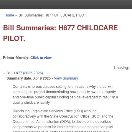
Skip to main content
Home
»
Bill Summaries: H877 CHILDCARE PILOT.
You are here
Bill Summaries: H877 CHILDCARE
PILOT.
Printer-friendly:
Click to view
Tracking:
Bill
H 877 (2025-2026)
Summary date:
Apr 9 2025
-
View Summary
Contains whereas clauses setting forth reasons why the act will
create a pilot project demonstrating how publicly owned property
and one-time public capital funding can be leveraged to result in a
quality childcare facility.
Directs the Legislative Services Office (LSO) working
collaboratively with the State Construction Office (SCO) and the
Department of Administration (DOA), to develop the described
comprehensive process for implementing a demonstration pilot
project to select a third-party childcare operator as the public-