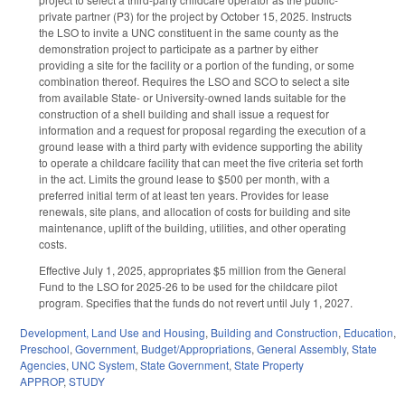
private partner (P3) for the project by October 15, 2025. Instructs
the LSO to invite a UNC constituent in the same county as the
demonstration project to participate as a partner by either
providing a site for the facility or a portion of the funding, or some
combination thereof. Requires the LSO and SCO to select a site
from available State- or University-owned lands suitable for the
construction of a shell building and shall issue a request for
information and a request for proposal regarding the execution of a
ground lease with a third party with evidence supporting the ability
to operate a childcare facility that can meet the five criteria set forth
in the act. Limits the ground lease to $500 per month, with a
preferred initial term of at least ten years. Provides for lease
renewals, site plans, and allocation of costs for building and site
maintenance, uplift of the building, utilities, and other operating
costs.
Effective July 1, 2025, appropriates $5 million from the General
Fund to the LSO for 2025-26 to be used for the childcare pilot
program. Specifies that the funds do not revert until July 1, 2027.
Development, Land Use and Housing
,
Building and Construction
,
Education
,
Preschool
,
Government
,
Budget/Appropriations
,
General Assembly
,
State
Agencies
,
UNC System
,
State Government
,
State Property
APPROP
,
STUDY