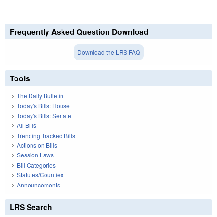
Frequently Asked Question Download
Download the LRS FAQ
Tools
The Daily Bulletin
Today's Bills: House
Today's Bills: Senate
All Bills
Trending Tracked Bills
Actions on Bills
Session Laws
Bill Categories
Statutes/Counties
Announcements
LRS Search