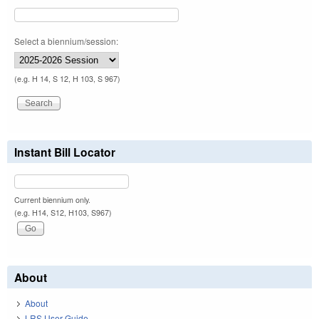
Select a biennium/session:
(e.g. H 14, S 12, H 103, S 967)
Instant Bill Locator
Current biennium only.
(e.g. H14, S12, H103, S967)
About
About
LRS User Guide