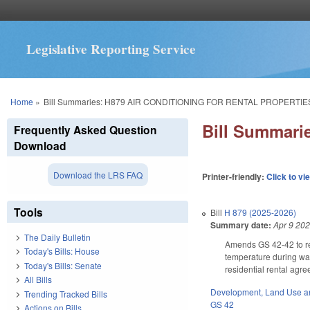
Legislative Reporting Service
You are here
Home
»
Bill Summaries: H879 AIR CONDITIONING FOR RENTAL PROPERTIE
Bill Summar
Frequently Asked Question
Download
Download the LRS FAQ
Printer-friendly:
Click to vi
Tools
Bill
H 879 (2025-2026)
Summary date:
Apr 9 20
The Daily Bulletin
Amends GS 42-42 to req
Today's Bills: House
temperature during war
Today's Bills: Senate
residential rental agr
All Bills
Development, Land Use a
Trending Tracked Bills
GS 42
Actions on Bills