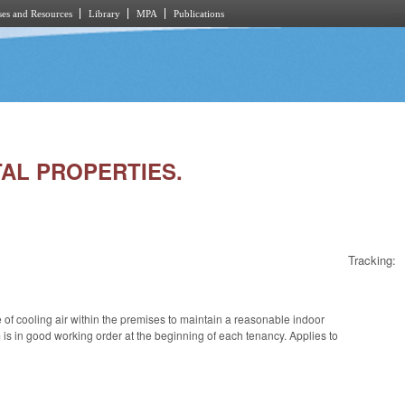
es and Resources
Library
MPA
Publications
NTAL PROPERTIES.
Tracking:
 of cooling air within the premises to maintain a reasonable indoor
is in good working order at the beginning of each tenancy. Applies to