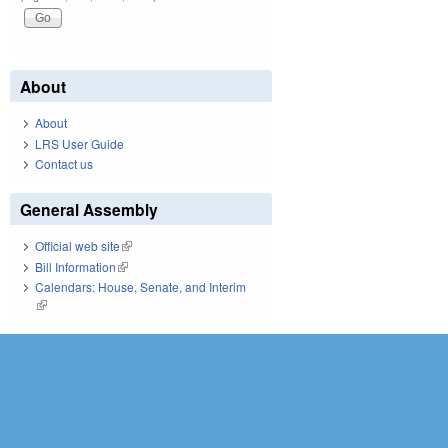
About
About
LRS User Guide
Contact us
General Assembly
Official web site
(link is external)
Bill Information
(link is external)
Calendars: House, Senate, and Interim
(link is external)