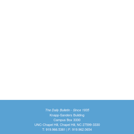
The Daily Bulletin - Since 1935
Knapp-Sanders Building
Campus Box 3330
UNC-Chapel Hill, Chapel Hill, NC 27599-3330
T: 919.966.5381 | F: 919.962.0654