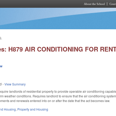
About the School
Cours
Skip to main content
S.
ies: H879 AIR CONDITIONING FOR RE
ew
25
-
View Summary
uire landlords of residential property to provide operable air conditioning capable
m weather conditions. Requires landlord to ensure that the air conditioning system 
eements and renewals entered into on or after the date that the act becomes law.
nd Housing
,
Property and Housing