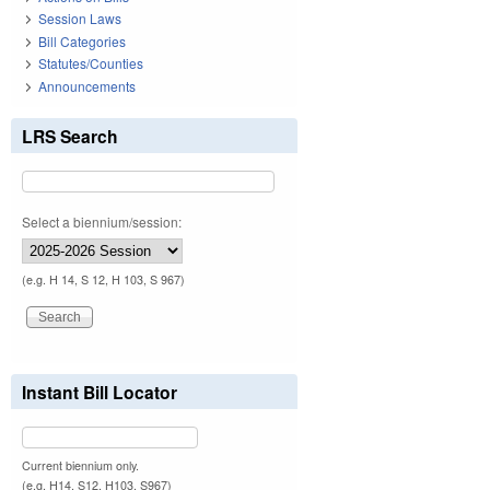
Session Laws
Bill Categories
Statutes/Counties
Announcements
LRS Search
Select a biennium/session:
(e.g. H 14, S 12, H 103, S 967)
Instant Bill Locator
Current biennium only.
(e.g. H14, S12, H103, S967)