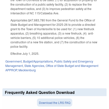
the construction of a public safety facility, (2) to replace the fire
department radios, and (3) to improve pedestrian safety at the
intersection of NC 115/Catawba Ave.
Appropriates $47,683,780 from the General Fund to the Office of
State Budget and Management for 2025-26 to provide a directed
grant to the Town of Huntersville to be used for: (1) new firetruck
apparatus, (2) breathing apparatus, (3) a new firetruck, (4) anti-
vehicle barriers, (5) 10 additional police vehicles, (6) the
construction of a new fire station, and (7) the construction of a new
police facility.
Effective July 1, 2025.
Government
,
Budget/Appropriations
,
Public Safety and Emergency
Management
,
State Agencies
,
Office of State Budget and Management
APPROP
,
Mecklenburg
Frequently Asked Question Download
Download the LRS FAQ