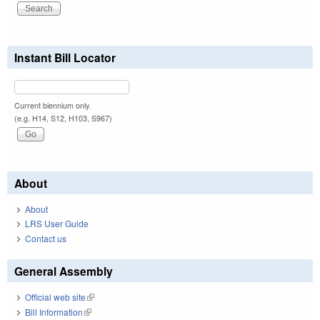
Instant Bill Locator
Current biennium only.
(e.g. H14, S12, H103, S967)
About
About
LRS User Guide
Contact us
General Assembly
Official web site
(link is external)
Bill Information
(link is external)