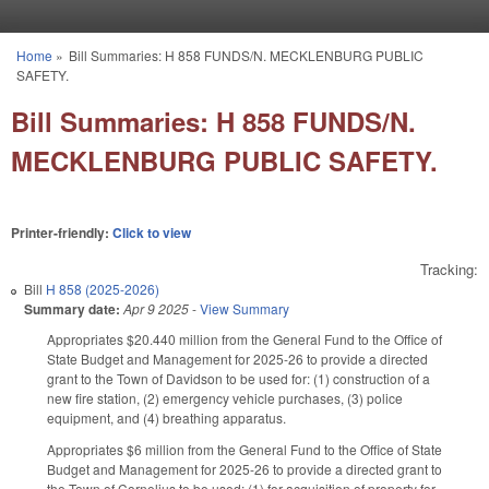
Skip to main content
Home
»
Bill Summaries: H 858 FUNDS/N. MECKLENBURG PUBLIC
You are here
SAFETY.
Bill Summaries: H 858 FUNDS/N.
MECKLENBURG PUBLIC SAFETY.
Printer-friendly:
Click to view
Tracking:
Bill
H 858 (2025-2026)
Summary date:
Apr 9 2025
-
View Summary
Appropriates $20.440 million from the General Fund to the Office of
State Budget and Management for 2025-26 to provide a directed
grant to the Town of Davidson to be used for: (1) construction of a
new fire station, (2) emergency vehicle purchases, (3) police
equipment, and (4) breathing apparatus.
Appropriates $6 million from the General Fund to the Office of State
Budget and Management for 2025-26 to provide a directed grant to
the Town of Cornelius to be used: (1) for acquisition of property for