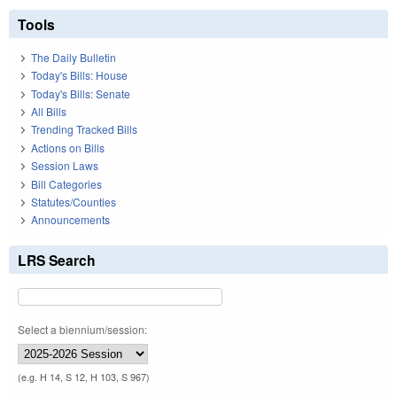
Tools
The Daily Bulletin
Today's Bills: House
Today's Bills: Senate
All Bills
Trending Tracked Bills
Actions on Bills
Session Laws
Bill Categories
Statutes/Counties
Announcements
LRS Search
Select a biennium/session:
(e.g. H 14, S 12, H 103, S 967)