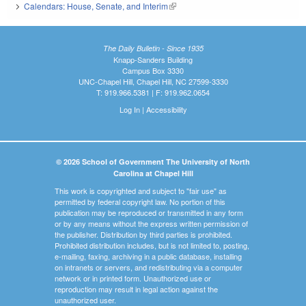
Calendars: House, Senate, and Interim
(link is external)
The Daily Bulletin - Since 1935
Knapp-Sanders Building
Campus Box 3330
UNC-Chapel Hill, Chapel Hill, NC 27599-3330
T: 919.966.5381 | F: 919.962.0654
Log In
|
Accessibility
© 2026 School of Government The University of North
Carolina at Chapel Hill
This work is copyrighted and subject to "fair use" as
permitted by federal copyright law. No portion of this
publication may be reproduced or transmitted in any form
or by any means without the express written permission of
the publisher. Distribution by third parties is prohibited.
Prohibited distribution includes, but is not limited to, posting,
e-mailing, faxing, archiving in a public database, installing
on intranets or servers, and redistributing via a computer
network or in printed form. Unauthorized use or
reproduction may result in legal action against the
unauthorized user.