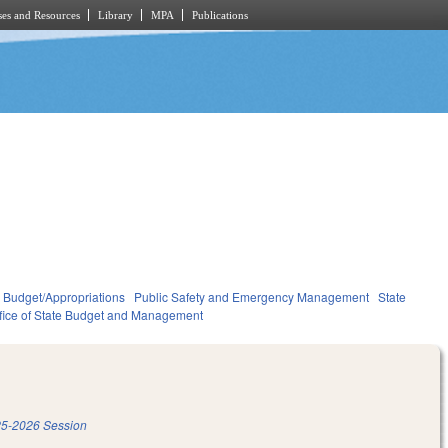
es and Resources
Library
MPA
Publications
Budget/Appropriations
Public Safety and Emergency Management
State
fice of State Budget and Management
5-2026 Session