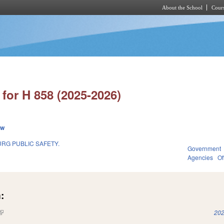
About the School
Cours
Skip to main content
for H 858 (2025-2026)
ew
RG PUBLIC SAFETY.
Government
Agencies
Of
:
(link is external)
202