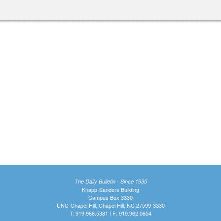
The Daily Bulletin - Since 1935
Knapp-Sanders Building
Campus Box 3330
UNC-Chapel Hill, Chapel Hill, NC 27599-3330
T: 919.966.5381 | F: 919.962.0654