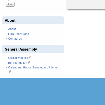
About
About
LRS User Guide
Contact us
General Assembly
Official web site
(link is external)
Bill Information
(link is external)
Calendars: House, Senate, and Interim
(link is external)