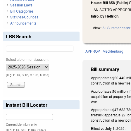
House Bill 858
(Public)
F
Session Laws
AN ACT TO APPROPR
Bill Categories
Intro. by Helfrich.
Statutes/Counties
Announcements
View:
All Summaries for 
LRS Search
APPROP
Mecklenburg
Select a biennium/session:
Bill summary
(e.g. H 14, S 12, H 103, S 967)
Appropriates $20.440 mill
construction of a new fir
Appropriates $6 million f
acquisition of property fo
Ave.
Instant Bill Locator
Appropriates $47,683,780 
firetruck apparatus, (2) b
construction of a new polic
Current biennium only.
Effective July 1, 2025.
(e.g. H14, S12, H103, S967)