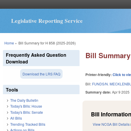
Legislative Reporting Service
You are here
Home
»
Bill Summary for H 858 (2025-2026)
Bill Summary 
Frequently Asked Question
Download
Download the LRS FAQ
Printer-friendly:
Click to vi
Bill:
FUNDS/N. MECKLENBU
Tools
Summary date:
Apr 9 2025
The Daily Bulletin
Today's Bills: House
Today's Bills: Senate
Bill Information
All Bills
Trending Tracked Bills
View NCGA Bill Details
Actions on Bills