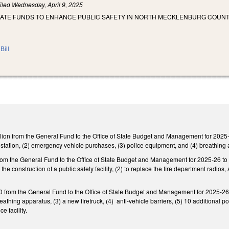
iled
Wednesday, April 9, 2025
IATE FUNDS TO ENHANCE PUBLIC SAFETY IN NORTH MECKLENBURG COUNT
Bill
ion from the General Fund to the Office of State Budget and Management for 2025-26
e station, (2) emergency vehicle purchases, (3) police equipment, and (4) breathing
rom the General Fund to the Office of State Budget and Management for 2025-26 to pr
r the construction of a public safety facility, (2) to replace the fire department radi
from the General Fund to the Office of State Budget and Management for 2025-26 to 
reathing apparatus, (3) a new firetruck, (4) anti-vehicle barriers, (5) 10 additional pol
e facility.