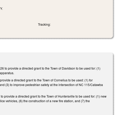
Y.
Tracking:
 to provide a directed grant to the Town of Davidson to be used for: (1)
 apparatus.
ovide a directed grant to the Town of Cornelius to be used: (1) for
os, and (3) to improve pedestrian safety at the intersection of NC 115/Catawba
provide a directed grant to the Town of Huntersville to be used for: (1) new
ice vehicles, (6) the construction of a new fire station, and (7) the