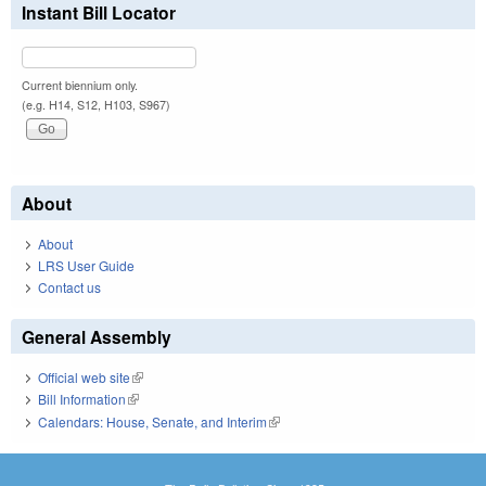
Instant Bill Locator
Current biennium only.
(e.g. H14, S12, H103, S967)
About
About
LRS User Guide
Contact us
General Assembly
Official web site
(link is external)
Bill Information
(link is external)
Calendars: House, Senate, and Interim
(link is external)