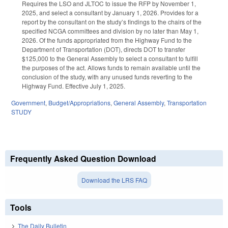
Requires the LSO and JLTOC to issue the RFP by November 1,
2025, and select a consultant by January 1, 2026. Provides for a
report by the consultant on the study’s findings to the chairs of the
specified NCGA committees and division by no later than May 1,
2026. Of the funds appropriated from the Highway Fund to the
Department of Transportation (DOT), directs DOT to transfer
$125,000 to the General Assembly to select a consultant to fulfill
the purposes of the act. Allows funds to remain available until the
conclusion of the study, with any unused funds reverting to the
Highway Fund. Effective July 1, 2025.
Government
,
Budget/Appropriations
,
General Assembly
,
Transportation
STUDY
Frequently Asked Question Download
Download the LRS FAQ
Tools
The Daily Bulletin