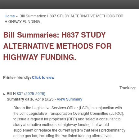
Skip to main content
Home
»
Bill Summaries: H837 STUDY ALTERNATIVE METHODS FOR
You are here
HIGHWAY FUNDING.
Bill Summaries: H837 STUDY
ALTERNATIVE METHODS FOR
HIGHWAY FUNDING.
Printer-friendly:
Click to view
Tracking:
Bill
H 837 (2025-2026)
Summary date:
Apr 8 2025
-
View Summary
Directs the Legislative Services Officer (LSO), in conjunction with
the Joint Legislative Transportation Oversight Committee (JLTOC),
to issue a request for proposals (RFP) and select a consultant to
study alternative methods for highway funding that would
supplement or replace the current system that relies predominantly
on the gas tax, including the two listed funding alternatives.