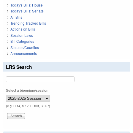
Today's Bills: House
Today's Bills: Senate
All Bills
Trending Tracked Bills
Actions on Bills
Session Laws
Bill Categories
Statutes/Counties
Announcements
LRS Search
Select a biennium/session:
(e.g. H 14, S 12, H 103, S 967)