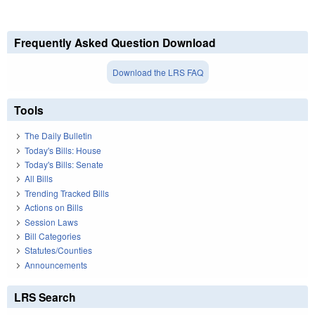
Frequently Asked Question Download
Download the LRS FAQ
Tools
The Daily Bulletin
Today's Bills: House
Today's Bills: Senate
All Bills
Trending Tracked Bills
Actions on Bills
Session Laws
Bill Categories
Statutes/Counties
Announcements
LRS Search