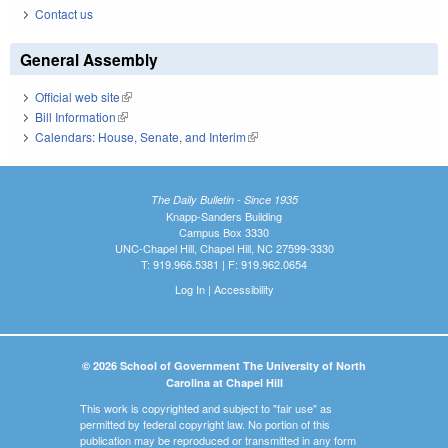
Contact us
General Assembly
Official web site
(link is external)
Bill Information
(link is external)
Calendars: House, Senate, and Interim
(link is external)
The Daily Bulletin - Since 1935
Knapp-Sanders Building
Campus Box 3330
UNC-Chapel Hill, Chapel Hill, NC 27599-3330
T: 919.966.5381 | F: 919.962.0654
Log In
|
Accessibility
© 2026 School of Government The University of North
Carolina at Chapel Hill
This work is copyrighted and subject to "fair use" as
permitted by federal copyright law. No portion of this
publication may be reproduced or transmitted in any form