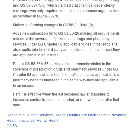
and GS 58-67-75(c), which clarified that chemical dependency
coverage was only required for health maintenance organizations
as provided in GS 58-67-70.
Makes conforming changes to GS 58-3-192(a)(2).
Adds new subsection (e) to GS 58-56-26 making all requirements
related to the coverage of prescription drugs and pharmacy
services under GS Chapter 58 applicable to health benefit plans
also applicable to a third-party administrator in the same way they
are applicable to an insurer.
Enacts GS 58-56A-55 making all requirements related to the
coverage of prescription drugs and pharmacy services under GS
Chapter 58 applicable to health benefit plans also applicable to a
pharmacy benefits manager in the same way they are applicable
to an insurer.
Part III is effective when the act becomes law and applies to
insurance contracts issued, amended, or renewed on or after that
date.
Health and Human Services
,
Health
,
Health Care Facilities and Providers
,
Health Insurance
,
Mental Health
GS 58