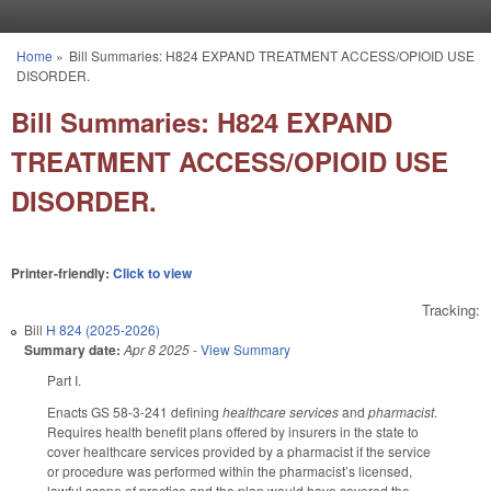
Skip to main content
Home
»
Bill Summaries: H824 EXPAND TREATMENT ACCESS/OPIOID USE
You are here
DISORDER.
Bill Summaries: H824 EXPAND
TREATMENT ACCESS/OPIOID USE
DISORDER.
Printer-friendly:
Click to view
Tracking:
Bill
H 824 (2025-2026)
Summary date:
Apr 8 2025
-
View Summary
Part I.
Enacts GS 58-3-241 defining
healthcare services
and
pharmacist
.
Requires health benefit plans offered by insurers in the state to
cover healthcare services provided by a pharmacist if the service
or procedure was performed within the pharmacist’s licensed,
lawful scope of practice and the plan would have covered the