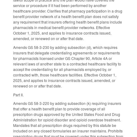
service or procedure if it had been performed by another
healthcare provider. Clarifies that pharmacy participation in a drug
benefit provider network of a health benefit plan does not satisfy
any requirement that insurers offering health benefit plans include
pharmacists in medical benefit provider networks. Effective
October 1, 2025, and applies to insurance contracts issued,
amended, or renewed on or after that date.
Amends GS 58-3-230 by adding subsection (d), which requires
insurers that delegate credentialing agreements or requirements
for pharmacists licensed under GS Chapter 90, Article 4A or
relevant laws of another state to a contracted healthcare facility to
accept the credentialing for all pharmacists employed by, or
contracted with, those healthcare facilities. Effective October 1,
2025, and applies to insurance contracts issued, amended, or
renewed on or after that date.
Part II.
Amends GS 58-3-220 by adding subsection (k) requiring insurers
that offer a health benefit plan to provide coverage of all
prescription drugs approved by the United States Food and Drug
Administration for opioid disorder and opioid overdose treatment.
Mandates that all prescription drugs required by this statute be
included on any closed formularies an insurer maintains. Prohibits
prescription drugs that must be covered under this subsection from