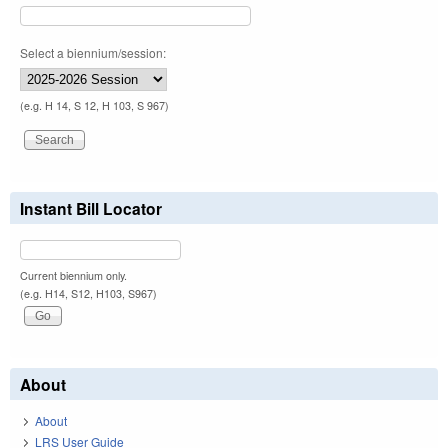
Select a biennium/session:
(e.g. H 14, S 12, H 103, S 967)
Instant Bill Locator
Current biennium only.
(e.g. H14, S12, H103, S967)
About
About
LRS User Guide