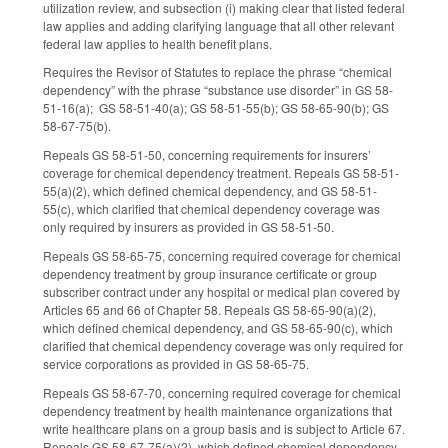
utilization review, and subsection (i) making clear that listed federal
law applies and adding clarifying language that all other relevant
federal law applies to health benefit plans.
Requires the Revisor of Statutes to replace the phrase “chemical
dependency” with the phrase “substance use disorder” in GS 58-
51-16(a); GS 58-51-40(a); GS 58-51-55(b); GS 58-65-90(b); GS
58-67-75(b).
Repeals GS 58-51-50, concerning requirements for insurers’
coverage for chemical dependency treatment. Repeals GS 58-51-
55(a)(2), which defined chemical dependency, and GS 58-51-
55(c), which clarified that chemical dependency coverage was
only required by insurers as provided in GS 58-51-50.
Repeals GS 58-65-75, concerning required coverage for chemical
dependency treatment by group insurance certificate or group
subscriber contract under any hospital or medical plan covered by
Articles 65 and 66 of Chapter 58. Repeals GS 58-65-90(a)(2),
which defined chemical dependency, and GS 58-65-90(c), which
clarified that chemical dependency coverage was only required for
service corporations as provided in GS 58-65-75.
Repeals GS 58-67-70, concerning required coverage for chemical
dependency treatment by health maintenance organizations that
write healthcare plans on a group basis and is subject to Article 67.
Repeals GS 58-67-75(a)(2), which defined chemical dependency,