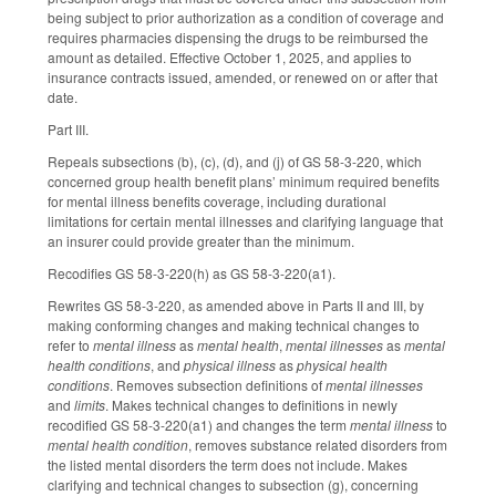
being subject to prior authorization as a condition of coverage and
requires pharmacies dispensing the drugs to be reimbursed the
amount as detailed. Effective October 1, 2025, and applies to
insurance contracts issued, amended, or renewed on or after that
date.
Part III.
Repeals subsections (b), (c), (d), and (j) of GS 58-3-220, which
concerned group health benefit plans’ minimum required benefits
for mental illness benefits coverage, including durational
limitations for certain mental illnesses and clarifying language that
an insurer could provide greater than the minimum.
Recodifies GS 58-3-220(h) as GS 58-3-220(a1).
Rewrites GS 58-3-220, as amended above in Parts II and III, by
making conforming changes and making technical changes to
refer to
mental illness
as
mental health
,
mental illnesses
as
mental
health conditions
, and
physical illness
as
physical health
conditions
. Removes subsection definitions of
mental illnesses
and
limits
. Makes technical changes to definitions in newly
recodified GS 58-3-220(a1) and changes the term
mental illness
to
mental health condition
, removes substance related disorders from
the listed mental disorders the term does not include. Makes
clarifying and technical changes to subsection (g), concerning