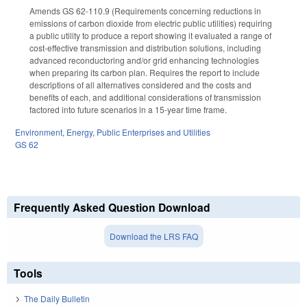
Amends GS 62-110.9 (Requirements concerning reductions in
emissions of carbon dioxide from electric public utilities) requiring
a public utility to produce a report showing it evaluated a range of
cost-effective transmission and distribution solutions, including
advanced reconductoring and/or grid enhancing technologies
when preparing its carbon plan. Requires the report to include
descriptions of all alternatives considered and the costs and
benefits of each, and additional considerations of transmission
factored into future scenarios in a 15-year time frame.
Environment
,
Energy
,
Public Enterprises and Utilities
GS 62
Frequently Asked Question Download
Download the LRS FAQ
Tools
The Daily Bulletin