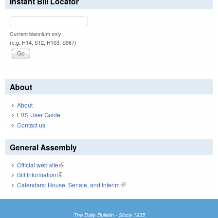
Instant Bill Locator
Current biennium only.
(e.g. H14, S12, H103, S967)
About
About
LRS User Guide
Contact us
General Assembly
Official web site
(link is external)
Bill Information
(link is external)
Calendars: House, Senate, and Interim
(link is external)
The Daily Bulletin - Since 1935