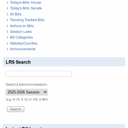
Today's Bills: House
Today's Bills: Senate
All Bills
Trending Tracked Bills
Actions on Bills
Session Laws
Bill Categories
Statutes/Counties
Announcements
LRS Search
Select a biennium/session:
(e.g. H 14, S 12, H 103, S 967)