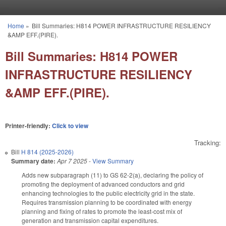
Skip to main content
Home
»
Bill Summaries: H814 POWER INFRASTRUCTURE RESILIENCY
You are here
&AMP EFF.(PIRE).
Bill Summaries: H814 POWER
INFRASTRUCTURE RESILIENCY
&AMP EFF.(PIRE).
Printer-friendly:
Click to view
Tracking:
Bill
H 814 (2025-2026)
Summary date:
Apr 7 2025
-
View Summary
Adds new subparagraph (11) to GS 62-2(a), declaring the policy of
promoting the deployment of advanced conductors and grid
enhancing technologies to the public electricity grid in the state.
Requires transmission planning to be coordinated with energy
planning and fixing of rates to promote the least-cost mix of
generation and transmission capital expenditures.