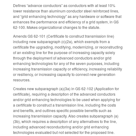
Defines “advance conductors” as conductors with at least 10%
lower resistance than aluminum conductor steel reinforced lines,
and “grid enhancing technology” as any hardware or software that
enhances the performance and efficiency of a grid system, in GS
62-100. Makes organizational changes to the statute.
Amends GS 62-101 (Certificate to construct transmission line)
including new subparagraph (c)(2a), which exempts from a
certificate the upgrading, modifying, modernizing, or reconstructing
of an existing line for the purpose of increasing capacity solely
through the deployment of advanced conductors and/or grid
enhancing technologies for any of the seven purposes, including
increasing transmission capacity or efficiency, increasing reliability
or resiliency, or increasing capacity to connect new generation
resources.
Creates new subparagraph (a)(3a) in GS 62-102 (Application for
certificate), requiring a description of the advanced conductors
and/or grid enhancing technologies to be used when applying for
a certificate to construct a transmission line, including the costs
and benefits, and outlines specific possible benefits such as
increasing transmission capacity. Also creates subparagraph (a)
(3b), which requires a description of any alternatives to the line,
including advanced reconductoring and/or grid enhancing
technologies evaluated but not selected for the proposed line.