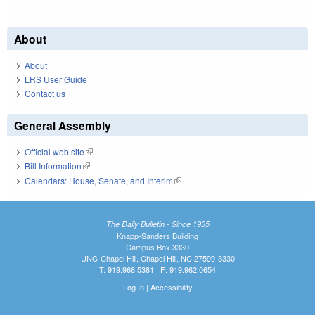
About
About
LRS User Guide
Contact us
General Assembly
Official web site
(link is external)
Bill Information
(link is external)
Calendars: House, Senate, and Interim
(link is external)
The Daily Bulletin - Since 1935
Knapp-Sanders Building
Campus Box 3330
UNC-Chapel Hill, Chapel Hill, NC 27599-3330
T: 919.966.5381 | F: 919.962.0654
Log In
|
Accessibility