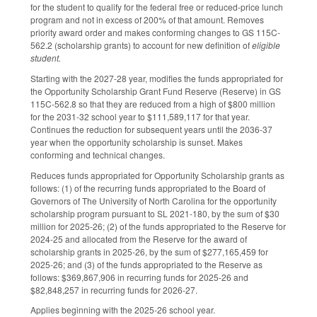
for the student to qualify for the federal free or reduced-price lunch
program and not in excess of 200% of that amount. Removes
priority award order and makes conforming changes to GS 115C-
562.2 (scholarship grants) to account for new definition of
eligible
student.
Starting with the 2027-28 year, modifies the funds appropriated for
the Opportunity Scholarship Grant Fund Reserve (Reserve) in GS
115C-562.8 so that they are reduced from a high of $800 million
for the 2031-32 school year to $111,589,117 for that year.
Continues the reduction for subsequent years until the 2036-37
year when the opportunity scholarship is sunset. Makes
conforming and technical changes.
Reduces funds appropriated for Opportunity Scholarship grants as
follows: (1) of the recurring funds appropriated to the Board of
Governors of The University of North Carolina for the opportunity
scholarship program pursuant to SL 2021-180, by the sum of $30
million for 2025-26; (2) of the funds appropriated to the Reserve for
2024-25 and allocated from the Reserve for the award of
scholarship grants in 2025-26, by the sum of $277,165,459 for
2025-26; and (3) of the funds appropriated to the Reserve as
follows: $369,867,906 in recurring funds for 2025-26 and
$82,848,257 in recurring funds for 2026-27.
Applies beginning with the 2025-26 school year.