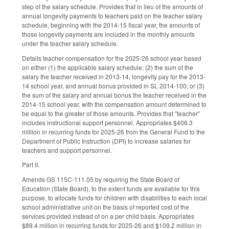
step of the salary schedule. Provides that in lieu of the amounts of
annual longevity payments to teachers paid on the teacher salary
schedule, beginning with the 2014-15 fiscal year, the amounts of
those longevity payments are included in the monthly amounts
under the teacher salary schedule.
Details teacher compensation for the 2025-26 school year based
on either (1) the applicable salary schedule; (2) the sum of the
salary the teacher received in 2013-14, longevity pay for the 2013-
14 school year, and annual bonus provided in SL 2014-100; or (3)
the sum of the salary and annual bonus the teacher received in the
2014-15 school year, with the compensation amount determined to
be equal to the greater of those amounts. Provides that "teacher"
includes instructional support personnel. Appropriates $406.3
million in recurring funds for 2025-26 from the General Fund to the
Department of Public Instruction (DPI) to increase salaries for
teachers and support personnel.
Part II.
Amends GS 115C-111.05 by requiring the State Board of
Education (State Board), to the extent funds are available for this
purpose, to allocate funds for children with disabilities to each local
school administrative unit on the basis of reported cost of the
services provided instead of on a per child basis. Appropriates
$89.4 million in recurring funds for 2025-26 and $109.2 million in