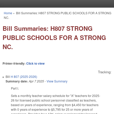
Skip to main content
Home
»
Bill Summaries: H807 STRONG PUBLIC SCHOOLS FOR A STRONG
You are here
NC.
Bill Summaries: H807 STRONG
PUBLIC SCHOOLS FOR A STRONG
NC.
Printer-friendly:
Click to view
Tracking:
Bill
H 807 (2025-2026)
Summary date:
Apr 7 2025
-
View Summary
Part I.
Sets a monthly teacher salary schedule for "A" teachers for 2025-
26 for licensed public school personnel classified as teachers,
based on years of experience, ranging from $4,450 for teachers
with 0 years of experience to $5,795 for 25 or more years of
experience. Provides for a 12% salary supplement for licensed