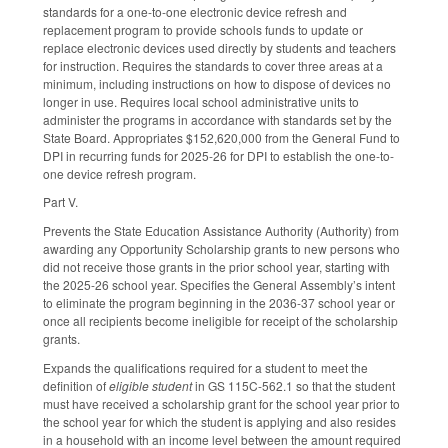
standards for a one-to-one electronic device refresh and
replacement program to provide schools funds to update or
replace electronic devices used directly by students and teachers
for instruction. Requires the standards to cover three areas at a
minimum, including instructions on how to dispose of devices no
longer in use. Requires local school administrative units to
administer the programs in accordance with standards set by the
State Board. Appropriates $152,620,000 from the General Fund to
DPI in recurring funds for 2025-26 for DPI to establish the one-to-
one device refresh program.
Part V.
Prevents the State Education Assistance Authority (Authority) from
awarding any Opportunity Scholarship grants to new persons who
did not receive those grants in the prior school year, starting with
the 2025-26 school year. Specifies the General Assembly’s intent
to eliminate the program beginning in the 2036-37 school year or
once all recipients become ineligible for receipt of the scholarship
grants.
Expands the qualifications required for a student to meet the
definition of
eligible student
in GS 115C-562.1 so that the student
must have received a scholarship grant for the school year prior to
the school year for which the student is applying and also resides
in a household with an income level between the amount required