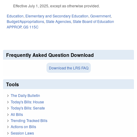
Effective July 1, 2025, except as otherwise provided.
Education
,
Elementary and Secondary Education
,
Government
,
Budget/Appropriations
,
State Agencies
,
State Board of Education
APPROP
,
GS 115C
Frequently Asked Question Download
Download the LRS FAQ
Tools
The Daily Bulletin
Today's Bills: House
Today's Bills: Senate
All Bills
Trending Tracked Bills
Actions on Bills
Session Laws