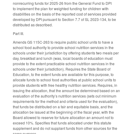
nonrecurring funds for 2025-26 from the General Fund to DPI
to implement the plan for weighted funding for children with
disabilities on the basis of the reported cost of services provided
developed by DPI pursuant to Section 7.7 of SL 2023-134, to be
distributed as described.
Part III.
Amends GS 115C-263 to require public school units to have a
school food authority to provide school nutrition services in the
schools under their jurisdiction by offering students two meals per
day, breakfast and lunch (was, local boards of education must
provide to the extent practicable school nutrition services in the
schools under their jurisdiction). Requires the State Board of
Education, to the extent funds are available for this purpose, to
allocate funds to school food authorities at public school units to
provide students with free healthy nutrition services. Requires, in
issuing the allocation, that the amount be determined based on an
evaluation of the authority’s nutrition services (sets out minimum
requirements for the method and criteria used for the evaluation),
that funds be distributed on a fair and equitable basis, and the
allocation be issued at the beginning of the fiscal year, with the
Board allowed to reserve for future allocation an amount not to
exceed 10%. Specifies that funds allocated under this statute
supplement and do not supplant funds from other sources for the
same purpose.