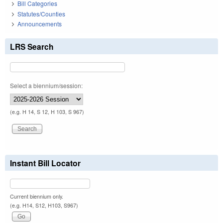
Bill Categories
Statutes/Counties
Announcements
LRS Search
Select a biennium/session:
(e.g. H 14, S 12, H 103, S 967)
Instant Bill Locator
Current biennium only.
(e.g. H14, S12, H103, S967)