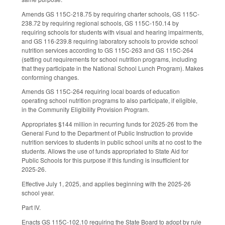
Amends GS 115C-218.75 by requiring charter schools, GS 115C-
238.72 by requiring regional schools, GS 115C-150.14 by
requiring schools for students with visual and hearing impairments,
and GS 116-239.8 requiring laboratory schools to provide school
nutrition services according to GS 115C-263 and GS 115C-264
(setting out requirements for school nutrition programs, including
that they participate in the National School Lunch Program). Makes
conforming changes.
Amends GS 115C-264 requiring local boards of education
operating school nutrition programs to also participate, if eligible,
in the Community Eligibility Provision Program.
Appropriates $144 million in recurring funds for 2025-26 from the
General Fund to the Department of Public Instruction to provide
nutrition services to students in public school units at no cost to the
students. Allows the use of funds appropriated to State Aid for
Public Schools for this purpose if this funding is insufficient for
2025-26.
Effective July 1, 2025, and applies beginning with the 2025-26
school year.
Part IV.
Enacts GS 115C-102.10 requiring the State Board to adopt by rule