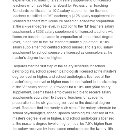
teachers who have National Board for Professional Teaching
Standards certification; a 10% salary supplement for licensed
teachers classified as "M" teachers; a $126 salary supplement for
licensed teachers with licensure based on academic preparation
at the six-year degree level, in addition to the "M" teachers salary
supplement; a $253 salary supplement for licensed teachers with
licensure based on academic preparation at the doctoral degree
level, in addition to the "M" teachers salary supplement; a 10%
salary supplement for certified school nurses; and a $100 salary
supplement for school counselors licensed as counselors at the
master’s degree level or higher.
Requires that the first step of the salary schedule for school
psychologists, school speech pathologists licensed at the master's
degree level or higher, and school audiologists licensed at the
master's degree level or higher must be equivalent to the sixth step
of the "A" salary schedule. Provides for a 10% and $500 salary
supplement. Deems these employees eligible to receive salary
supplements equivalent to those of teachers for academic
preparation at the six-year degree level or the doctoral degree
level. Requires that the twenty-sixth step of the salary schedule for
school psychologists, school speech pathologists licensed at the
master's degree level or higher, and school audiologists licensed
at the master's degree level or higher must be 7.5% higher than
the salary received by these same employees on the twenty-fifth