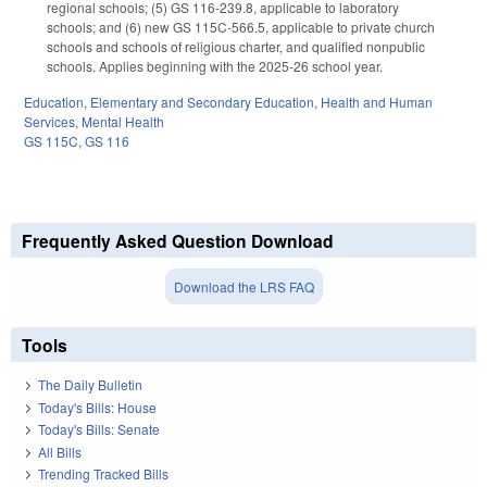
regional schools; (5) GS 116-239.8, applicable to laboratory
schools; and (6) new GS 115C-566.5, applicable to private church
schools and schools of religious charter, and qualified nonpublic
schools. Applies beginning with the 2025-26 school year.
Education
,
Elementary and Secondary Education
,
Health and Human
Services
,
Mental Health
GS 115C
,
GS 116
Frequently Asked Question Download
Download the LRS FAQ
Tools
The Daily Bulletin
Today's Bills: House
Today's Bills: Senate
All Bills
Trending Tracked Bills