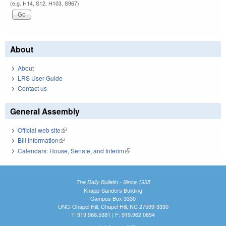
(e.g. H14, S12, H103, S967)
About
About
LRS User Guide
Contact us
General Assembly
Official web site
(link is external)
Bill Information
(link is external)
Calendars: House, Senate, and Interim
(link is external)
The Daily Bulletin - Since 1935
Knapp-Sanders Building
Campus Box 3330
UNC-Chapel Hill, Chapel Hill, NC 27599-3330
T: 919.966.5381 | F: 919.962.0654