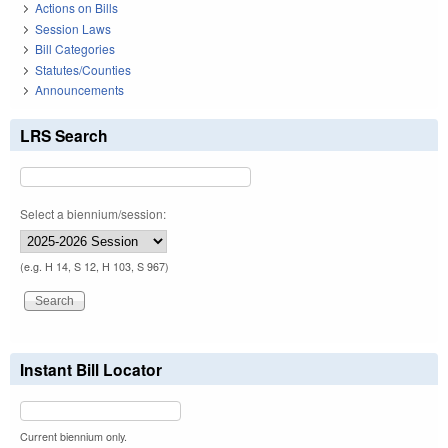
Actions on Bills
Session Laws
Bill Categories
Statutes/Counties
Announcements
LRS Search
Select a biennium/session:
(e.g. H 14, S 12, H 103, S 967)
Instant Bill Locator
Current biennium only.