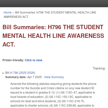
Skip to main content
Home
»
Bill Summaries: H796 THE STUDENT MENTAL HEALTH LINE
You are here
AWARENESS ACT.
Bill Summaries: H796 THE STUDENT
MENTAL HEALTH LINE AWARENESS
ACT.
Printer-friendly:
Click to view
Tracking:
Bill
H 796 (2025-2026)
Summary date:
Apr 7 2025
-
View Summary
Amends the following statutes requiring giving students the phone
number for the Suicide and Crisis Lifeline on any new student ID
issued to a student in grades 6-12: (1) GS 115C-47, applicable to
local boards of education; (2) GS 115C-150.12C, applicable to
schools for deaf and blind students; (3) GS 115C-218.75,
applicable to charter schools; (4) GS 115C-238.66, applicable to