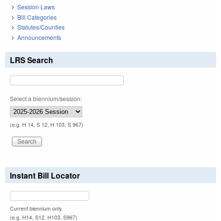
Session Laws
Bill Categories
Statutes/Counties
Announcements
LRS Search
Select a biennium/session:
(e.g. H 14, S 12, H 103, S 967)
Instant Bill Locator
Current biennium only.
(e.g. H14, S12, H103, S967)