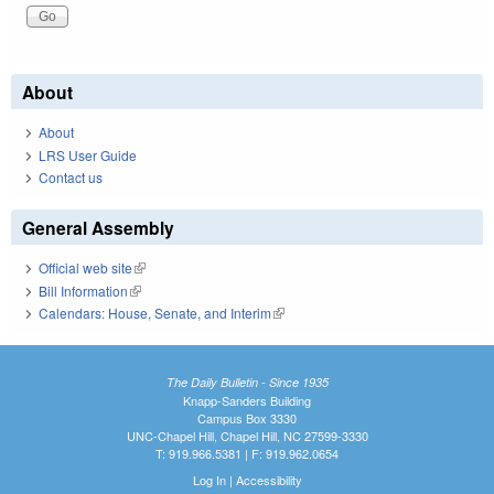
About
About
LRS User Guide
Contact us
General Assembly
Official web site
(link is external)
Bill Information
(link is external)
Calendars: House, Senate, and Interim
(link is external)
The Daily Bulletin - Since 1935
Knapp-Sanders Building
Campus Box 3330
UNC-Chapel Hill, Chapel Hill, NC 27599-3330
T: 919.966.5381 | F: 919.962.0654
Log In
|
Accessibility