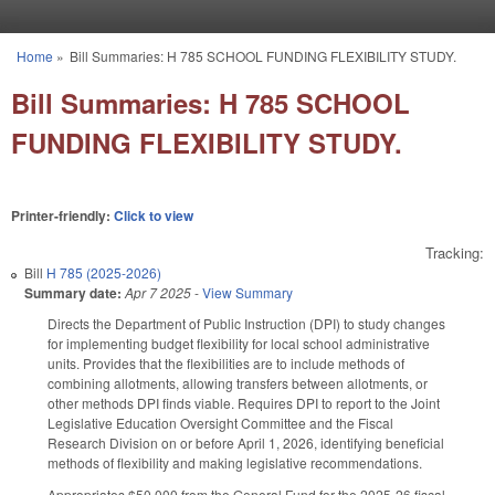
Skip to main content
Home
»
Bill Summaries: H 785 SCHOOL FUNDING FLEXIBILITY STUDY.
You are here
Bill Summaries: H 785 SCHOOL
FUNDING FLEXIBILITY STUDY.
Printer-friendly:
Click to view
Tracking:
Bill
H 785 (2025-2026)
Summary date:
Apr 7 2025
-
View Summary
Directs the Department of Public Instruction (DPI) to study changes
for implementing budget flexibility for local school administrative
units. Provides that the flexibilities are to include methods of
combining allotments, allowing transfers between allotments, or
other methods DPI finds viable. Requires DPI to report to the Joint
Legislative Education Oversight Committee and the Fiscal
Research Division on or before April 1, 2026, identifying beneficial
methods of flexibility and making legislative recommendations.
Appropriates $50,000 from the General Fund for the 2025-26 fiscal