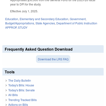
year to DPI for the study.
Effective July 1, 2025.
Education
,
Elementary and Secondary Education
,
Government
,
Budget/Appropriations
,
State Agencies
,
Department of Public Instruction
APPROP
,
STUDY
Frequently Asked Question Download
Download the LRS FAQ
Tools
The Daily Bulletin
Today's Bills: House
Today's Bills: Senate
All Bills
Trending Tracked Bills
Actions on Bills