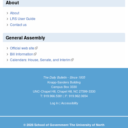
About
About
LRS User Guide
Contact us
General Assembly
Official web site
(link is external)
Bill Information
(link is external)
Calendars: House, Senate, and Interim
(link is external)
The Daily Bulletin - Since 1935
Knapp-Sanders Building
Campus Box 3330
UNC-Chapel Hill, Chapel Hill, NC 27599-3330
T: 919.966.5381 | F: 919.962.0654
Log In
|
Accessibility
© 2026 School of Government The University of North