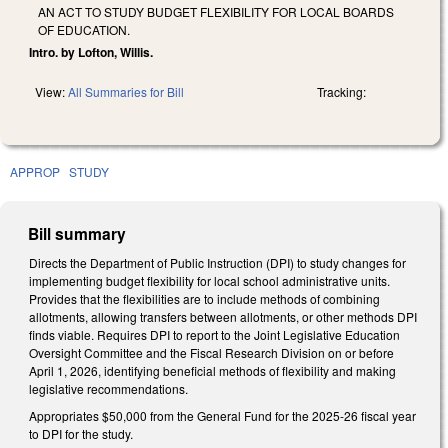
AN ACT TO STUDY BUDGET FLEXIBILITY FOR LOCAL BOARDS
OF EDUCATION.
Intro. by Lofton, Willis.
View:
All Summaries for Bill
Tracking:
APPROP
STUDY
Bill summary
Directs the Department of Public Instruction (DPI) to study changes for
implementing budget flexibility for local school administrative units.
Provides that the flexibilities are to include methods of combining
allotments, allowing transfers between allotments, or other methods DPI
finds viable. Requires DPI to report to the Joint Legislative Education
Oversight Committee and the Fiscal Research Division on or before
April 1, 2026, identifying beneficial methods of flexibility and making
legislative recommendations.
Appropriates $50,000 from the General Fund for the 2025-26 fiscal year
to DPI for the study.