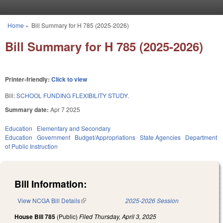
Skip to main content
Home
»
Bill Summary for H 785 (2025-2026)
You are here
Bill Summary for H 785 (2025-2026)
Printer-friendly:
Click to view
Bill:
SCHOOL FUNDING FLEXIBILITY STUDY.
Summary date:
Apr 7 2025
Education
Elementary and Secondary
Education
Government
Budget/Appropriations
State Agencies
Department
of Public Instruction
Bill Information:
View NCGA Bill Details
(link is external)
2025-2026 Session
House Bill 785
(Public)
Filed
Thursday, April 3, 2025