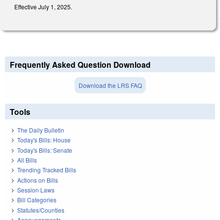
Effective July 1, 2025.
Frequently Asked Question Download
Download the LRS FAQ
Tools
The Daily Bulletin
Today's Bills: House
Today's Bills: Senate
All Bills
Trending Tracked Bills
Actions on Bills
Session Laws
Bill Categories
Statutes/Counties
Announcements