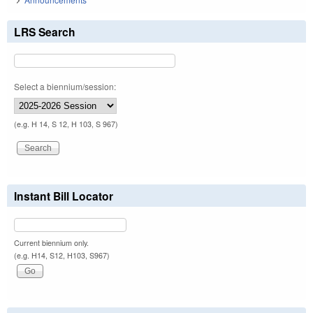
LRS Search
Select a biennium/session:
(e.g. H 14, S 12, H 103, S 967)
Instant Bill Locator
Current biennium only.
(e.g. H14, S12, H103, S967)