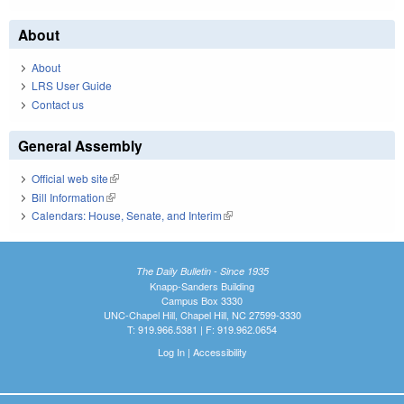
About
About
LRS User Guide
Contact us
General Assembly
Official web site
(link is external)
Bill Information
(link is external)
Calendars: House, Senate, and Interim
(link is external)
The Daily Bulletin - Since 1935
Knapp-Sanders Building
Campus Box 3330
UNC-Chapel Hill, Chapel Hill, NC 27599-3330
T: 919.966.5381 | F: 919.962.0654
Log In
|
Accessibility