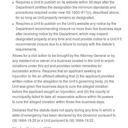
Requires a Unit to publish on its website within 30 days after the
Department certifies the designation the minimum standards and
procedures required under new GS 160D-917(c), described above,
for so long as Unit property remains so designated.
Requires a Unit to publish on the Unit’s website any notice by the
Department recommending closure no more than five business days
after receiving notice by the Department, which may inspect
designated property at any time and must provide notice to a Unit if it
recommends closure due to a failure to comply with the statute’s
requirements.
Allows for a civil action to be brought by the Attorney General or by
any resident of or owner of a business located in the Unit to enjoin
violations under this act and provides certain remedies for
successful actions. Requires that an applicant seeking an
injunction to file an affidavit attesting that (i) the applicant provided
written notice of the allegation to the Unit’s governing body, (ii) the
Unit was given five business days to cure the alleged violation
before the applicant sought an injunction, and (iii) the county or
municipality failed to take all reasonable actions within its powers
to cure the alleged violation within those five business days.
Declares that the statute does not apply during any time in which a
state of emergency has been declared by the Governor pursuant to
GS 166A-19.20 or a Unit pursuant to GS 166A-19.22.