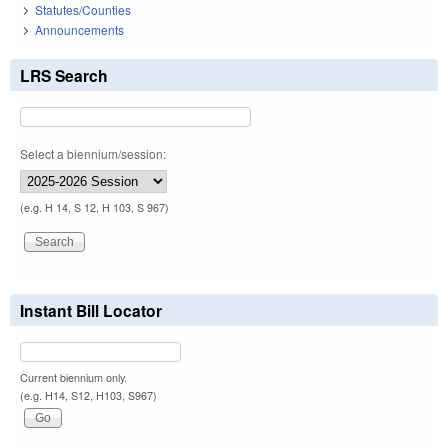
Statutes/Counties
Announcements
LRS Search
Select a biennium/session:
(e.g. H 14, S 12, H 103, S 967)
Instant Bill Locator
Current biennium only.
(e.g. H14, S12, H103, S967)