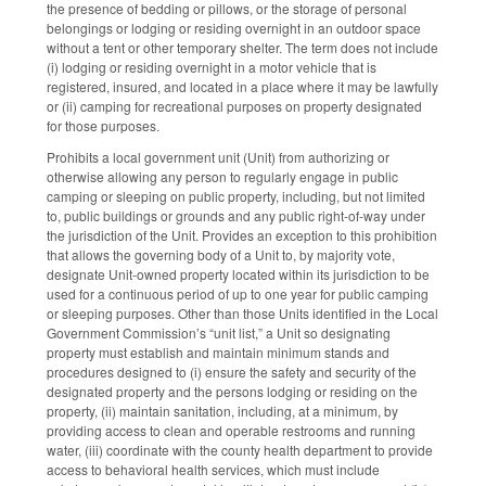
the presence of bedding or pillows, or the storage of personal
belongings or lodging or residing overnight in an outdoor space
without a tent or other temporary shelter. The term does not include
(i) lodging or residing overnight in a motor vehicle that is
registered, insured, and located in a place where it may be lawfully
or (ii) camping for recreational purposes on property designated
for those purposes.
Prohibits a local government unit (Unit) from authorizing or
otherwise allowing any person to regularly engage in public
camping or sleeping on public property, including, but not limited
to, public buildings or grounds and any public right-of-way under
the jurisdiction of the Unit. Provides an exception to this prohibition
that allows the governing body of a Unit to, by majority vote,
designate Unit-owned property located within its jurisdiction to be
used for a continuous period of up to one year for public camping
or sleeping purposes. Other than those Units identified in the Local
Government Commission’s “unit list,” a Unit so designating
property must establish and maintain minimum stands and
procedures designed to (i) ensure the safety and security of the
designated property and the persons lodging or residing on the
property, (ii) maintain sanitation, including, at a minimum, by
providing access to clean and operable restrooms and running
water, (iii) coordinate with the county health department to provide
access to behavioral health services, which must include