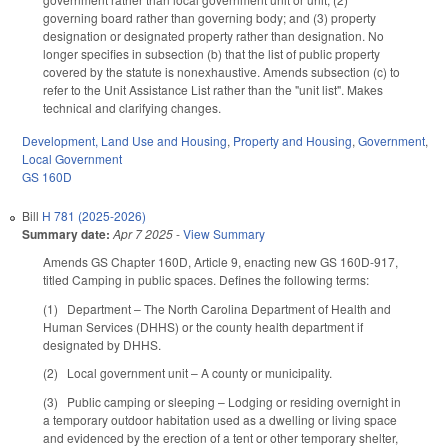
governing board rather than governing body; and (3) property
designation or designated property rather than designation. No
longer specifies in subsection (b) that the list of public property
covered by the statute is nonexhaustive. Amends subsection (c) to
refer to the Unit Assistance List rather than the "unit list". Makes
technical and clarifying changes.
Development, Land Use and Housing
,
Property and Housing
,
Government
,
Local Government
GS 160D
Bill
H 781 (2025-2026)
Summary date:
Apr 7 2025
-
View Summary
Amends GS Chapter 160D, Article 9, enacting new GS 160D-917,
titled Camping in public spaces. Defines the following terms:
(1) Department – The North Carolina Department of Health and
Human Services (DHHS) or the county health department if
designated by DHHS.
(2) Local government unit – A county or municipality.
(3) Public camping or sleeping – Lodging or residing overnight in
a temporary outdoor habitation used as a dwelling or living space
and evidenced by the erection of a tent or other temporary shelter,