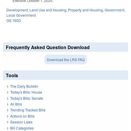
Effective October 1, 2025.
Development, Land Use and Housing
,
Property and Housing
,
Government
,
Local Government
GS 160D
Frequently Asked Question Download
Download the LRS FAQ
Tools
The Daily Bulletin
Today's Bills: House
Today's Bills: Senate
All Bills
Trending Tracked Bills
Actions on Bills
Session Laws
Bill Categories