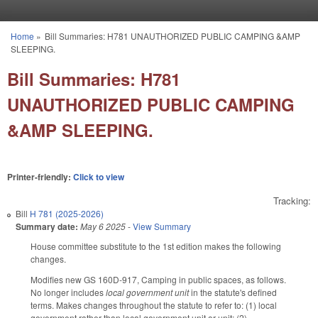
Skip to main content
Home
»
Bill Summaries: H781 UNAUTHORIZED PUBLIC CAMPING &AMP
You are here
SLEEPING.
Bill Summaries: H781
UNAUTHORIZED PUBLIC CAMPING
&AMP SLEEPING.
Printer-friendly:
Click to view
Tracking:
Bill
H 781 (2025-2026)
Summary date:
May 6 2025
-
View Summary
House committee substitute to the 1st edition makes the following
changes.
Modifies new GS 160D-917, Camping in public spaces, as follows.
No longer includes
local government unit
in the statute's defined
terms. Makes changes throughout the statute to refer to: (1) local
government rather than local government unit or unit; (2)