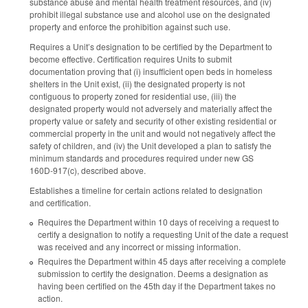
substance abuse and mental health treatment resources, and (iv)
prohibit illegal substance use and alcohol use on the designated
property and enforce the prohibition against such use.
Requires a Unit’s designation to be certified by the Department to
become effective. Certification requires Units to submit
documentation proving that (i) insufficient open beds in homeless
shelters in the Unit exist, (ii) the designated property is not
contiguous to property zoned for residential use, (iii) the
designated property would not adversely and materially affect the
property value or safety and security of other existing residential or
commercial property in the unit and would not negatively affect the
safety of children, and (iv) the Unit developed a plan to satisfy the
minimum standards and procedures required under new GS
160D-917(c), described above.
Establishes a timeline for certain actions related to designation
and certification.
Requires the Department within 10 days of receiving a request to
certify a designation to notify a requesting Unit of the date a request
was received and any incorrect or missing information.
Requires the Department within 45 days after receiving a complete
submission to certify the designation. Deems a designation as
having been certified on the 45th day if the Department takes no
action.