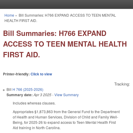
Skip to main content
Home
»
Bill Summaries: H766 EXPAND ACCESS TO TEEN MENTAL
You are here
HEALTH FIRST AID.
Bill Summaries: H766 EXPAND
ACCESS TO TEEN MENTAL HEALTH
FIRST AID.
Printer-friendly:
Click to view
Tracking:
Bill
H 766 (2025-2026)
Summary date:
Apr 3 2025
-
View Summary
Includes whereas clauses.
Appropriates $1,873,863 from the General Fund to the Department
of Health and Human Services, Division of Child and Family Well-
Being, for 2025-26 to expand access to Teen Mental Health First
Aid training in North Carolina.