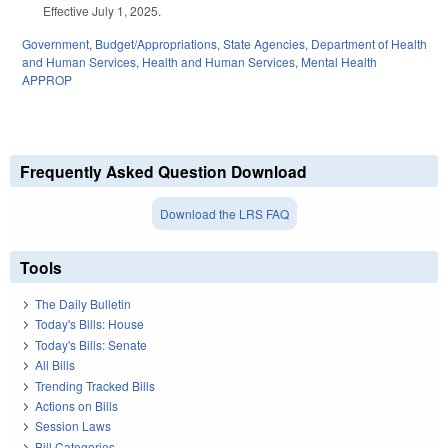
Effective July 1, 2025.
Government
,
Budget/Appropriations
,
State Agencies
,
Department of Health
and Human Services
,
Health and Human Services
,
Mental Health
APPROP
Frequently Asked Question Download
Download the LRS FAQ
Tools
The Daily Bulletin
Today's Bills: House
Today's Bills: Senate
All Bills
Trending Tracked Bills
Actions on Bills
Session Laws
Bill Categories