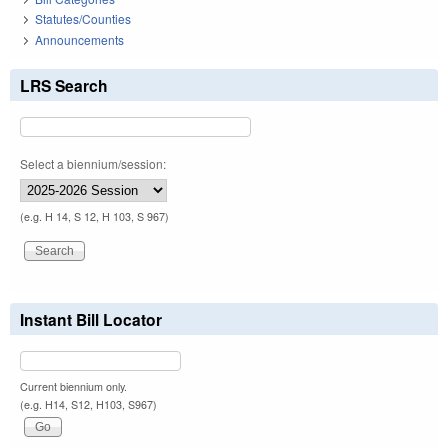
Statutes/Counties
Announcements
LRS Search
Select a biennium/session:
(e.g. H 14, S 12, H 103, S 967)
Instant Bill Locator
Current biennium only.
(e.g. H14, S12, H103, S967)