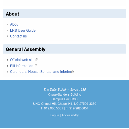
About
About
LRS User Guide
Contact us
General Assembly
Official web site
(link is external)
Bill Information
(link is external)
Calendars: House, Senate, and Interim
(link is external)
The Daily Bulletin - Since 1935
Knapp-Sanders Building
Campus Box 3330
UNC-Chapel Hill, Chapel Hill, NC 27599-3330
T: 919.966.5381 | F: 919.962.0654
Log In
|
Accessibility