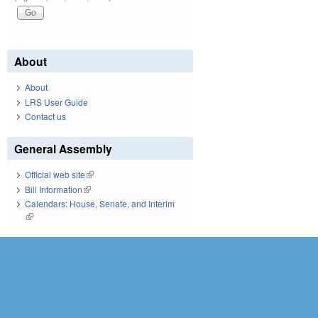
About
About
LRS User Guide
Contact us
General Assembly
Official web site
(link is external)
Bill Information
(link is external)
Calendars: House, Senate, and Interim
(link is external)