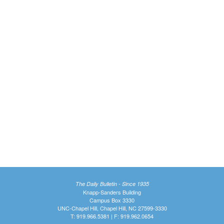
The Daily Bulletin - Since 1935
Knapp-Sanders Building
Campus Box 3330
UNC-Chapel Hill, Chapel Hill, NC 27599-3330
T: 919.966.5381 | F: 919.962.0654