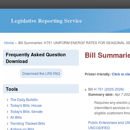
Legislative Reporting Service
You are here
Home
»
Bill Summaries: H751 UNIFORM ENERGY RATES FOR SEASONAL S
Bill Summar
Frequently Asked Question
Download
Download the LRS FAQ
Printer-friendly:
Click to vi
Tools
Bill
H 751 (2025-2026)
Summary date:
Apr 7 20
The Daily Bulletin
Requires any electric p
Today's Bills: House
intermittent services in
Today's Bills: Senate
eligible customers thro
All Bills
Public Enterprises and Util
Trending Tracked Bills
UNCODIFIED
Actions on Bills