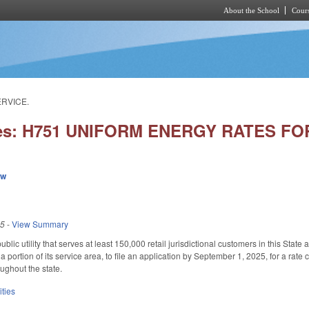
About the School
Cours
Skip to main content
ERVICE.
ies: H751 UNIFORM ENERGY RATES F
ew
25
-
View Summary
ublic utility that serves at least 150,000 retail jurisdictional customers in this Stat
 a portion of its service area, to file an application by September 1, 2025, for a rate c
ughout the state.
ities