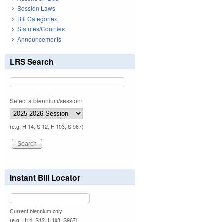
Session Laws
Bill Categories
Statutes/Counties
Announcements
LRS Search
Select a biennium/session:
(e.g. H 14, S 12, H 103, S 967)
Instant Bill Locator
Current biennium only.
(e.g. H14, S12, H103, S967)