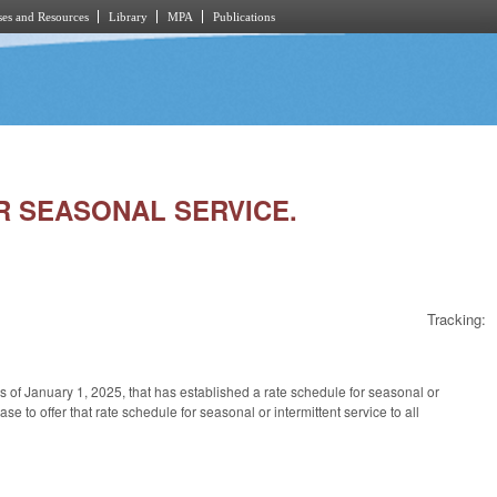
es and Resources
Library
MPA
Publications
OR SEASONAL SERVICE.
Tracking:
e as of January 1, 2025, that has established a rate schedule for seasonal or
ase to offer that rate schedule for seasonal or intermittent service to all