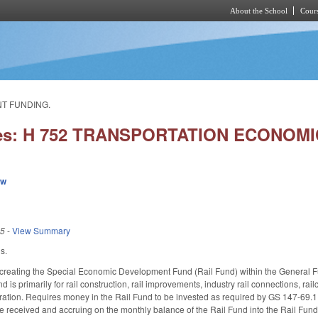
About the School
Cours
Skip to main content
NT FUNDING.
ies: H 752 TRANSPORTATION ECONO
ew
25
-
View Summary
s.
reating the Special Economic Development Fund (Rail Fund) within the General Fund
d is primarily for rail construction, rail improvements, industry rail connections, ra
aration. Requires money in the Rail Fund to be invested as required by GS 147-69.
e received and accruing on the monthly balance of the Rail Fund into the Rail Fund