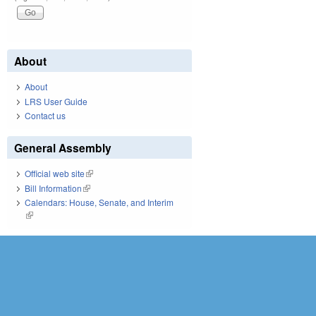
About
About
LRS User Guide
Contact us
General Assembly
Official web site
(link is external)
Bill Information
(link is external)
Calendars: House, Senate, and Interim
(link is external)