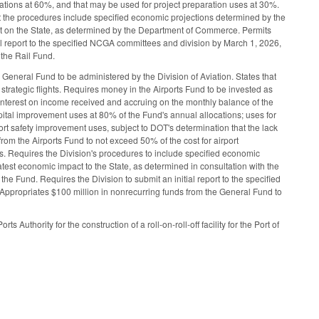
cations at 60%, and that may be used for project preparation uses at 30%.
hat the procedures include specified economic projections determined by the
ct on the State, as determined by the Department of Commerce. Permits
tial report to the specified NCGA committees and division by March 1, 2026,
 the Rail Fund.
General Fund to be administered by the Division of Aviation. States that
 strategic flights. Requires money in the Airports Fund to be invested as
nterest on income received and accruing on the monthly balance of the
apital improvement uses at 80% of the Fund's annual allocations; uses for
port safety improvement uses, subject to DOT's determination that the lack
from the Airports Fund to not exceed 50% of the cost for airport
ds. Requires the Division's procedures to include specified economic
test economic impact to the State, as determined in consultation with the
e Fund. Requires the Division to submit an initial report to the specified
Appropriates $100 million in nonrecurring funds from the General Fund to
Authority for the construction of a roll-on-roll-off facility for the Port of