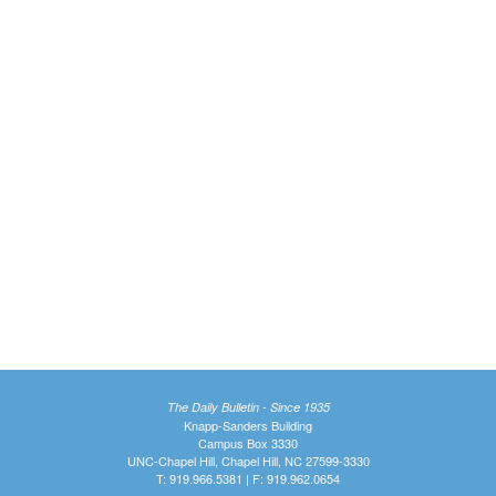
The Daily Bulletin - Since 1935
Knapp-Sanders Building
Campus Box 3330
UNC-Chapel Hill, Chapel Hill, NC 27599-3330
T: 919.966.5381 | F: 919.962.0654