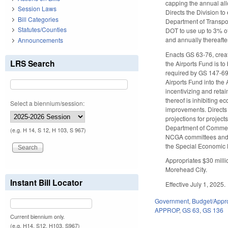
capping the annual all
Session Laws
Directs the Division t
Bill Categories
Department of Transpo
Statutes/Counties
DOT to use up to 3% of 
and annually thereafte
Announcements
Enacts GS 63-76, creat
LRS Search
the Airports Fund is to
required by GS 147-69
Airports Fund into the
incentivizing and retai
thereof is inhibiting e
Select a biennium/session:
improvements. Directs 
projections for projec
Department of Commerce
(e.g. H 14, S 12, H 103, S 967)
NCGA committees and di
the Special Economic 
Appropriates $30 millio
Morehead City.
Instant Bill Locator
Effective July 1, 2025.
Government
,
Budget/Appro
APPROP
,
GS 63
,
GS 136
Current biennium only.
(e.g. H14, S12, H103, S967)