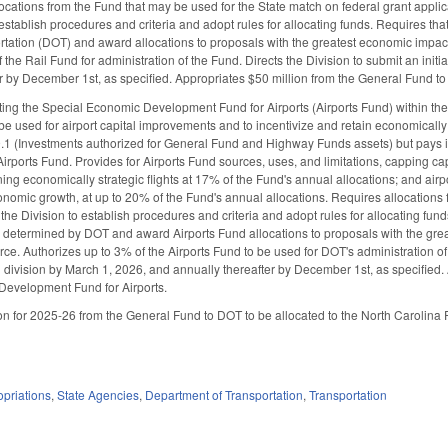
ocations from the Fund that may be used for the State match on federal grant appli
o establish procedures and criteria and adopt rules for allocating funds. Requires t
rtation (DOT) and award allocations to proposals with the greatest economic impa
the Rail Fund for administration of the Fund. Directs the Division to submit an ini
r by December 1st, as specified. Appropriates $50 million from the General Fund to
ing the Special Economic Development Fund for Airports (Airports Fund) within the 
 be used for airport capital improvements and to incentivize and retain economically
.1 (Investments authorized for General Fund and Highway Funds assets) but pays i
 Airports Fund. Provides for Airports Fund sources, uses, and limitations, capping c
ning economically strategic flights at 17% of the Fund's annual allocations; and air
conomic growth, at up to 20% of the Fund's annual allocations. Requires allocations 
the Division to establish procedures and criteria and adopt rules for allocating fun
ts determined by DOT and award Airports Fund allocations to proposals with the grea
. Authorizes up to 3% of the Airports Fund to be used for DOT's administration of th
vision by March 1, 2026, and annually thereafter by December 1st, as specified. 
Development Fund for Airports.
n for 2025-26 from the General Fund to DOT to be allocated to the North Carolina Ports 
priations
,
State Agencies
,
Department of Transportation
,
Transportation