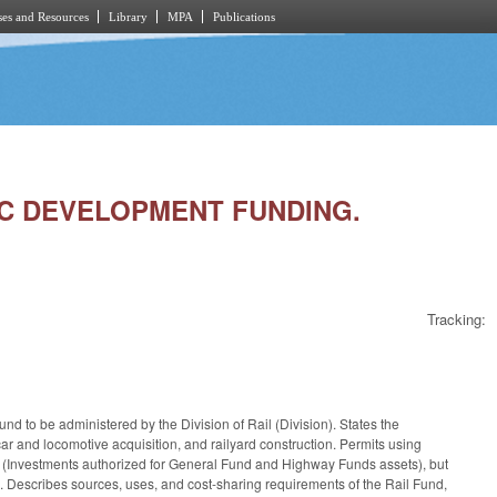
es and Resources
Library
MPA
Publications
MIC DEVELOPMENT FUNDING.
Tracking:
 to be administered by the Division of Rail (Division). States the
ilcar and locomotive acquisition, and railyard construction. Permits using
1 (Investments authorized for General Fund and Highway Funds assets), but
. Describes sources, uses, and cost-sharing requirements of the Rail Fund,