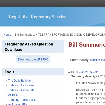
Legislative Reporting Service
You are here
Home
»
Bill Summaries: H 752 TRANSPORTATION ECONOMIC DEVELOPME
Bill Summar
Frequently Asked Question
Download
Download the LRS FAQ
Printer-friendly:
Click to vi
Tools
Bill
H 752 (2025-2026)
Summary date:
Apr 7 20
The Daily Bulletin
Includes NCGA finding
Today's Bills: House
Enacts GS 136-44.41, c
Today's Bills: Senate
purpose of the Rail Fun
All Bills
funds for project prep
Trending Tracked Bills
pays interest on incom
Actions on Bills