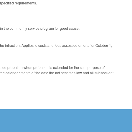
 specified requirements.
n in the community service program for good cause.
 the infraction. Applies to costs and fees assessed on or after October 1,
sed probation when probation is extended for the sole purpose of
 the calendar month of the date the act becomes law and all subsequent