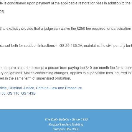
te is conditioned upon payment of the applicable restoration fees in addition to the
025.
 explicitly provide that a judge can waive the $250 fee required for participatio
sts set forth for seat belt infractions in GS 20-135.2A; maintains the civil penalty for
require a court to exempt a person from paying the $40 per month fee for supervi
y obligations. Makes conforming changes. Applies to supervision fees incurred in
red in the same term of supervised probation.
hicle
,
Criminal Justice
,
Criminal Law and Procedure
 50
,
GS 110
,
GS 143B
The Daily Bulletin - Since 1935
Knapp-Sanders Building
Campus Box 3330