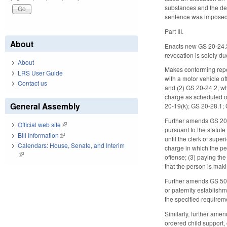
substances and the def
sentence was imposed
Part III.
About
Enacts new GS 20-24.3, 
revocation is solely du
About
Makes conforming repea
LRS User Guide
with a motor vehicle of
Contact us
and (2) GS 20-24.2, wh
charge as scheduled or
General Assembly
20-19(k); GS 20-28.1;
Further amends GS 20-2
Official web site
(link is external)
pursuant to the statute
Bill Information
(link is external)
until the clerk of supe
Calendars: House, Senate, and Interim
charge in which the per
(link is external)
offense; (3) paying the 
that the person is makin
Further amends GS 50-13
or paternity establishm
the specified requirem
Similarly, further ame
ordered child support,