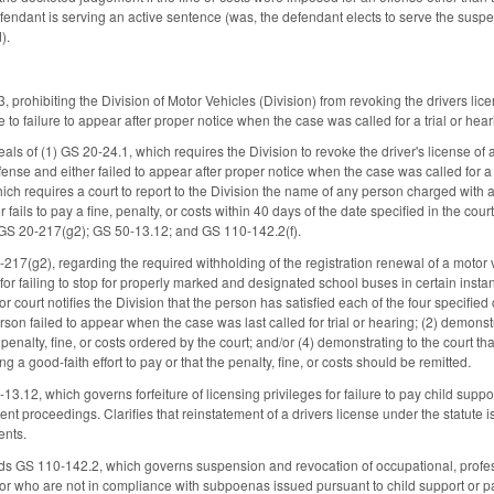
endant is serving an active sentence (was, the defendant elects to serve the suspe
).
prohibiting the Division of Motor Vehicles (Division) from revoking the drivers lice
e to failure to appear after proper notice when the case was called for a trial or heari
ls of (1) GS 20-24.1, which requires the Division to revoke the driver's license of 
fense and either failed to appear after proper notice when the case was called for a tr
ich requires a court to report to the Division the name of any person charged with 
 fails to pay a fine, penalty, or costs within 40 days of the date specified in the
 GS 20-217(g2); GS 50-13.12; and GS 110-142.2(f).
17(g2), regarding the required withholding of the registration renewal of a motor v
 for failing to stop for properly marked and designated school buses in certain insta
rior court notifies the Division that the person has satisfied each of the four specifie
son failed to appear when the case was last called for trial or hearing; (2) demonstr
penalty, fine, or costs ordered by the court; and/or (4) demonstrating to the court that
g a good-faith effort to pay or that the penalty, fine, or costs should be remitted.
.12, which governs forfeiture of licensing privileges for failure to pay child suppo
ent proceedings. Clarifies that reinstatement of a drivers license under the statute 
ents.
nds GS 110-142.2, which governs suspension and revocation of occupational, profess
 or who are not in compliance with subpoenas issued pursuant to child support or pat