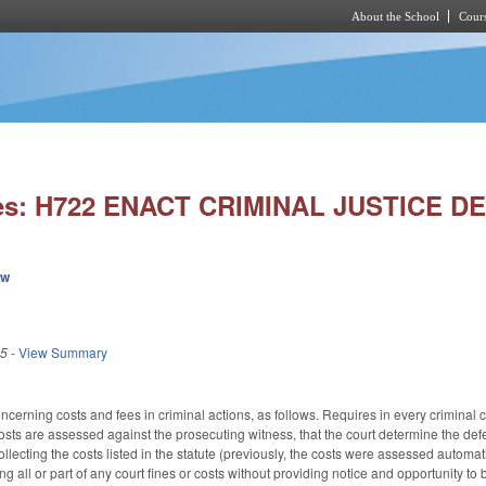
About the School
Cours
Skip to main content
ies: H722 ENACT CRIMINAL JUSTICE 
ew
25
-
View Summary
rning costs and fees in criminal actions, as follows. Requires in every criminal ca
sts are assessed against the prosecuting witness, that the court determine the def
ecting the costs listed in the statute (previously, the costs were assessed automati
ing all or part of any court fines or costs without providing notice and opportunity t