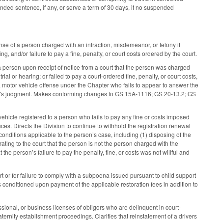
nded sentence, if any, or serve a term of 30 days, if no suspended
nse of a person charged with an infraction, misdemeanor, or felony if
ng, and/or failure to pay a fine, penalty, or court costs ordered by the court.
a person upon receipt of notice from a court that the person was charged
ial or hearing; or failed to pay a court-ordered fine, penalty, or court costs,
a motor vehicle offense under the Chapter who fails to appear to answer the
 court's judgment. Makes conforming changes to GS 15A-1116; GS 20-13.2; GS
ehicle registered to a person who fails to pay any fine or costs imposed
nces. Directs the Division to continue to withhold the registration renewal
d conditions applicable to the person’s case, including (1) disposing of the
ating to the court that the person is not the person charged with the
 the person’s failure to pay the penalty, fine, or costs was not willful and
rt or for failure to comply with a subpoena issued pursuant to child support
is conditioned upon payment of the applicable restoration fees in addition to
ional, or business licenses of obligors who are delinquent in court-
ernity establishment proceedings. Clarifies that reinstatement of a drivers