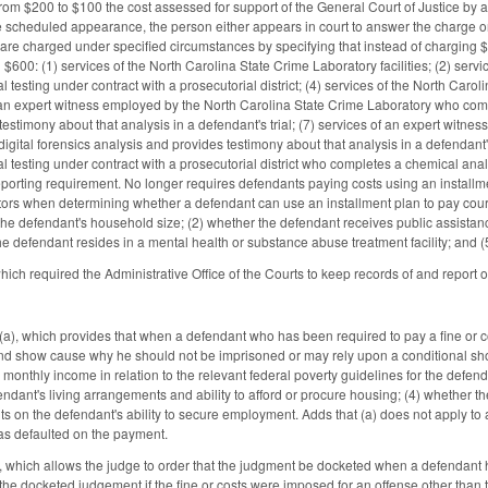
rom $200 to $100 the cost assessed for support of the General Court of Justice by 
he scheduled appearance, the person either appears in court to answer the charge 
t are charged under specified circumstances by specifying that instead of charging $
 $600: (1) services of the North Carolina State Crime Laboratory facilities; (2) service
l testing under contract with a prosecutorial district; (4) services of the North Carol
of an expert witness employed by the North Carolina State Crime Laboratory who compl
testimony about that analysis in a defendant's trial; (7) services of an expert witn
 digital forensics analysis and provides testimony about that analysis in a defendant'
l testing under contract with a prosecutorial district who completes a chemical anal
porting requirement. No longer requires defendants paying costs using an installme
ors when determining whether a defendant can use an installment plan to pay court c
the defendant's household size; (2) whether the defendant receives public assistance
he defendant resides in a mental health or substance abuse treatment facility; and (
ch required the Administrative Office of the Courts to keep records of and report 
 which provides that when a defendant who has been required to pay a fine or cost
nd show cause why he should not be imprisoned or may rely upon a conditional sho
s monthly income in relation to the relevant federal poverty guidelines for the defe
fendant's living arrangements and ability to afford or procure housing; (4) whether 
limits on the defendant's ability to secure employment. Adds that (a) does not apply
as defaulted on the payment.
ich allows the judge to order that the judgment be docketed when a defendant has 
he docketed judgement if the fine or costs were imposed for an offense other than tra