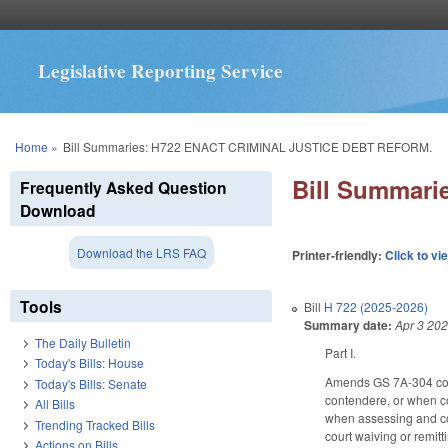
Legislative Reporting Service
You are here
Home
»
Bill Summaries: H722 ENACT CRIMINAL JUSTICE DEBT REFORM.
Bill Summar
Frequently Asked Question
Download
Download the LRS FAQ
Printer-friendly:
Click to vi
Tools
Bill
H 722 (2025-2026)
Summary date:
Apr 3 20
The Daily Bulletin
Part I.
Today's Bills: House
Amends GS 7A-304 conce
Today's Bills: Senate
contendere, or when co
All Bills
when assessing and coll
Trending Tracked Bills
court waiving or remitt
Actions on Bills