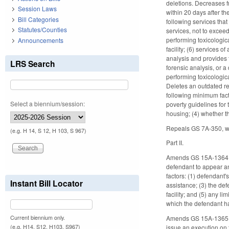
deletions. Decreases f
Session Laws
within 20 days after t
Bill Categories
following services tha
Statutes/Counties
services, not to exceed
performing toxicologica
Announcements
facility; (6) services 
analysis and provides 
LRS Search
forensic analysis, or a
performing toxicologica
Deletes an outdated re
following minimum fact
Select a biennium/session:
poverty guidelines for 
housing; (4) whether t
Repeals GS 7A-350, whi
(e.g. H 14, S 12, H 103, S 967)
Part II.
Amends GS 15A-1364(a),
defendant to appear a
factors: (1) defendant'
Instant Bill Locator
assistance; (3) the de
facility; and (5) any 
which the defendant h
Current biennium only.
Amends GS 15A-1365, wh
(e.g. H14, S12, H103, S967)
issue an execution on t