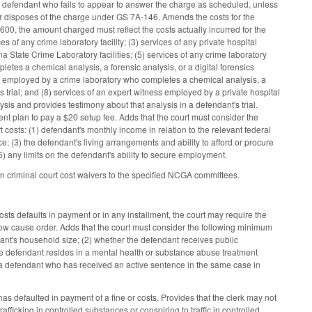
a defendant who fails to appear to answer the charge as scheduled, unless
or disposes of the charge under GS 7A-146. Amends the costs for the
600, the amount charged must reflect the costs actually incurred for the
s of any crime laboratory facility; (3) services of any private hospital
ina State Crime Laboratory facilities; (5) services of any crime laboratory
etes a chemical analysis, a forensic analysis, or a digital forensics
ess employed by a crime laboratory who completes a chemical analysis, a
s trial; and (8) services of an expert witness employed by a private hospital
ysis and provides testimony about that analysis in a defendant's trial.
nt plan to pay a $20 setup fee. Adds that the court must consider the
osts: (1) defendant's monthly income in relation to the relevant federal
; (3) the defendant's living arrangements and ability to afford or procure
5) any limits on the defendant's ability to secure employment.
on criminal court cost waivers to the specified NCGA committees.
s defaults in payment or in any installment, the court may require the
w cause order. Adds that the court must consider the following minimum
ndant's household size; (2) whether the defendant receives public
the defendant resides in a mental health or substance abuse treatment
 to a defendant who has received an active sentence in the same case in
defaulted in payment of a fine or costs. Provides that the clerk may not
fficking in controlled substances or conspiring to traffic in controlled