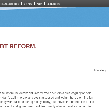
es and Resources
Library
MPA
Publications
DEBT REFORM.
Tracking:
se where the defendant is convicted or enters a plea of guilty or nolo
endant's ability to pay any costs assessed and weigh that determination
cally without considering ability to pay). Removes the prohibition on the
o be heard by all government entities directly affected; makes conforming