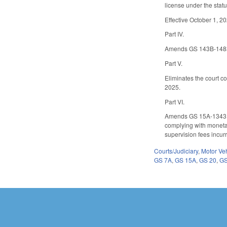
license under the statu
Effective October 1, 2
Part IV.
Amends GS 143B-1483 to
Part V.
Eliminates the court co
2025.
Part VI.
Amends GS 15A-1343 to 
complying with monetar
supervision fees incur
Courts/Judiciary
,
Motor Ve
GS 7A
,
GS 15A
,
GS 20
,
GS