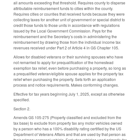
all amounts exceeding that threshold. Requires county to disperse
attributable reimbursement funds to cities within the county.
Requires cities or counties that received funds because they were
collecting taxes for another unit of government or special district to
credit those funds to those units in accordance with regulations
issued by the Local Government Commission. Pays for the
reimbursement and the Secretary’s costs in administering the
reimbursement by drawing those from the individual income tax
revenues received under Part 2 of Article 4 in GS Chapter 105.
Allows for disabled veterans or their surviving spouses who have
not remarried to apply for prequalification of the homestead
exemption tax relief, even before purchasing a property, so long as
a prequalified veteran/eligible spouse applies for the property tax
relief when purchasing the property. Sets forth an application
process and notice requirements. Makes conforming changes.
Effective for tax years beginning July 1, 2025, except as otherwise
specified.
Section 2.
Amends GS 105-275 (Property classified and excluded from the
tax base) to exclude from property tax any motor vehicles owned
by a person who has a 100% disability rating certified by the US
Department of Veterans Affairs and that are used by that person as
their primary personal vehicle. Excludes vehicles used primarily for