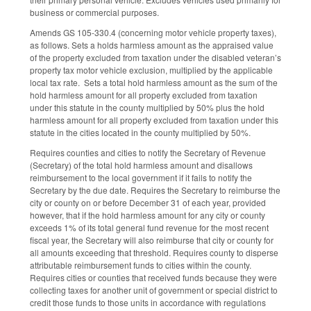
business or commercial purposes.
Amends GS 105-330.4 (concerning motor vehicle property taxes),
as follows. Sets a holds harmless amount as the appraised value
of the property excluded from taxation under the disabled veteran’s
property tax motor vehicle exclusion, multiplied by the applicable
local tax rate. Sets a total hold harmless amount as the sum of the
hold harmless amount for all property excluded from taxation
under this statute in the county multiplied by 50% plus the hold
harmless amount for all property excluded from taxation under this
statute in the cities located in the county multiplied by 50%.
Requires counties and cities to notify the Secretary of Revenue
(Secretary) of the total hold harmless amount and disallows
reimbursement to the local government if it fails to notify the
Secretary by the due date. Requires the Secretary to reimburse the
city or county on or before December 31 of each year, provided
however, that if the hold harmless amount for any city or county
exceeds 1% of its total general fund revenue for the most recent
fiscal year, the Secretary will also reimburse that city or county for
all amounts exceeding that threshold. Requires county to disperse
attributable reimbursement funds to cities within the county.
Requires cities or counties that received funds because they were
collecting taxes for another unit of government or special district to
credit those funds to those units in accordance with regulations