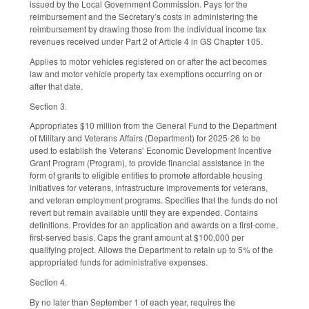
issued by the Local Government Commission. Pays for the
reimbursement and the Secretary’s costs in administering the
reimbursement by drawing those from the individual income tax
revenues received under Part 2 of Article 4 in GS Chapter 105.
Applies to motor vehicles registered on or after the act becomes
law and motor vehicle property tax exemptions occurring on or
after that date.
Section 3.
Appropriates $10 million from the General Fund to the Department
of Military and Veterans Affairs (Department) for 2025-26 to be
used to establish the Veterans’ Economic Development Incentive
Grant Program (Program), to provide financial assistance in the
form of grants to eligible entities to promote affordable housing
initiatives for veterans, infrastructure improvements for veterans,
and veteran employment programs. Specifies that the funds do not
revert but remain available until they are expended. Contains
definitions. Provides for an application and awards on a first-come,
first-served basis. Caps the grant amount at $100,000 per
qualifying project. Allows the Department to retain up to 5% of the
appropriated funds for administrative expenses.
Section 4.
By no later than September 1 of each year, requires the