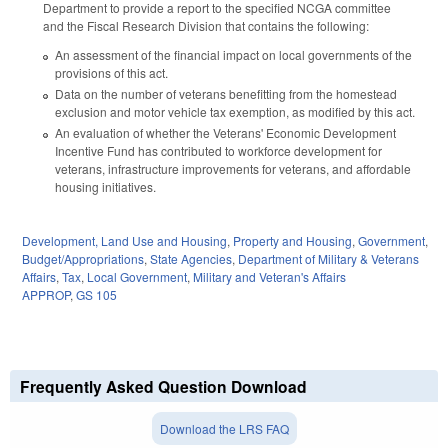
Department to provide a report to the specified NCGA committee
and the Fiscal Research Division that contains the following:
An assessment of the financial impact on local governments of the
provisions of this act.
Data on the number of veterans benefitting from the homestead
exclusion and motor vehicle tax exemption, as modified by this act.
An evaluation of whether the Veterans' Economic Development
Incentive Fund has contributed to workforce development for
veterans, infrastructure improvements for veterans, and affordable
housing initiatives.
Development, Land Use and Housing
,
Property and Housing
,
Government
,
Budget/Appropriations
,
State Agencies
,
Department of Military & Veterans
Affairs
,
Tax
,
Local Government
,
Military and Veteran's Affairs
APPROP
,
GS 105
Frequently Asked Question Download
Download the LRS FAQ