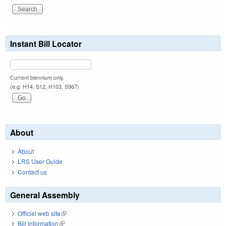
Instant Bill Locator
Current biennium only.
(e.g. H14, S12, H103, S967)
About
About
LRS User Guide
Contact us
General Assembly
Official web site
(link is external)
Bill Information
(link is external)