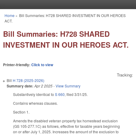
Skip to main content
Home
»
Bill Summaries: H728 SHARED INVESTMENT IN OUR HEROES
You are here
ACT.
Bill Summaries: H728 SHARED
INVESTMENT IN OUR HEROES ACT.
Printer-friendly:
Click to view
Tracking:
Bill
H 728 (2025-2026)
Summary date:
Apr 2 2025
-
View Summary
Substantively identical to
S 660
, filed 3/31/25.
Contains whereas clauses.
Section 1.
Amends the disabled veteran property tax homestead exclusion
(GS 105-277.1C) as follows, effective for taxable years beginning
on or after July 1, 2025. Increases the amount of the exclusion to