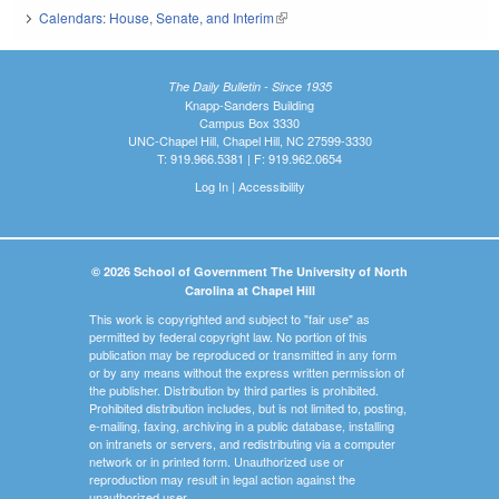
Calendars: House, Senate, and Interim
(link is external)
The Daily Bulletin - Since 1935
Knapp-Sanders Building
Campus Box 3330
UNC-Chapel Hill, Chapel Hill, NC 27599-3330
T: 919.966.5381 | F: 919.962.0654
Log In
|
Accessibility
© 2026 School of Government The University of North
Carolina at Chapel Hill
This work is copyrighted and subject to "fair use" as
permitted by federal copyright law. No portion of this
publication may be reproduced or transmitted in any form
or by any means without the express written permission of
the publisher. Distribution by third parties is prohibited.
Prohibited distribution includes, but is not limited to, posting,
e-mailing, faxing, archiving in a public database, installing
on intranets or servers, and redistributing via a computer
network or in printed form. Unauthorized use or
reproduction may result in legal action against the
unauthorized user.