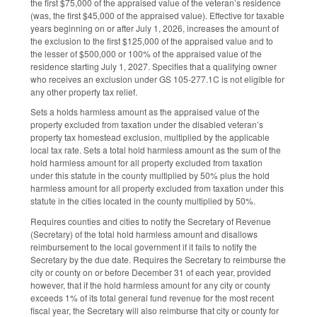
the first $75,000 of the appraised value of the veteran’s residence
(was, the first $45,000 of the appraised value). Effective for taxable
years beginning on or after July 1, 2026, increases the amount of
the exclusion to the first $125,000 of the appraised value and to
the lesser of $500,000 or 100% of the appraised value of the
residence starting July 1, 2027. Specifies that a qualifying owner
who receives an exclusion under GS 105-277.1C is not eligible for
any other property tax relief.
Sets a holds harmless amount as the appraised value of the
property excluded from taxation under the disabled veteran’s
property tax homestead exclusion, multiplied by the applicable
local tax rate. Sets a total hold harmless amount as the sum of the
hold harmless amount for all property excluded from taxation
under this statute in the county multiplied by 50% plus the hold
harmless amount for all property excluded from taxation under this
statute in the cities located in the county multiplied by 50%.
Requires counties and cities to notify the Secretary of Revenue
(Secretary) of the total hold harmless amount and disallows
reimbursement to the local government if it fails to notify the
Secretary by the due date. Requires the Secretary to reimburse the
city or county on or before December 31 of each year, provided
however, that if the hold harmless amount for any city or county
exceeds 1% of its total general fund revenue for the most recent
fiscal year, the Secretary will also reimburse that city or county for