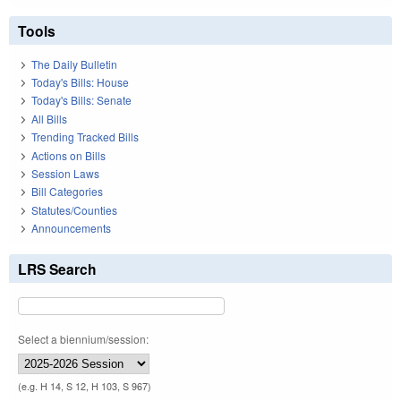
Tools
The Daily Bulletin
Today's Bills: House
Today's Bills: Senate
All Bills
Trending Tracked Bills
Actions on Bills
Session Laws
Bill Categories
Statutes/Counties
Announcements
LRS Search
Select a biennium/session:
(e.g. H 14, S 12, H 103, S 967)