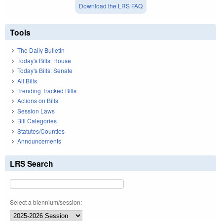
Download the LRS FAQ
Tools
The Daily Bulletin
Today's Bills: House
Today's Bills: Senate
All Bills
Trending Tracked Bills
Actions on Bills
Session Laws
Bill Categories
Statutes/Counties
Announcements
LRS Search
Select a biennium/session: