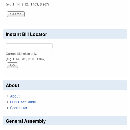
(e.g. H 14, S 12, H 103, S 967)
Instant Bill Locator
Current biennium only.
(e.g. H14, S12, H103, S967)
About
About
LRS User Guide
Contact us
General Assembly