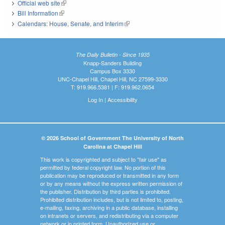
Official web site
(link is external)
Bill Information
(link is external)
Calendars: House, Senate, and Interim
(link is external)
The Daily Bulletin - Since 1935
Knapp-Sanders Building
Campus Box 3330
UNC-Chapel Hill, Chapel Hill, NC 27599-3330
T: 919.966.5381 | F: 919.962.0654
Log In
|
Accessibility
© 2026 School of Government The University of North
Carolina at Chapel Hill
This work is copyrighted and subject to "fair use" as
permitted by federal copyright law. No portion of this
publication may be reproduced or transmitted in any form
or by any means without the express written permission of
the publisher. Distribution by third parties is prohibited.
Prohibited distribution includes, but is not limited to, posting,
e-mailing, faxing, archiving in a public database, installing
on intranets or servers, and redistributing via a computer
network or in printed form. Unauthorized use or