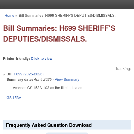
Skip to main content
Home
»
Bill Summaries: H699 SHERIFF'S DEPUTIES/DISMISSALS.
You are here
Bill Summaries: H699 SHERIFF'S
DEPUTIES/DISMISSALS.
Printer-friendly:
Click to view
Tracking:
Bill
H 699 (2025-2026)
Summary date:
Apr 4 2025
-
View Summary
Amends GS 153A-103 as the title indicates.
GS 153A
Frequently Asked Question Download