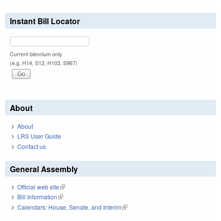
Instant Bill Locator
Current biennium only.
(e.g. H14, S12, H103, S967)
About
About
LRS User Guide
Contact us
General Assembly
Official web site
(link is external)
Bill Information
(link is external)
Calendars: House, Senate, and Interim
(link is external)