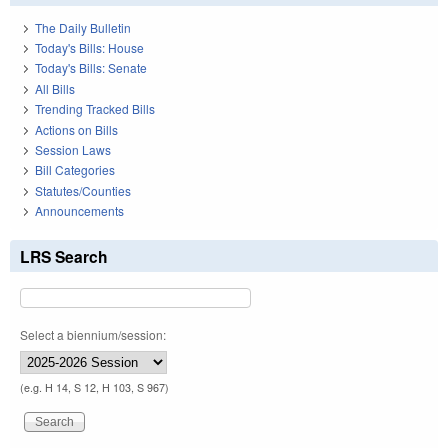
The Daily Bulletin
Today's Bills: House
Today's Bills: Senate
All Bills
Trending Tracked Bills
Actions on Bills
Session Laws
Bill Categories
Statutes/Counties
Announcements
LRS Search
Select a biennium/session:
(e.g. H 14, S 12, H 103, S 967)