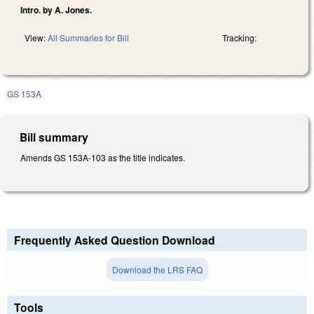
Intro. by A. Jones.
View:
All Summaries for Bill
Tracking:
GS 153A
Bill summary
Amends GS 153A-103 as the title indicates.
Frequently Asked Question Download
Download the LRS FAQ
Tools