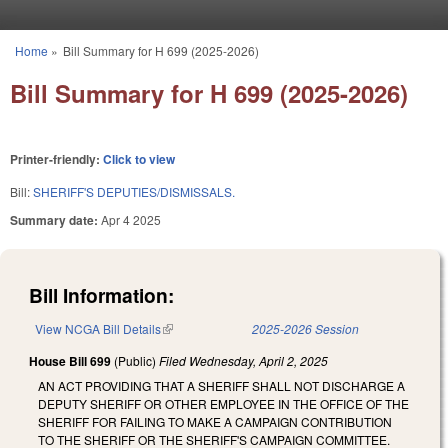
Skip to main content
Home
»
Bill Summary for H 699 (2025-2026)
You are here
Bill Summary for H 699 (2025-2026)
Printer-friendly:
Click to view
Bill:
SHERIFF'S DEPUTIES/DISMISSALS.
Summary date:
Apr 4 2025
Bill Information:
View NCGA Bill Details
(link is external)
2025-2026 Session
House Bill 699
(Public)
Filed
Wednesday, April 2, 2025
AN ACT PROVIDING THAT A SHERIFF SHALL NOT DISCHARGE A
DEPUTY SHERIFF OR OTHER EMPLOYEE IN THE OFFICE OF THE
SHERIFF FOR FAILING TO MAKE A CAMPAIGN CONTRIBUTION
TO THE SHERIFF OR THE SHERIFF'S CAMPAIGN COMMITTEE.