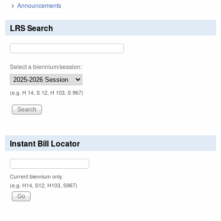
Announcements
LRS Search
Select a biennium/session:
(e.g. H 14, S 12, H 103, S 967)
Instant Bill Locator
Current biennium only.
(e.g. H14, S12, H103, S967)