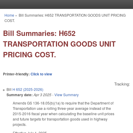
Skip to main content
Home
»
Bill Summaries: H652 TRANSPORTATION GOODS UNIT PRICING
You are here
COST.
Bill Summaries: H652
TRANSPORTATION GOODS UNIT
PRICING COST.
Printer-friendly:
Click to view
Tracking:
Bill
H 652 (2025-2026)
Summary date:
Apr 3 2025
-
View Summary
Amends GS 136-18.05(b)(1a) to require that the Department of
Transportation use a rolling three-year average instead of the
2015-2016 fiscal year when calculating the baseline unit prices
and future targets for transportation goods used in highway
projects.
Effective July 1, 2025.