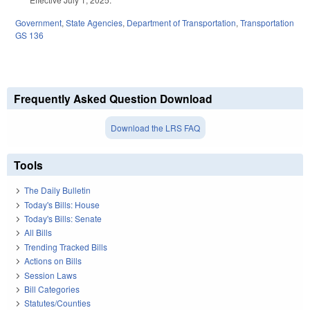
Government
,
State Agencies
,
Department of Transportation
,
Transportation
GS 136
Frequently Asked Question Download
Download the LRS FAQ
Tools
The Daily Bulletin
Today's Bills: House
Today's Bills: Senate
All Bills
Trending Tracked Bills
Actions on Bills
Session Laws
Bill Categories
Statutes/Counties