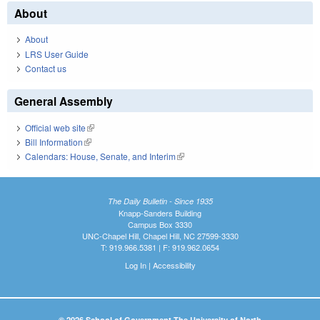
About
About
LRS User Guide
Contact us
General Assembly
Official web site
(link is external)
Bill Information
(link is external)
Calendars: House, Senate, and Interim
(link is external)
The Daily Bulletin - Since 1935
Knapp-Sanders Building
Campus Box 3330
UNC-Chapel Hill, Chapel Hill, NC 27599-3330
T: 919.966.5381 | F: 919.962.0654
Log In
|
Accessibility
© 2026 School of Government The University of North