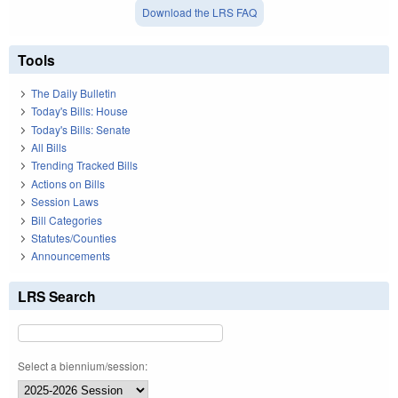
Download the LRS FAQ
Tools
The Daily Bulletin
Today's Bills: House
Today's Bills: Senate
All Bills
Trending Tracked Bills
Actions on Bills
Session Laws
Bill Categories
Statutes/Counties
Announcements
LRS Search
Select a biennium/session: