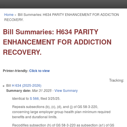
Skip to main content
Home
»
Bill Summaries: H634 PARITY ENHANCEMENT FOR ADDICTION
You are here
RECOVERY.
Bill Summaries: H634 PARITY
ENHANCEMENT FOR ADDICTION
RECOVERY.
Printer-friendly:
Click to view
Tracking:
Bill
H 634 (2025-2026)
Summary date:
Mar 31 2025
-
View Summary
Identical to
S 566
, filed 3/25/25.
Repeals subsections (b), (c), (d), and (j) of GS 58-3-220,
concerning large employer group health plan minimum required
benefits and durational limits.
Recodifies subsection (h) of GS 58-3-220 as subsection (a1) of GS