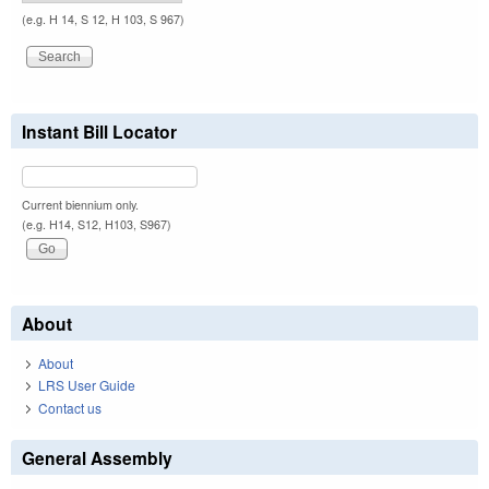
(e.g. H 14, S 12, H 103, S 967)
Instant Bill Locator
Current biennium only.
(e.g. H14, S12, H103, S967)
About
About
LRS User Guide
Contact us
General Assembly