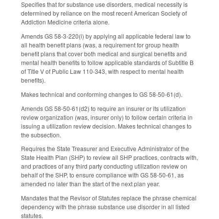
Specifies that for substance use disorders, medical necessity is
determined by reliance on the most recent American Society of
Addiction Medicine criteria alone.
Amends GS 58-3-220(i) by applying all applicable federal law to
all health benefit plans (was, a requirement for group health
benefit plans that cover both medical and surgical benefits and
mental health benefits to follow applicable standards of Subtitle B
of Title V of Public Law 110-343, with respect to mental health
benefits).
Makes technical and conforming changes to GS 58-50-61(d).
Amends GS 58-50-61(d2) to require an insurer or its utilization
review organization (was, insurer only) to follow certain criteria in
issuing a utilization review decision. Makes technical changes to
the subsection.
Requires the State Treasurer and Executive Administrator of the
State Health Plan (SHP) to review all SHP practices, contracts with,
and practices of any third party conducting utilization review on
behalf of the SHP, to ensure compliance with GS 58-50-61, as
amended no later than the start of the next plan year.
Mandates that the Revisor of Statutes replace the phrase chemical
dependency with the phrase substance use disorder in all listed
statutes.