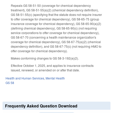
Repeals GS 58-51-50 (coverage for chemical dependency
treatment), GS 58-51-55(a)(2) (chemical dependency definition),
GS 58-51-55(c) (specifying that the statute does not require insurer
to offer coverage for chemical dependency), GS 58-65-75 (group
insurance coverage for chemical dependency), GS 58-65-90(a)(2)
(defining chemical dependency), GS 58-65-90(c) (not requiring
service corporations to offer coverage for chemical dependency),
GS 58-67-70 (concerning a health maintenance organization's
coverage for chemical dependency), GS 58-67-75(a)(2) (chemical
dependency definition), and GS 58-67-75(c) (not requiring HMO to
offer coverage for chemical dependency).
Makes conforming changes to GS 58-3-192(a)(2).
Effective October 1, 2025, and applies to insurance contracts
issued, renewed, or amended on or after that date.
Health and Human Services
,
Mental Health
GS 58
Frequently Asked Question Download