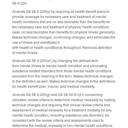
58-3-220.
Amends GS 58-3-220(a) by requiring all health benefit plans to
provide coverage for necessary care and treatment of mental
health conditions that are no less favorable than the benefits for
the necessary care and treatment of physical health conditions
(was, no less favorable than benefits for physical illness generally).
Makes technical changes, conforming changes, and eliminates the
use of illness and substitutes it
with health or health condition(s) throughout. Removes definition
of mental illness.
Amends GS 58-3-220(a1) by changing the defined term
from mental illness to mental health condition and eliminating
substance related disorders from those mental health conditions
excluded from the meaning of the term. Makes technical changes
to the definition as well. Makes technical changes to the definitions
for health benefit plan, insurer, and medical necessity.
Amends GS 58-3-220(g) and GS 58-50-61(d1) concerning
utilization review criteria to determine medical necessity by making
technical changes and requiring that clinical review criteria and
assessment of medical necessity for a treatment modality for any
mental health condition, including substance use disorders, be
consistent with the review criteria and assessments used to
determine the medical necessity of non-mental health conditions.