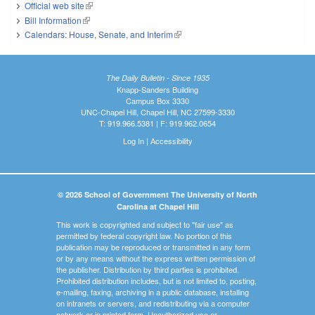
Official web site
(link is external)
Bill Information
(link is external)
Calendars: House, Senate, and Interim
(link is external)
The Daily Bulletin - Since 1935
Knapp-Sanders Building
Campus Box 3330
UNC-Chapel Hill, Chapel Hill, NC 27599-3330
T: 919.966.5381 | F: 919.962.0654
Log In
|
Accessibility
© 2026 School of Government The University of North
Carolina at Chapel Hill
This work is copyrighted and subject to "fair use" as
permitted by federal copyright law. No portion of this
publication may be reproduced or transmitted in any form
or by any means without the express written permission of
the publisher. Distribution by third parties is prohibited.
Prohibited distribution includes, but is not limited to, posting,
e-mailing, faxing, archiving in a public database, installing
on intranets or servers, and redistributing via a computer
network or in printed form. Unauthorized use or