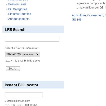
agrees to comply with 
Session Laws
of raw milk under GS 1
Bill Categories
Statutes/Counties
Agriculture
,
Government
,
Announcements
GS 106
LRS Search
Select a biennium/session:
(e.g. H 14, S 12, H 103, S 967)
Instant Bill Locator
Current biennium only.
(e.g. H14, S12, H103, S967)