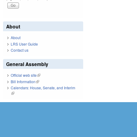
About
About
LRS User Guide
Contact us
General Assembly
Official web site
(link is external)
Bill Information
(link is external)
Calendars: House, Senate, and Interim
(link is external)