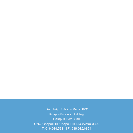
The Daily Bulletin - Since 1935
Knapp-Sanders Building
Campus Box 3330
UNC-Chapel Hill, Chapel Hill, NC 27599-3330
T: 919.966.5381 | F: 919.962.0654