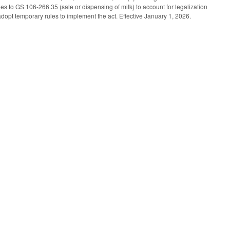
 to GS 106-266.35 (sale or dispensing of milk) to account for legalization
opt temporary rules to implement the act. Effective January 1, 2026.