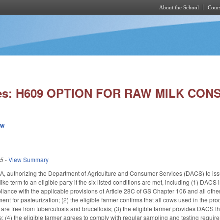
About the School
Cours
Skip to main content
ies: H609 OPTION FOR RAW MILK CON
ew
25
-
View Summary
, authorizing the Department of Agriculture and Consumer Services (DACS) to issu
like term to an eligible party if the six listed conditions are met, including (1) DA
pliance with the applicable provisions of Article 28C of GS Chapter 106 and all othe
ent for pasteurization; (2) the eligible farmer confirms that all cows used in the pro
e are free from tuberculosis and brucellosis; (3) the eligible farmer provides DACS t
fe; (4) the eligible farmer agrees to comply with regular sampling and testing requir