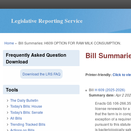
Legislative Reporting Service
You are here
Home
»
Bill Summaries: H609 OPTION FOR RAW MILK CONSUMPTION.
Bill Summar
Frequently Asked Question
Download
Download the LRS FAQ
Printer-friendly:
Click to vi
Tools
Bill
H 609 (2025-2026)
Summary date:
Apr 2 20
The Daily Bulletin
Enacts GS 106-266.35A
Today's Bills: House
license renewals for a 
Today's Bills: Senate
that the farm is in com
All Bills
exception of a requirem
Trending Tracked Bills
pursuant to this statut
is bacteriologically sa
Actions on Bills