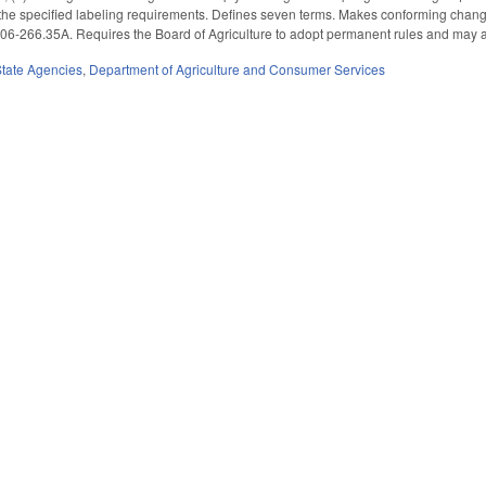
the specified labeling requirements. Defines seven terms. Makes conforming changes
06-266.35A. Requires the Board of Agriculture to adopt permanent rules and may ad
State Agencies
,
Department of Agriculture and Consumer Services