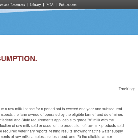
es and Resources
Library
MPA
Publications
SUMPTION.
Tracking:
e a raw milk license for a period not to exceed one year and subsequent
CS inspects the farm owned or operated by the eligible farmer and determines
r federal and State requirements applicable to grade "A" milk with the
duction of raw milk sold or used for the production of raw milk products sold
he required veterinary reports, testing results showing that the water supply
ements of raw milk samples, as described; and (5) the eligible farmer