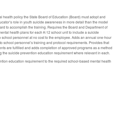
 health policy the State Board of Education (Board) must adopt and
ducator’s role in youth suicide awareness in more detail than the model
Board to accomplish the training. Requires the Board and Department of
ental health plans for each K-12 school unit to include a suicide
to school personnel at no cost to the employee. Adds an annual one-hour
o school personnel’s training and protocol requirements. Provides that
ents are fulfilled and adds completion of approved programs as a method
dding the suicide prevention education requirement where relevant in each.
ion education requirement to the required school-based mental health