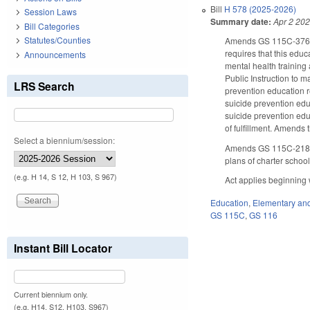
Bill
H 578 (2025-2026)
Session Laws
Summary date:
Apr 2 20
Bill Categories
Statutes/Counties
Amends GS 115C-376.5 
requires that this edu
Announcements
mental health training
Public Instruction to m
LRS Search
prevention education r
suicide prevention edu
suicide prevention edu
of fulfillment. Amends 
Select a biennium/session:
Amends GS 115C-218.75
plans of charter school
(e.g. H 14, S 12, H 103, S 967)
Act applies beginning 
Education
,
Elementary an
GS 115C
,
GS 116
Instant Bill Locator
Current biennium only.
(e.g. H14, S12, H103, S967)