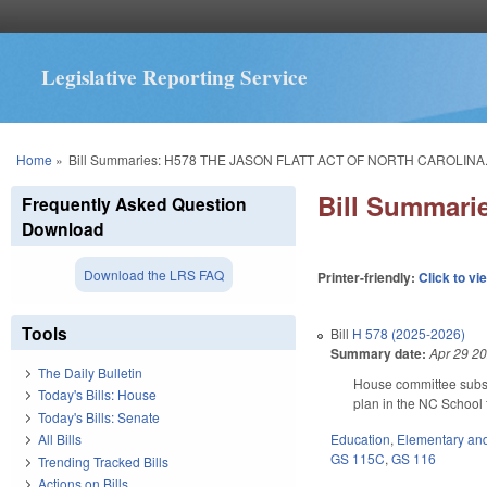
Legislative Reporting Service
You are here
Home
»
Bill Summaries: H578 THE JASON FLATT ACT OF NORTH CAROLINA
Bill Summar
Frequently Asked Question
Download
Download the LRS FAQ
Printer-friendly:
Click to vi
Tools
Bill
H 578 (2025-2026)
Summary date:
Apr 29 2
The Daily Bulletin
House committee substi
Today's Bills: House
plan in the NC School
Today's Bills: Senate
Education
,
Elementary an
All Bills
GS 115C
,
GS 116
Trending Tracked Bills
Actions on Bills