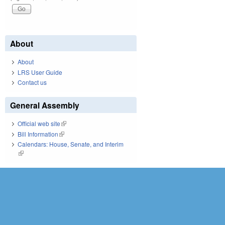
About
About
LRS User Guide
Contact us
General Assembly
Official web site
(link is external)
Bill Information
(link is external)
Calendars: House, Senate, and Interim
(link is external)