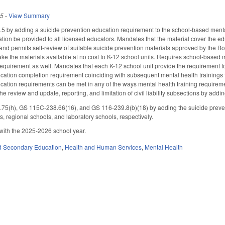
25
-
View Summary
by adding a suicide prevention education requirement to the school-based mental
cation be provided to all licensed educators. Mandates that the material cover the e
 and permits self-review of suitable suicide prevention materials approved by the 
ake the materials available at no cost to K-12 school units. Requires school-based m
equirement as well. Mandates that each K-12 school unit provide the requirement 
cation completion requirement coinciding with subsequent mental health trainings t
cation requirements can be met in any of the ways mental health training requirem
the review and update, reporting, and limitation of civil liability subsections by a
(h), GS 115C-238.66(16), and GS 116-239.8(b)(18) by adding the suicide prevent
s, regional schools, and laboratory schools, respectively.
with the 2025-2026 school year.
d Secondary Education
,
Health and Human Services
,
Mental Health