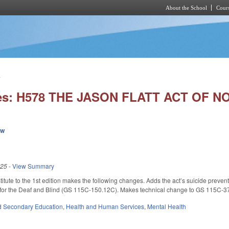
About the School
Cours
Skip to main content
.
ies: H578 THE JASON FLATT ACT OF 
ew
025
-
View Summary
tute to the 1st edition makes the following changes. Adds the act’s suicide preve
 for the Deaf and Blind (GS 115C-150.12C). Makes technical change to GS 115C-3
d Secondary Education
,
Health and Human Services
,
Mental Health