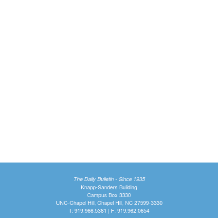
The Daily Bulletin - Since 1935
Knapp-Sanders Building
Campus Box 3330
UNC-Chapel Hill, Chapel Hill, NC 27599-3330
T: 919.966.5381 | F: 919.962.0654