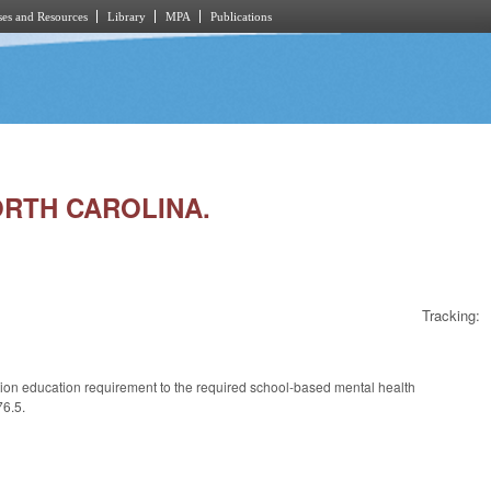
es and Resources
Library
MPA
Publications
NORTH CAROLINA.
Tracking:
ntion education requirement to the required school-based mental health
76.5.