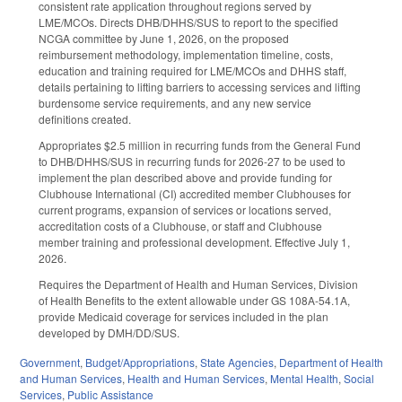
consistent rate application throughout regions served by
LME/MCOs. Directs DHB/DHHS/SUS to report to the specified
NCGA committee by June 1, 2026, on the proposed
reimbursement methodology, implementation timeline, costs,
education and training required for LME/MCOs and DHHS staff,
details pertaining to lifting barriers to accessing services and lifting
burdensome service requirements, and any new service
definitions created.
Appropriates $2.5 million in recurring funds from the General Fund
to DHB/DHHS/SUS in recurring funds for 2026-27 to be used to
implement the plan described above and provide funding for
Clubhouse International (CI) accredited member Clubhouses for
current programs, expansion of services or locations served,
accreditation costs of a Clubhouse, or staff and Clubhouse
member training and professional development. Effective July 1,
2026.
Requires the Department of Health and Human Services, Division
of Health Benefits to the extent allowable under GS 108A-54.1A,
provide Medicaid coverage for services included in the plan
developed by DMH/DD/SUS.
Government
,
Budget/Appropriations
,
State Agencies
,
Department of Health
and Human Services
,
Health and Human Services
,
Mental Health
,
Social
Services
,
Public Assistance