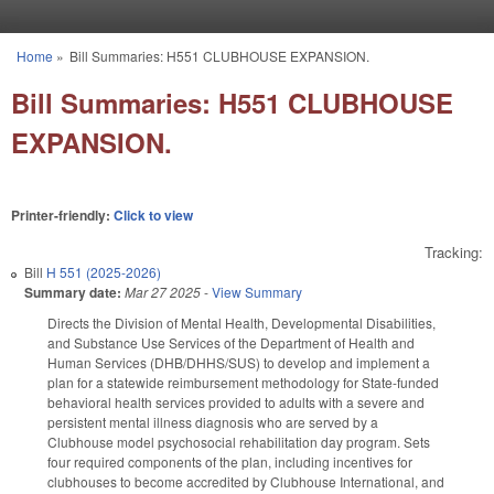
Skip to main content
Home
»
Bill Summaries: H551 CLUBHOUSE EXPANSION.
You are here
Bill Summaries: H551 CLUBHOUSE
EXPANSION.
Printer-friendly:
Click to view
Tracking:
Bill
H 551 (2025-2026)
Summary date:
Mar 27 2025
-
View Summary
Directs the Division of Mental Health, Developmental Disabilities,
and Substance Use Services of the Department of Health and
Human Services (DHB/DHHS/SUS) to develop and implement a
plan for a statewide reimbursement methodology for State-funded
behavioral health services provided to adults with a severe and
persistent mental illness diagnosis who are served by a
Clubhouse model psychosocial rehabilitation day program. Sets
four required components of the plan, including incentives for
clubhouses to become accredited by Clubhouse International, and