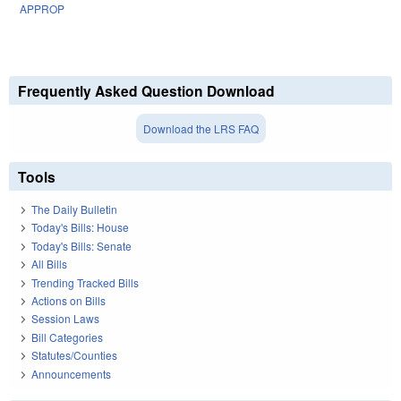
APPROP
Frequently Asked Question Download
Download the LRS FAQ
Tools
The Daily Bulletin
Today's Bills: House
Today's Bills: Senate
All Bills
Trending Tracked Bills
Actions on Bills
Session Laws
Bill Categories
Statutes/Counties
Announcements