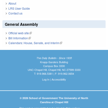
About
LRS User Guide
Contact us
General Assembly
Official web site
(link is external)
Bill Information
(link is external)
Calendars: House, Senate, and Interim
(link is external)
The Daily Bulletin - Since 1935
Knapp-Sanders Building
Campus Box 3330
UNC-Chapel Hill, Chapel Hill, NC 27599-3330
T: 919.966.5381 | F: 919.962.0654
Log In
|
Accessibility
© 2026 School of Government The University of North
Carolina at Chapel Hill