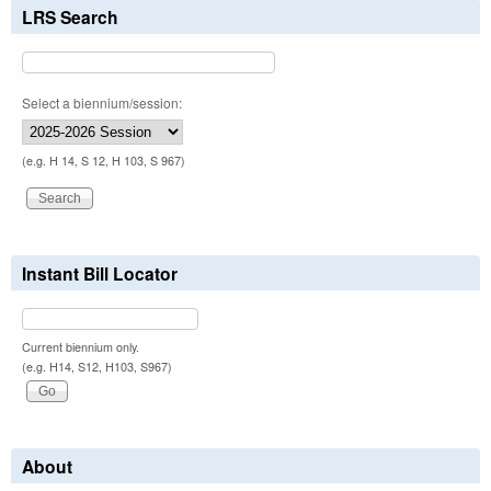
LRS Search
Select a biennium/session:
(e.g. H 14, S 12, H 103, S 967)
Instant Bill Locator
Current biennium only.
(e.g. H14, S12, H103, S967)
About