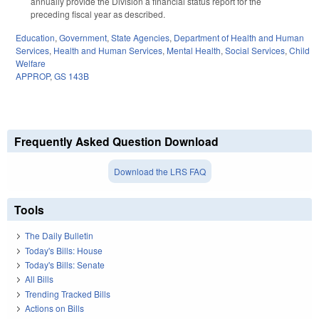
annually provide the Division a financial status report for the
preceding fiscal year as described.
Education
,
Government
,
State Agencies
,
Department of Health and Human
Services
,
Health and Human Services
,
Mental Health
,
Social Services
,
Child
Welfare
APPROP
,
GS 143B
Frequently Asked Question Download
Download the LRS FAQ
Tools
The Daily Bulletin
Today's Bills: House
Today's Bills: Senate
All Bills
Trending Tracked Bills
Actions on Bills