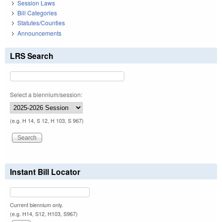
Session Laws
Bill Categories
Statutes/Counties
Announcements
LRS Search
Select a biennium/session:
(e.g. H 14, S 12, H 103, S 967)
Instant Bill Locator
Current biennium only.
(e.g. H14, S12, H103, S967)