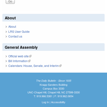
About
About
LRS User Guide
Contact us
General Assembly
Official web site
(link is external)
Bill Information
(link is external)
Calendars: House, Senate, and Interim
(link is external)
The Daily Bulletin - Since 1935
Knapp-Sanders Building
Campus Box 3330
UNC-Chapel Hill, Chapel Hill, NC 27599-3330
T: 919.966.5381 | F: 919.962.0654
Log In
|
Accessibility