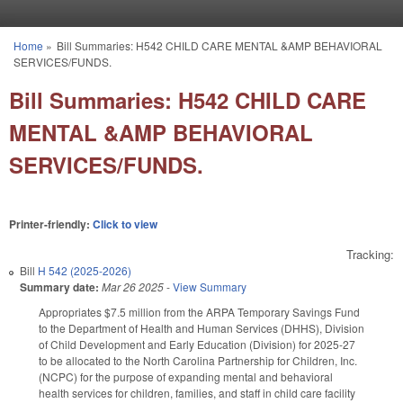
Skip to main content
Home
»
Bill Summaries: H542 CHILD CARE MENTAL &AMP BEHAVIORAL
You are here
SERVICES/FUNDS.
Bill Summaries: H542 CHILD CARE
MENTAL &AMP BEHAVIORAL
SERVICES/FUNDS.
Printer-friendly:
Click to view
Tracking:
Bill
H 542 (2025-2026)
Summary date:
Mar 26 2025
-
View Summary
Appropriates $7.5 million from the ARPA Temporary Savings Fund
to the Department of Health and Human Services (DHHS), Division
of Child Development and Early Education (Division) for 2025-27
to be allocated to the North Carolina Partnership for Children, Inc.
(NCPC) for the purpose of expanding mental and behavioral
health services for children, families, and staff in child care facility