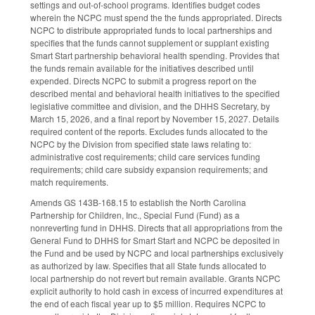
settings and out-of-school programs. Identifies budget codes
wherein the NCPC must spend the the funds appropriated. Directs
NCPC to distribute appropriated funds to local partnerships and
specifies that the funds cannot supplement or supplant existing
Smart Start partnership behavioral health spending. Provides that
the funds remain available for the initiatives described until
expended. Directs NCPC to submit a progress report on the
described mental and behavioral health initiatives to the specified
legislative committee and division, and the DHHS Secretary, by
March 15, 2026, and a final report by November 15, 2027. Details
required content of the reports. Excludes funds allocated to the
NCPC by the Division from specified state laws relating to:
administrative cost requirements; child care services funding
requirements; child care subsidy expansion requirements; and
match requirements.
Amends GS 143B-168.15 to establish the North Carolina
Partnership for Children, Inc., Special Fund (Fund) as a
nonreverting fund in DHHS. Directs that all appropriations from the
General Fund to DHHS for Smart Start and NCPC be deposited in
the Fund and be used by NCPC and local partnerships exclusively
as authorized by law. Specifies that all State funds allocated to
local partnership do not revert but remain available. Grants NCPC
explicit authority to hold cash in excess of incurred expenditures at
the end of each fiscal year up to $5 million. Requires NCPC to