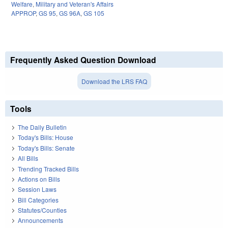
Welfare
,
Military and Veteran's Affairs
APPROP
,
GS 95
,
GS 96A
,
GS 105
Frequently Asked Question Download
Download the LRS FAQ
Tools
The Daily Bulletin
Today's Bills: House
Today's Bills: Senate
All Bills
Trending Tracked Bills
Actions on Bills
Session Laws
Bill Categories
Statutes/Counties
Announcements