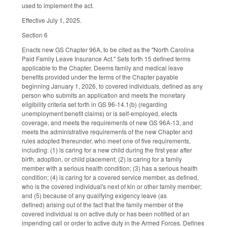
used to implement the act.
Effective July 1, 2025.
Section 6
Enacts new GS Chapter 96A, to be cited as the "North Carolina
Paid Family Leave Insurance Act." Sets forth 15 defined terms
applicable to the Chapter. Deems family and medical leave
benefits provided under the terms of the Chapter payable
beginning January 1, 2026, to covered individuals, defined as any
person who submits an application and meets the monetary
eligibility criteria set forth in GS 96-14.1(b) (regarding
unemployment benefit claims) or is self-employed, elects
coverage, and meets the requirements of new GS 96A-13, and
meets the administrative requirements of the new Chapter and
rules adopted thereunder, who meet one of five requirements,
including: (1) is caring for a new child during the first year after
birth, adoption, or child placement; (2) is caring for a family
member with a serious health condition; (3) has a serious health
condition; (4) is caring for a covered service member, as defined,
who is the covered individual's next of kin or other family member;
and (5) because of any qualifying exigency leave (as
defined) arising out of the fact that the family member of the
covered individual is on active duty or has been notified of an
impending call or order to active duty in the Armed Forces. Defines