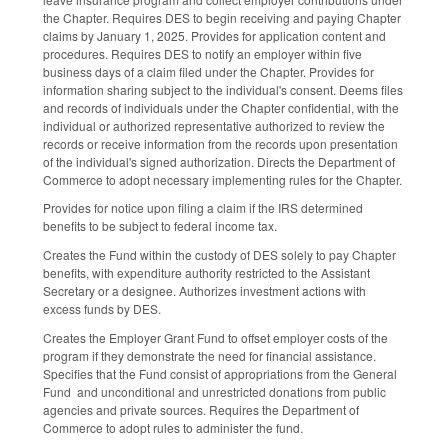
the Chapter. Requires DES to begin receiving and paying Chapter
claims by January 1, 2025. Provides for application content and
procedures. Requires DES to notify an employer within five
business days of a claim filed under the Chapter. Provides for
information sharing subject to the individual's consent. Deems files
and records of individuals under the Chapter confidential, with the
individual or authorized representative authorized to review the
records or receive information from the records upon presentation
of the individual's signed authorization. Directs the Department of
Commerce to adopt necessary implementing rules for the Chapter.
Provides for notice upon filing a claim if the IRS determined
benefits to be subject to federal income tax.
Creates the Fund within the custody of DES solely to pay Chapter
benefits, with expenditure authority restricted to the Assistant
Secretary or a designee. Authorizes investment actions with
excess funds by DES.
Creates the Employer Grant Fund to offset employer costs of the
program if they demonstrate the need for financial assistance.
Specifies that the Fund consist of appropriations from the General
Fund and unconditional and unrestricted donations from public
agencies and private sources. Requires the Department of
Commerce to adopt rules to administer the fund.