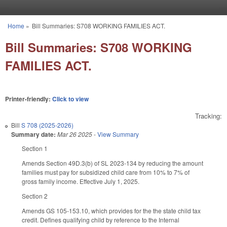
Skip to main content
Home
»
Bill Summaries: S708 WORKING FAMILIES ACT.
You are here
Bill Summaries: S708 WORKING
FAMILIES ACT.
Printer-friendly:
Click to view
Tracking:
Bill
S 708 (2025-2026)
Summary date:
Mar 26 2025
-
View Summary
Section 1
Amends Section 49D.3(b) of SL 2023-134 by reducing the amount
families must pay for subsidized child care from 10% to 7% of
gross family income. Effective July 1, 2025.
Section 2
Amends GS 105-153.10, which provides for the the state child tax
credit. Defines qualifying child by reference to the Internal