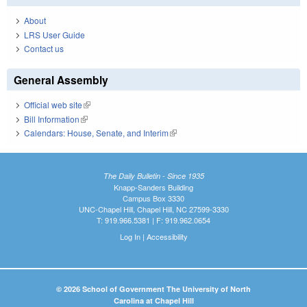
About
LRS User Guide
Contact us
General Assembly
Official web site
(link is external)
Bill Information
(link is external)
Calendars: House, Senate, and Interim
(link is external)
The Daily Bulletin - Since 1935
Knapp-Sanders Building
Campus Box 3330
UNC-Chapel Hill, Chapel Hill, NC 27599-3330
T: 919.966.5381 | F: 919.962.0654
Log In
|
Accessibility
© 2026 School of Government The University of North
Carolina at Chapel Hill