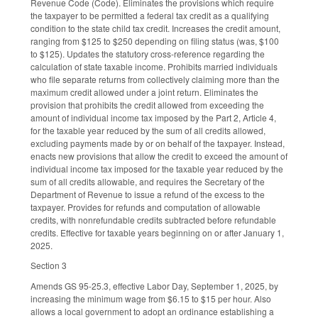
Revenue Code (Code). Eliminates the provisions which require
the taxpayer to be permitted a federal tax credit as a qualifying
condition to the state child tax credit. Increases the credit amount,
ranging from $125 to $250 depending on filing status (was, $100
to $125). Updates the statutory cross-reference regarding the
calculation of state taxable income. Prohibits married individuals
who file separate returns from collectively claiming more than the
maximum credit allowed under a joint return. Eliminates the
provision that prohibits the credit allowed from exceeding the
amount of individual income tax imposed by the Part 2, Article 4,
for the taxable year reduced by the sum of all credits allowed,
excluding payments made by or on behalf of the taxpayer. Instead,
enacts new provisions that allow the credit to exceed the amount of
individual income tax imposed for the taxable year reduced by the
sum of all credits allowable, and requires the Secretary of the
Department of Revenue to issue a refund of the excess to the
taxpayer. Provides for refunds and computation of allowable
credits, with nonrefundable credits subtracted before refundable
credits. Effective for taxable years beginning on or after January 1,
2025.
Section 3
Amends GS 95-25.3, effective Labor Day, September 1, 2025, by
increasing the minimum wage from $6.15 to $15 per hour. Also
allows a local government to adopt an ordinance establishing a