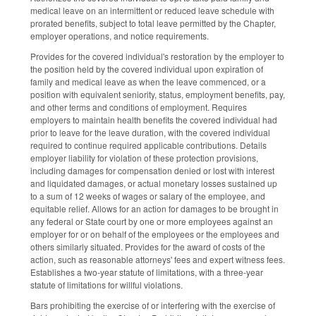
medical leave on an intermittent or reduced leave schedule with
prorated benefits, subject to total leave permitted by the Chapter,
employer operations, and notice requirements.
Provides for the covered individual's restoration by the employer to
the position held by the covered individual upon expiration of
family and medical leave as when the leave commenced, or a
position with equivalent seniority, status, employment benefits, pay,
and other terms and conditions of employment. Requires
employers to maintain health benefits the covered individual had
prior to leave for the leave duration, with the covered individual
required to continue required applicable contributions. Details
employer liability for violation of these protection provisions,
including damages for compensation denied or lost with interest
and liquidated damages, or actual monetary losses sustained up
to a sum of 12 weeks of wages or salary of the employee, and
equitable relief. Allows for an action for damages to be brought in
any federal or State court by one or more employees against an
employer for or on behalf of the employees or the employees and
others similarly situated. Provides for the award of costs of the
action, such as reasonable attorneys' fees and expert witness fees.
Establishes a two-year statute of limitations, with a three-year
statute of limitations for willful violations.
Bars prohibiting the exercise of or interfering with the exercise of