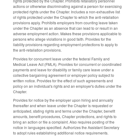
rights protected by the Chapter. Prohibits retaliatory personnel
actions or otherwise discriminating against a person for exercising
protected rights under the Chapter. Includes a non-exhaustive list
of rights protected under the Chapter to which the anti-retaliation
provisions apply. Prohibits employers from counting leave taken
under the Chapter as an absence that can lead to or result in an
adverse employment action. Makes these provisions applicable to
persons who allege violations in good faith. Provides for the
liability provisions regarding employment protections to apply to
the anti-retaliation provisions.
Provides for concurrent leave under the federal Family and
Medical Leave Act (FMLA). Provides for concurrent or coordinated
payments and leave for disability or family care leave under a
collective bargaining agreement or employer policy subject to
written notice. Provides for the effect of such agreements and
policy on an individual's rights and an employer's duties under the
Chapter.
Provides for notice by the employer upon hiring and annually
thereafter and when leave under the Chapter is requested or
anticipated, stating rights and terms under the Chapter, benefit
amounts, benefit procedures, Chapter protections, and rights to
bring an action or file a complaint. Also requires posting of the
notice in languages specified. Authorizes the Assistant Secretary
to adopt rules establishing additional notice requirements.