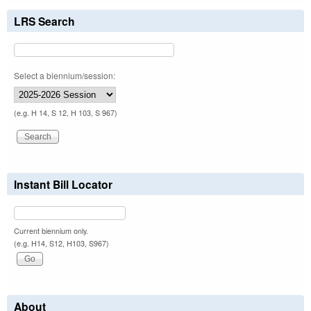
LRS Search
Select a biennium/session:
(e.g. H 14, S 12, H 103, S 967)
Instant Bill Locator
Current biennium only.
(e.g. H14, S12, H103, S967)
About