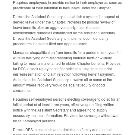
Requires employees to provide notice to their employer as soon as
practicable of their intention to take leave under the Chapter.
Directs the Assistant Secretary to establish a system for appeal of
denied leave under the Chapter. Provides for judicial review of
leave benefits after an aggrieved party has exhausted
administrative remedies established by the Assistant Secretary.
Directs the Assistant Secretary to implement confidentiality
procedures for claims filed and appeals taken.
Mandates disqualification from benefits for a period of one year for
willfully falsifying or misrepresenting material facts or willfully
failing to report a material fact to obtain Chapter benefits. Provides
for DES to seek repayment of benefits resulting from material
misrepresentation or claim rejection following benefit payment.
Authorizes the Assistant Secretary to waive all or some of the
amount where recovery would be against equity or good
conscience.
Requires self-employed persons electing coverage to do so for an
initial period of at least three years, effective upon filing written
notice with the Assistant Secretary and agreeing to supply
necessary income information. Provides for coverage withdrawal
by self-employed persons.
Directs DES to establish and administer a family and medical
leave insurance program and collect employer contributions under