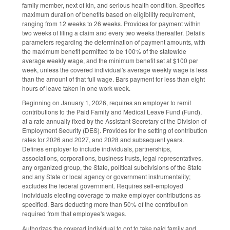
family member, next of kin, and serious health condition. Specifies
maximum duration of benefits based on eligibility requirement,
ranging from 12 weeks to 26 weeks. Provides for payment within
two weeks of filing a claim and every two weeks thereafter. Details
parameters regarding the determination of payment amounts, with
the maximum benefit permitted to be 100% of the statewide
average weekly wage, and the minimum benefit set at $100 per
week, unless the covered individual's average weekly wage is less
than the amount of that full wage. Bars payment for less than eight
hours of leave taken in one work week.
Beginning on January 1, 2026, requires an employer to remit
contributions to the Paid Family and Medical Leave Fund (Fund),
at a rate annually fixed by the Assistant Secretary of the Division of
Employment Security (DES). Provides for the setting of contribution
rates for 2026 and 2027, and 2028 and subsequent years.
Defines employer to include individuals, partnerships,
associations, corporations, business trusts, legal representatives,
any organized group, the State, political subdivisions of the State
and any State or local agency or government instrumentality;
excludes the federal government. Requires self-employed
individuals electing coverage to make employer contributions as
specified. Bars deducting more than 50% of the contribution
required from that employee's wages.
Authorizes the covered individual to opt to take paid family and