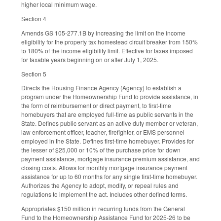
higher local minimum wage.
Section 4
Amends GS 105-277.1B by increasing the limit on the income
eligibility for the property tax homestead circuit breaker from 150%
to 180% of the income eligibility limit. Effective for taxes imposed
for taxable years beginning on or after July 1, 2025.
Section 5
Directs the Housing Finance Agency (Agency) to establish a
program under the Homeownership Fund to provide assistance, in
the form of reimbursement or direct payment, to first-time
homebuyers that are employed full-time as public servants in the
State. Defines public servant as an active duty member or veteran,
law enforcement officer, teacher, firefighter, or EMS personnel
employed in the State. Defines first-time homebuyer. Provides for
the lesser of $25,000 or 10% of the purchase price for down
payment assistance, mortgage insurance premium assistance, and
closing costs. Allows for monthly mortgage insurance payment
assistance for up to 60 months for any single first-time homebuyer.
Authorizes the Agency to adopt, modify, or repeal rules and
regulations to implement the act. Includes other defined terms.
Appropriates $150 million in recurring funds from the General
Fund to the Homeownership Assistance Fund for 2025-26 to be