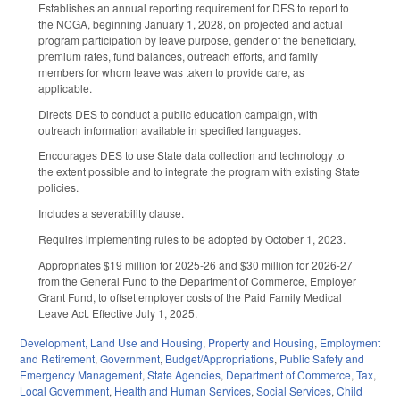
Establishes an annual reporting requirement for DES to report to
the NCGA, beginning January 1, 2028, on projected and actual
program participation by leave purpose, gender of the beneficiary,
premium rates, fund balances, outreach efforts, and family
members for whom leave was taken to provide care, as
applicable.
Directs DES to conduct a public education campaign, with
outreach information available in specified languages.
Encourages DES to use State data collection and technology to
the extent possible and to integrate the program with existing State
policies.
Includes a severability clause.
Requires implementing rules to be adopted by October 1, 2023.
Appropriates $19 million for 2025-26 and $30 million for 2026-27
from the General Fund to the Department of Commerce, Employer
Grant Fund, to offset employer costs of the Paid Family Medical
Leave Act. Effective July 1, 2025.
Development, Land Use and Housing
,
Property and Housing
,
Employment
and Retirement
,
Government
,
Budget/Appropriations
,
Public Safety and
Emergency Management
,
State Agencies
,
Department of Commerce
,
Tax
,
Local Government
,
Health and Human Services
,
Social Services
,
Child