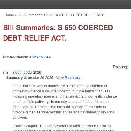
Skip to main content
Home
»
Bill Summaries: S 650 COERCED DEBT RELIEF ACT.
You are here
Bill Summaries: S 650 COERCED
DEBT RELIEF ACT.
Printer-friendly:
Click to view
Tracking:
Bill
S 650 (2025-2026)
Summary date:
Mar 26 2025
-
View Summary
Finds that survivors of domestic violence and the children of
domestic violence survivors undergo multiple forms of abuses,
including monetary abuse, and that survivors of domestic violence
need multiple pathways to remedy coerced debt and to repair
credit reports. Declares that the public policy of this State to
provide remedies for economic abuse against domestic violence
survivors.
Enacts Chapter 1H of the General Statutes, the North Carolina
Coerced Debt Relief Act. Defines claimant as person or an entity