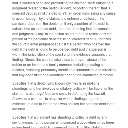
that is coerced debt, and prohibiting the claimant from enforcing a
judgment related to the particular debt, or portion thereof, that is
coerced debt against the debtor; (3) an order dismissing any cause
of action brought by the claimant to enforce or collect on the
particular debt from the debtor or, if only a portion of the debt is
established as coerced debt, an order directing that the complaint
and judgment, if any, in the action be amended to reflect only the
portion of the particular debt that is not coerced debt. Authorizes
the court to enter judgment against the person who coerced the
debt if the debt is found to be coerced debt and that person is
within the jurisdiction of the court and the evidence supports that
finding. Directs the court to take steps to prevent abuse of the
debtor or an immediate family member, including sealing court
records, redacting personally identifiable information, and directing
that any deposition or evidentiary hearing be conducted remotely.
Specifies that a debtor who knowingly files false motions,
pleadings, or other frivolous or dilatory tactics will be liable for the
claimant’s attorneys’ fees and costs in defending the lawsuit.
Allows for a claimant to move for written findings regarding
evidence related to the person who caused the coerced debt to be
incurred.
Specifies that a claimant has standing to collect a debt by any
lawful means from a person who coerced a debt when it has been
determined that a debt is a coerced debt. Specifies statute of