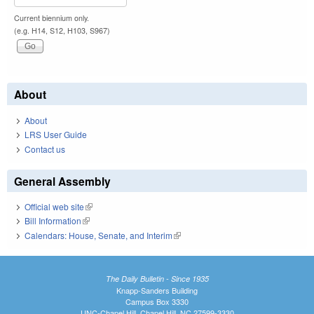
Current biennium only.
(e.g. H14, S12, H103, S967)
About
About
LRS User Guide
Contact us
General Assembly
Official web site
(link is external)
Bill Information
(link is external)
Calendars: House, Senate, and Interim
(link is external)
The Daily Bulletin - Since 1935
Knapp-Sanders Building
Campus Box 3330
UNC-Chapel Hill, Chapel Hill, NC 27599-3330