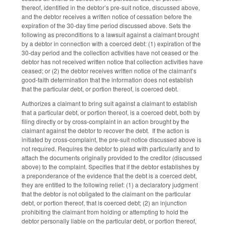
thereof, identified in the debtor’s pre-suit notice, discussed above,
and the debtor receives a written notice of cessation before the
expiration of the 30-day time period discussed above. Sets the
following as preconditions to a lawsuit against a claimant brought
by a debtor in connection with a coerced debt: (1) expiration of the
30-day period and the collection activities have not ceased or the
debtor has not received written notice that collection activities have
ceased; or (2) the debtor receives written notice of the claimant’s
good-faith determination that the information does not establish
that the particular debt, or portion thereof, is coerced debt.
Authorizes a claimant to bring suit against a claimant to establish
that a particular debt, or portion thereof, is a coerced debt, both by
filing directly or by cross-complaint in an action brought by the
claimant against the debtor to recover the debt. If the action is
initiated by cross-complaint, the pre-suit notice discussed above is
not required. Requires the debtor to plead with particularity and to
attach the documents originally provided to the creditor (discussed
above) to the complaint. Specifies that if the debtor establishes by
a preponderance of the evidence that the debt is a coerced debt,
they are entitled to the following relief: (1) a declaratory judgment
that the debtor is not obligated to the claimant on the particular
debt, or portion thereof, that is coerced debt; (2) an injunction
prohibiting the claimant from holding or attempting to hold the
debtor personally liable on the particular debt, or portion thereof,