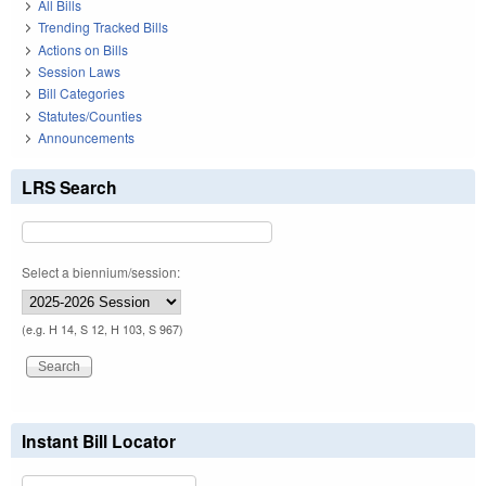
All Bills
Trending Tracked Bills
Actions on Bills
Session Laws
Bill Categories
Statutes/Counties
Announcements
LRS Search
Select a biennium/session:
(e.g. H 14, S 12, H 103, S 967)
Instant Bill Locator