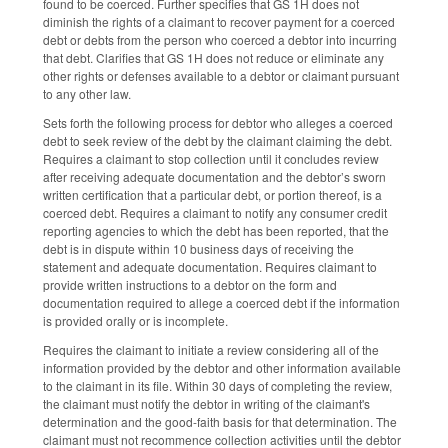
found to be coerced. Further specifies that GS 1H does not
diminish the rights of a claimant to recover payment for a coerced
debt or debts from the person who coerced a debtor into incurring
that debt. Clarifies that GS 1H does not reduce or eliminate any
other rights or defenses available to a debtor or claimant pursuant
to any other law.
Sets forth the following process for debtor who alleges a coerced
debt to seek review of the debt by the claimant claiming the debt.
Requires a claimant to stop collection until it concludes review
after receiving adequate documentation and the debtor’s sworn
written certification that a particular debt, or portion thereof, is a
coerced debt. Requires a claimant to notify any consumer credit
reporting agencies to which the debt has been reported, that the
debt is in dispute within 10 business days of receiving the
statement and adequate documentation. Requires claimant to
provide written instructions to a debtor on the form and
documentation required to allege a coerced debt if the information
is provided orally or is incomplete.
Requires the claimant to initiate a review considering all of the
information provided by the debtor and other information available
to the claimant in its file. Within 30 days of completing the review,
the claimant must notify the debtor in writing of the claimant's
determination and the good-faith basis for that determination. The
claimant must not recommence collection activities until the debtor