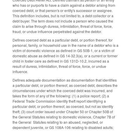
who has or purports to have a claim against a debtor arising from
coerced debt, or that person's or entity's successor or assignee.
This definition includes, but is not limited to, a debt collector or a
debt buyer. The term does not include a person who caused the
claim to arise through duress, intimidation, threat of force, force,
fraud, or undue influence perpetrated against the debtor.
Defines coerced debt as a particular debt, or portion thereof, for
personal, family, or household use in the name of a debtor who is a
victim of domestic violence as defined in GS 50B-1, or a victim of
domestic abuse as defined in GS 14-32.3(a), or a current or former
child in foster care as defined in GS 131D-10.2, incurred as a
result of duress, intimidation, threat of force, force, or undue
influence.
Defines adequate documentation as documentation that identifies
a particular debt, or portion thereof, as coerced debt, describes the
circumstances under which the coerced debt was incurred, and
takes the form of any of the following: (1) a police report; (2) a
Federal Trade Commission identity theft report identifying a
particular debt, or portion thereof, as coerced, but not as identity
theft; (3) court order issued under Chapter 50 or Chapter 50B of
the General Statutes relating to domestic violence, Chapter 7B of
the General Statutes relating to an abused, neglected, or
dependent juvenile, or GS 108A-106 relating to disabled adults;