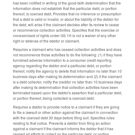
has been notified in writing of the good-faith determination that the
information does not establish that the particular debt, or portion
thereof, is coerced debt. Provides that no inference or presumption
that a debt is valid or invalid, or about the liability of the debtor for
the debt, will arise if the claimant decides after its review to cease
or recommence collection activities. Specifies that the exercise or
nonexercised of rights under GS 1H is not a waiver of any other
right or defense of the debtor or claimant.
Requires a claimant who has ceased collection activities and does
not recommence those activities to do the following: (1) if they have
furnished adverse information to a consumer credit reporting
agency regarding the debtor and a particular debt, or portion
thereof, notify the agency to delete that information no later than 10
business days after making its determination and (2) if the claimant
is a debt collector, notify the creditor no later than 10 business days
after making its determination that collection activities have been
terminated based upon the debtor's assertion that a particular debt,
or portion thereof, being collected is coerced debt.
Requires a debtor to provide notice to a claimant if they are going
to file a lawsuit or other action against the claimant in connection
with the coerced debt 30 days before filing suit. Specifies rules
relating to that notice. Prevents a debtor from filing an action
against a claimant if the claimant informs the debtor that it has
ceased all efforts to collect on the particular debt, or portion