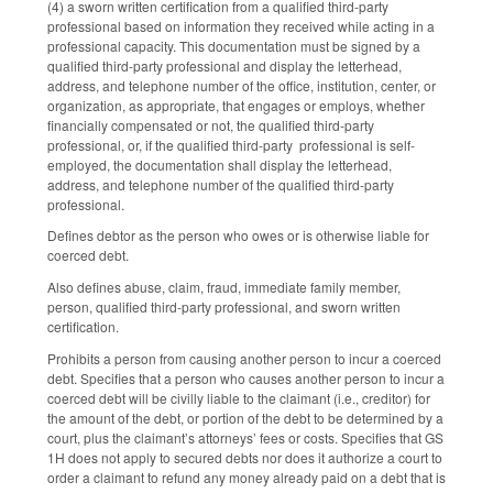
(4) a sworn written certification from a qualified third-party
professional based on information they received while acting in a
professional capacity. This documentation must be signed by a
qualified third-party professional and display the letterhead,
address, and telephone number of the office, institution, center, or
organization, as appropriate, that engages or employs, whether
financially compensated or not, the qualified third-party
professional, or, if the qualified third-party professional is self-
employed, the documentation shall display the letterhead,
address, and telephone number of the qualified third-party
professional.
Defines debtor as the person who owes or is otherwise liable for
coerced debt.
Also defines abuse, claim, fraud, immediate family member,
person, qualified third-party professional, and sworn written
certification.
Prohibits a person from causing another person to incur a coerced
debt. Specifies that a person who causes another person to incur a
coerced debt will be civilly liable to the claimant (i.e., creditor) for
the amount of the debt, or portion of the debt to be determined by a
court, plus the claimant’s attorneys’ fees or costs. Specifies that GS
1H does not apply to secured debts nor does it authorize a court to
order a claimant to refund any money already paid on a debt that is