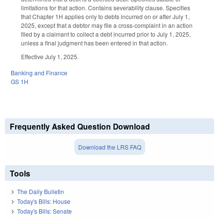
limitations for that action. Contains severability clause. Specifies
that Chapter 1H applies only to debts incurred on or after July 1,
2025, except that a debtor may file a cross-complaint in an action
filed by a claimant to collect a debt incurred prior to July 1, 2025,
unless a final judgment has been entered in that action.
Effective July 1, 2025.
Banking and Finance
GS 1H
Frequently Asked Question Download
Download the LRS FAQ
Tools
The Daily Bulletin
Today's Bills: House
Today's Bills: Senate