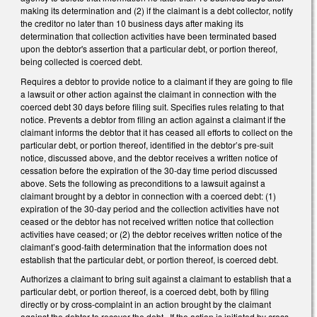
making its determination and (2) if the claimant is a debt collector, notify
the creditor no later than 10 business days after making its
determination that collection activities have been terminated based
upon the debtor's assertion that a particular debt, or portion thereof,
being collected is coerced debt.
Requires a debtor to provide notice to a claimant if they are going to file
a lawsuit or other action against the claimant in connection with the
coerced debt 30 days before filing suit. Specifies rules relating to that
notice. Prevents a debtor from filing an action against a claimant if the
claimant informs the debtor that it has ceased all efforts to collect on the
particular debt, or portion thereof, identified in the debtor’s pre-suit
notice, discussed above, and the debtor receives a written notice of
cessation before the expiration of the 30-day time period discussed
above. Sets the following as preconditions to a lawsuit against a
claimant brought by a debtor in connection with a coerced debt: (1)
expiration of the 30-day period and the collection activities have not
ceased or the debtor has not received written notice that collection
activities have ceased; or (2) the debtor receives written notice of the
claimant’s good-faith determination that the information does not
establish that the particular debt, or portion thereof, is coerced debt.
Authorizes a claimant to bring suit against a claimant to establish that a
particular debt, or portion thereof, is a coerced debt, both by filing
directly or by cross-complaint in an action brought by the claimant
against the debtor to recover the debt. If the action is initiated by cross-