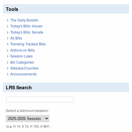
Tools
The Daily Bulletin
Today's Bills: House
Today's Bills: Senate
All Bills
Trending Tracked Bills
Actions on Bills
Session Laws
Bill Categories
Statutes/Counties
Announcements
LRS Search
Select a biennium/session:
(e.g. H 14, S 12, H 103, S 967)