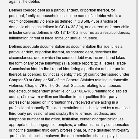
against the debtor.
Defines coerced debt as a particular debt, or portion thereof, for
personal, family, or household use in the name of a debtor who is a
victim of domestic violence as defined in GS 50B-1, or a victim of
domestic abuse as defined in GS 14-32.3(a), or a current or former child
in foster care as defined in GS 131D-10.2, incurred as a result of duress,
intimidation, threat of force, force, or undue influence.
Defines adequate documentation as documentation that identifies a
particular debt, or portion thereof, as coerced debt, describes the
circumstances under which the coerced debt was incurred, and takes
the form of any of the following: (1) a police report; (2) a Federal Trade
Commission identity theft report identifying a particular debt, or portion
thereof, as coerced, but not as identity theft; (3) court order issued under
Chapter 50 or Chapter 50B of the General Statutes relating to domestic
violence, Chapter 7B of the General Statutes relating to an abused,
neglected, or dependent juvenile, or GS 108A-106 relating to disabled
adults; (4) a sworn written certification from a qualified third-party
professional based on information they received while acting in a
professional capacity. This documentation must be signed by a qualified
third-party professional and display the letterhead, address, and
telephone number of the office, institution, center, or organization, as
appropriate, that engages or employs, whether financially compensated
or not, the qualified third-party professional, or, if the qualified third-party
professional is self-employed, the documentation shall display the