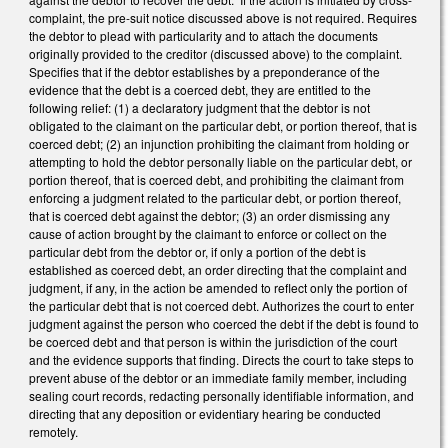
complaint, the pre-suit notice discussed above is not required. Requires
the debtor to plead with particularity and to attach the documents
originally provided to the creditor (discussed above) to the complaint.
Specifies that if the debtor establishes by a preponderance of the
evidence that the debt is a coerced debt, they are entitled to the
following relief: (1) a declaratory judgment that the debtor is not
obligated to the claimant on the particular debt, or portion thereof, that is
coerced debt; (2) an injunction prohibiting the claimant from holding or
attempting to hold the debtor personally liable on the particular debt, or
portion thereof, that is coerced debt, and prohibiting the claimant from
enforcing a judgment related to the particular debt, or portion thereof,
that is coerced debt against the debtor; (3) an order dismissing any
cause of action brought by the claimant to enforce or collect on the
particular debt from the debtor or, if only a portion of the debt is
established as coerced debt, an order directing that the complaint and
judgment, if any, in the action be amended to reflect only the portion of
the particular debt that is not coerced debt. Authorizes the court to enter
judgment against the person who coerced the debt if the debt is found to
be coerced debt and that person is within the jurisdiction of the court
and the evidence supports that finding. Directs the court to take steps to
prevent abuse of the debtor or an immediate family member, including
sealing court records, redacting personally identifiable information, and
directing that any deposition or evidentiary hearing be conducted
remotely.