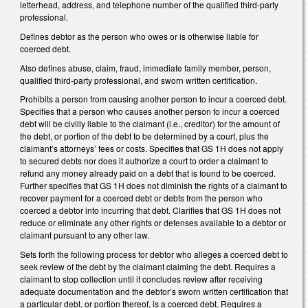
letterhead, address, and telephone number of the qualified third-party
professional.
Defines debtor as the person who owes or is otherwise liable for
coerced debt.
Also defines abuse, claim, fraud, immediate family member, person,
qualified third-party professional, and sworn written certification.
Prohibits a person from causing another person to incur a coerced debt.
Specifies that a person who causes another person to incur a coerced
debt will be civilly liable to the claimant (i.e., creditor) for the amount of
the debt, or portion of the debt to be determined by a court, plus the
claimant’s attorneys’ fees or costs. Specifies that GS 1H does not apply
to secured debts nor does it authorize a court to order a claimant to
refund any money already paid on a debt that is found to be coerced.
Further specifies that GS 1H does not diminish the rights of a claimant to
recover payment for a coerced debt or debts from the person who
coerced a debtor into incurring that debt. Clarifies that GS 1H does not
reduce or eliminate any other rights or defenses available to a debtor or
claimant pursuant to any other law.
Sets forth the following process for debtor who alleges a coerced debt to
seek review of the debt by the claimant claiming the debt. Requires a
claimant to stop collection until it concludes review after receiving
adequate documentation and the debtor’s sworn written certification that
a particular debt, or portion thereof, is a coerced debt. Requires a