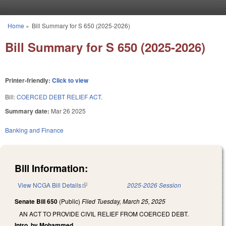
Skip to main content
Home
»
Bill Summary for S 650 (2025-2026)
You are here
Bill Summary for S 650 (2025-2026)
Printer-friendly:
Click to view
Bill:
COERCED DEBT RELIEF ACT.
Summary date:
Mar 26 2025
Banking and Finance
Bill Information:
View NCGA Bill Details
(link is external)
2025-2026 Session
Senate Bill 650
(Public)
Filed
Tuesday, March 25, 2025
AN ACT TO PROVIDE CIVIL RELIEF FROM COERCED DEBT.
Intro. by Mohammed.