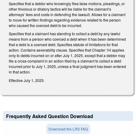
Specifies that a debtor who knowingly files false motions, pleadings, or
other frivolous or dilatory tactics will be liable for the claimant’s
attorneys’ fees and costs in defending the lawsuit. Allows for a claimant
to move for written findings regarding evidence related to the person
who caused the coerced debt to be incurred.
Specifies that a claimant has standing to collect a debt by any lawful
means from a person who coerced a debt when it has been determined
that a debt is a coerced debt. Specifies statute of limitations for that
action. Contains severability clause. Specifies that Chapter 1H applies
only to debts incurred on or after July 1, 2025, except that a debtor may
file a cross-complaint in an action filed by a claimant to collect a debt
incurred prior to July 1, 2025, unless a final judgment has been entered
in that action.
Effective July 1, 2025.
Frequently Asked Question Download
Download the LRS FAQ