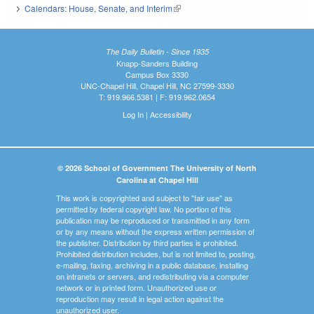
Calendars: House, Senate, and Interim
(link is external)
The Daily Bulletin - Since 1935
Knapp-Sanders Building
Campus Box 3330
UNC-Chapel Hill, Chapel Hill, NC 27599-3330
T: 919.966.5381 | F: 919.962.0654
Log In
|
Accessibility
© 2026 School of Government The University of North
Carolina at Chapel Hill
This work is copyrighted and subject to "fair use" as
permitted by federal copyright law. No portion of this
publication may be reproduced or transmitted in any form
or by any means without the express written permission of
the publisher. Distribution by third parties is prohibited.
Prohibited distribution includes, but is not limited to, posting,
e-mailing, faxing, archiving in a public database, installing
on intranets or servers, and redistributing via a computer
network or in printed form. Unauthorized use or
reproduction may result in legal action against the
unauthorized user.