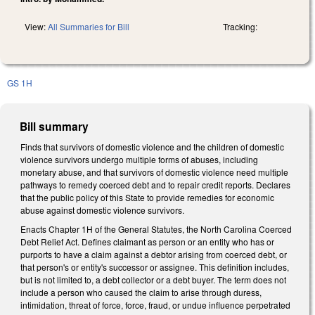
View:
All Summaries for Bill
Tracking:
GS 1H
Bill summary
Finds that survivors of domestic violence and the children of domestic
violence survivors undergo multiple forms of abuses, including
monetary abuse, and that survivors of domestic violence need multiple
pathways to remedy coerced debt and to repair credit reports. Declares
that the public policy of this State to provide remedies for economic
abuse against domestic violence survivors.
Enacts Chapter 1H of the General Statutes, the North Carolina Coerced
Debt Relief Act. Defines claimant as person or an entity who has or
purports to have a claim against a debtor arising from coerced debt, or
that person's or entity's successor or assignee. This definition includes,
but is not limited to, a debt collector or a debt buyer. The term does not
include a person who caused the claim to arise through duress,
intimidation, threat of force, force, fraud, or undue influence perpetrated