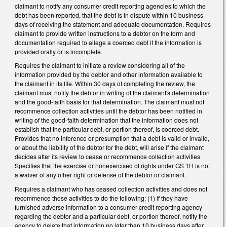
claimant to notify any consumer credit reporting agencies to which the
debt has been reported, that the debt is in dispute within 10 business
days of receiving the statement and adequate documentation. Requires
claimant to provide written instructions to a debtor on the form and
documentation required to allege a coerced debt if the information is
provided orally or is incomplete.
Requires the claimant to initiate a review considering all of the
information provided by the debtor and other information available to
the claimant in its file. Within 30 days of completing the review, the
claimant must notify the debtor in writing of the claimant's determination
and the good-faith basis for that determination. The claimant must not
recommence collection activities until the debtor has been notified in
writing of the good-faith determination that the information does not
establish that the particular debt, or portion thereof, is coerced debt.
Provides that no inference or presumption that a debt is valid or invalid,
or about the liability of the debtor for the debt, will arise if the claimant
decides after its review to cease or recommence collection activities.
Specifies that the exercise or nonexercised of rights under GS 1H is not
a waiver of any other right or defense of the debtor or claimant.
Requires a claimant who has ceased collection activities and does not
recommence those activities to do the following: (1) if they have
furnished adverse information to a consumer credit reporting agency
regarding the debtor and a particular debt, or portion thereof, notify the
agency to delete that information no later than 10 business days after