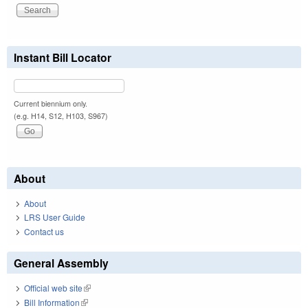
Instant Bill Locator
Current biennium only.
(e.g. H14, S12, H103, S967)
About
About
LRS User Guide
Contact us
General Assembly
Official web site
(link is external)
Bill Information
(link is external)