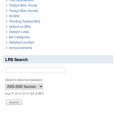
Today's Bills: House
Today's Bills: Senate
All Bills
Trending Tracked Bills
Actions on Bills
Session Laws
Bill Categories
Statutes/Counties
Announcements
LRS Search
Select a biennium/session:
(e.g. H 14, S 12, H 103, S 967)