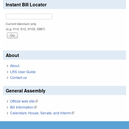
Instant Bill Locator
Current biennium only.
(e.g. H14, S12, H103, S967)
About
About
LRS User Guide
Contact us
General Assembly
Official web site
(link is external)
Bill Information
(link is external)
Calendars: House, Senate, and Interim
(link is external)