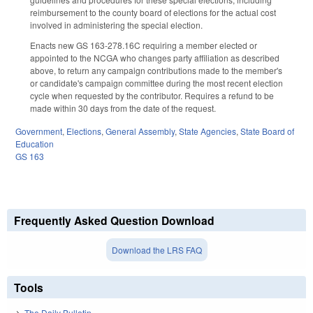
reimbursement to the county board of elections for the actual cost
involved in administering the special election.
Enacts new GS 163-278.16C requiring a member elected or
appointed to the NCGA who changes party affiliation as described
above, to return any campaign contributions made to the member's
or candidate's campaign committee during the most recent election
cycle when requested by the contributor. Requires a refund to be
made within 30 days from the date of the request.
Government
,
Elections
,
General Assembly
,
State Agencies
,
State Board of
Education
GS 163
Frequently Asked Question Download
Download the LRS FAQ
Tools
The Daily Bulletin