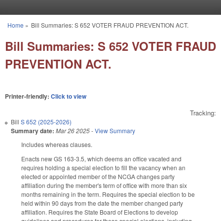
Skip to main content
Home
»
Bill Summaries: S 652 VOTER FRAUD PREVENTION ACT.
You are here
Bill Summaries: S 652 VOTER FRAUD
PREVENTION ACT.
Printer-friendly:
Click to view
Tracking:
Bill
S 652 (2025-2026)
Summary date:
Mar 26 2025
-
View Summary
Includes whereas clauses.
Enacts new GS 163-3.5, which deems an office vacated and
requires holding a special election to fill the vacancy when an
elected or appointed member of the NCGA changes party
affiliation during the member's term of office with more than six
months remaining in the term. Requires the special election to be
held within 90 days from the date the member changed party
affiliation. Requires the State Board of Elections to develop
guidelines and procedures for these special elections, including