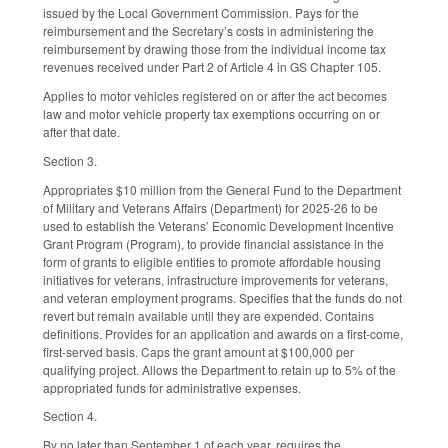
issued by the Local Government Commission. Pays for the
reimbursement and the Secretary’s costs in administering the
reimbursement by drawing those from the individual income tax
revenues received under Part 2 of Article 4 in GS Chapter 105.
Applies to motor vehicles registered on or after the act becomes
law and motor vehicle property tax exemptions occurring on or
after that date.
Section 3.
Appropriates $10 million from the General Fund to the Department
of Military and Veterans Affairs (Department) for 2025-26 to be
used to establish the Veterans’ Economic Development Incentive
Grant Program (Program), to provide financial assistance in the
form of grants to eligible entities to promote affordable housing
initiatives for veterans, infrastructure improvements for veterans,
and veteran employment programs. Specifies that the funds do not
revert but remain available until they are expended. Contains
definitions. Provides for an application and awards on a first-come,
first-served basis. Caps the grant amount at $100,000 per
qualifying project. Allows the Department to retain up to 5% of the
appropriated funds for administrative expenses.
Section 4.
By no later than September 1 of each year, requires the