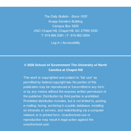
The Daily Bulletin - Since 1935
Knapp-Sanders Building
Campus Box 3330
UNC-Chapel Hill, Chapel Hill, NC 27599-3330
T: 919.966.5381 | F: 919.962.0654
Log In
|
Accessibility
© 2026 School of Government The University of North
Carolina at Chapel Hill
This work is copyrighted and subject to "fair use" as
permitted by federal copyright law. No portion of this
publication may be reproduced or transmitted in any form
or by any means without the express written permission of
the publisher. Distribution by third parties is prohibited.
Prohibited distribution includes, but is not limited to, posting,
e-mailing, faxing, archiving in a public database, installing
on intranets or servers, and redistributing via a computer
network or in printed form. Unauthorized use or
reproduction may result in legal action against the
unauthorized user.