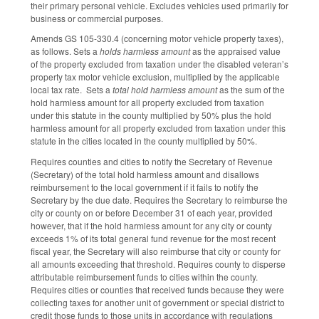
their primary personal vehicle. Excludes vehicles used primarily for
business or commercial purposes.
Amends GS 105-330.4 (concerning motor vehicle property taxes),
as follows. Sets a
holds harmless amount
as the appraised value
of the property excluded from taxation under the disabled veteran’s
property tax motor vehicle exclusion, multiplied by the applicable
local tax rate. Sets a
total hold harmless amount
as the sum of the
hold harmless amount for all property excluded from taxation
under this statute in the county multiplied by 50% plus the hold
harmless amount for all property excluded from taxation under this
statute in the cities located in the county multiplied by 50%.
Requires counties and cities to notify the Secretary of Revenue
(Secretary) of the total hold harmless amount and disallows
reimbursement to the local government if it fails to notify the
Secretary by the due date. Requires the Secretary to reimburse the
city or county on or before December 31 of each year, provided
however, that if the hold harmless amount for any city or county
exceeds 1% of its total general fund revenue for the most recent
fiscal year, the Secretary will also reimburse that city or county for
all amounts exceeding that threshold. Requires county to disperse
attributable reimbursement funds to cities within the county.
Requires cities or counties that received funds because they were
collecting taxes for another unit of government or special district to
credit those funds to those units in accordance with regulations