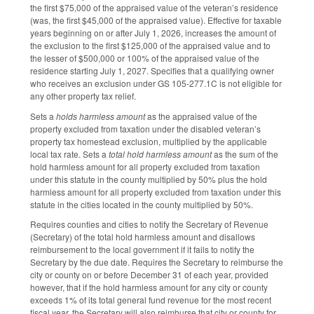
the first $75,000 of the appraised value of the veteran’s residence
(was, the first $45,000 of the appraised value). Effective for taxable
years beginning on or after July 1, 2026, increases the amount of
the exclusion to the first $125,000 of the appraised value and to
the lesser of $500,000 or 100% of the appraised value of the
residence starting July 1, 2027. Specifies that a qualifying owner
who receives an exclusion under GS 105-277.1C is not eligible for
any other property tax relief.
Sets a
holds harmless amount
as the appraised value of the
property excluded from taxation under the disabled veteran’s
property tax homestead exclusion, multiplied by the applicable
local tax rate. Sets a
total hold harmless amount
as the sum of the
hold harmless amount for all property excluded from taxation
under this statute in the county multiplied by 50% plus the hold
harmless amount for all property excluded from taxation under this
statute in the cities located in the county multiplied by 50%.
Requires counties and cities to notify the Secretary of Revenue
(Secretary) of the total hold harmless amount and disallows
reimbursement to the local government if it fails to notify the
Secretary by the due date. Requires the Secretary to reimburse the
city or county on or before December 31 of each year, provided
however, that if the hold harmless amount for any city or county
exceeds 1% of its total general fund revenue for the most recent
fiscal year, the Secretary will also reimburse that city or county for