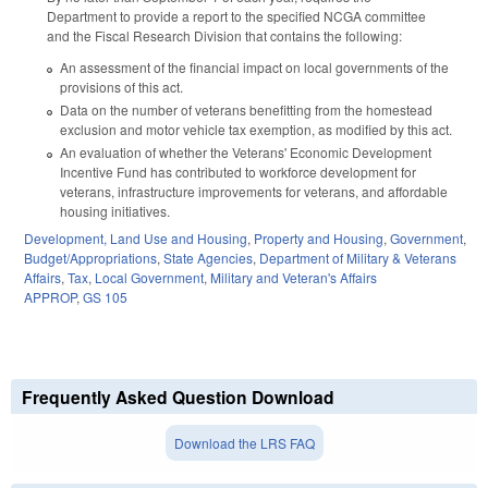
Department to provide a report to the specified NCGA committee
and the Fiscal Research Division that contains the following:
An assessment of the financial impact on local governments of the
provisions of this act.
Data on the number of veterans benefitting from the homestead
exclusion and motor vehicle tax exemption, as modified by this act.
An evaluation of whether the Veterans' Economic Development
Incentive Fund has contributed to workforce development for
veterans, infrastructure improvements for veterans, and affordable
housing initiatives.
Development, Land Use and Housing
,
Property and Housing
,
Government
,
Budget/Appropriations
,
State Agencies
,
Department of Military & Veterans
Affairs
,
Tax
,
Local Government
,
Military and Veteran's Affairs
APPROP
,
GS 105
Frequently Asked Question Download
Download the LRS FAQ