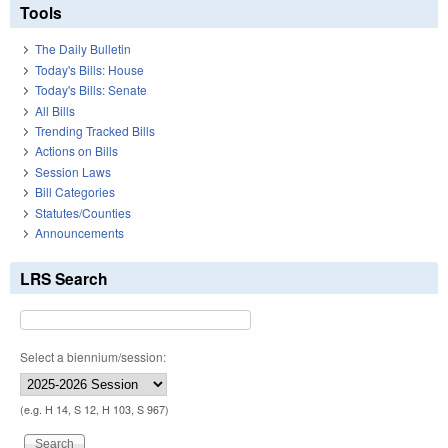
Tools
The Daily Bulletin
Today's Bills: House
Today's Bills: Senate
All Bills
Trending Tracked Bills
Actions on Bills
Session Laws
Bill Categories
Statutes/Counties
Announcements
LRS Search
Select a biennium/session:
(e.g. H 14, S 12, H 103, S 967)