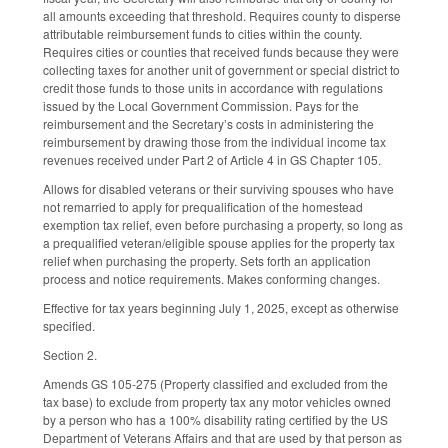
all amounts exceeding that threshold. Requires county to disperse
attributable reimbursement funds to cities within the county.
Requires cities or counties that received funds because they were
collecting taxes for another unit of government or special district to
credit those funds to those units in accordance with regulations
issued by the Local Government Commission. Pays for the
reimbursement and the Secretary’s costs in administering the
reimbursement by drawing those from the individual income tax
revenues received under Part 2 of Article 4 in GS Chapter 105.
Allows for disabled veterans or their surviving spouses who have
not remarried to apply for prequalification of the homestead
exemption tax relief, even before purchasing a property, so long as
a prequalified veteran/eligible spouse applies for the property tax
relief when purchasing the property. Sets forth an application
process and notice requirements. Makes conforming changes.
Effective for tax years beginning July 1, 2025, except as otherwise
specified.
Section 2.
Amends GS 105-275 (Property classified and excluded from the
tax base) to exclude from property tax any motor vehicles owned
by a person who has a 100% disability rating certified by the US
Department of Veterans Affairs and that are used by that person as