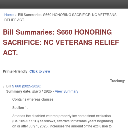
Skip to main content
Home
»
Bill Summaries: S660 HONORING SACRIFICE: NC VETERANS
You are here
RELIEF ACT.
Bill Summaries: S660 HONORING
SACRIFICE: NC VETERANS RELIEF
ACT.
Printer-friendly:
Click to view
Tracking:
Bill
S 660 (2025-2026)
Summary date:
Mar 31 2025
-
View Summary
Contains whereas clauses.
Section 1.
Amends the disabled veteran property tax homestead exclusion
(GS 105-277.1C) as follows, effective for taxable years beginning
on or after July 1, 2025. Increases the amount of the exclusion to