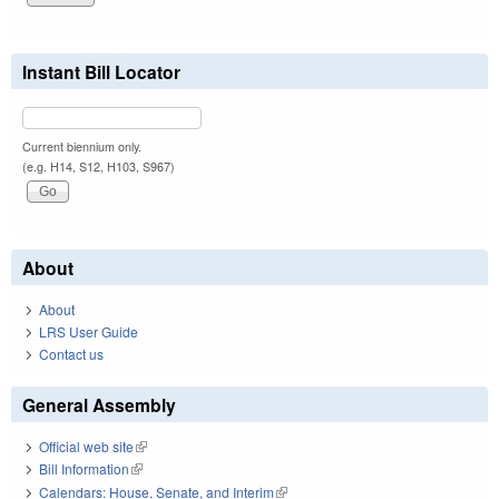
Instant Bill Locator
Current biennium only.
(e.g. H14, S12, H103, S967)
About
About
LRS User Guide
Contact us
General Assembly
Official web site
(link is external)
Bill Information
(link is external)
Calendars: House, Senate, and Interim
(link is external)