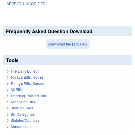
APPROP
,
UNCODIFIED
Frequently Asked Question Download
Download the LRS FAQ
Tools
The Daily Bulletin
Today's Bills: House
Today's Bills: Senate
All Bills
Trending Tracked Bills
Actions on Bills
Session Laws
Bill Categories
Statutes/Counties
Announcements