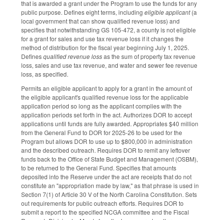
that is awarded a grant under the Program to use the funds for any
public purpose. Defines eight terms, including
eligible applicant
(a
local government that can show qualified revenue loss) and
specifies that notwithstanding GS 105-472, a county is not eligible
for a grant for sales and use tax revenue loss if it changes the
method of distribution for the fiscal year beginning July 1, 2025.
Defines
qualified revenue loss
as the sum of property tax revenue
loss, sales and use tax revenue, and water and sewer fee revenue
loss, as specified.
Permits an eligible applicant to apply for a grant in the amount of
the eligible applicant's qualified revenue loss for the applicable
application period so long as the applicant complies with the
application periods set forth in the act. Authorizes DOR to accept
applications until funds are fully awarded. Appropriates $40 million
from the General Fund to DOR for 2025-26 to be used for the
Program but allows DOR to use up to $800,000 in administration
and the described outreach. Requires DOR to remit any leftover
funds back to the Office of State Budget and Management (OSBM),
to be returned to the General Fund. Specifies that amounts
deposited into the Reserve under the act are receipts that do not
constitute an "appropriation made by law," as that phrase is used in
Section 7(1) of Article 30 V of the North Carolina Constitution. Sets
out requirements for public outreach efforts. Requires DOR to
submit a report to the specified NCGA committee and the Fiscal