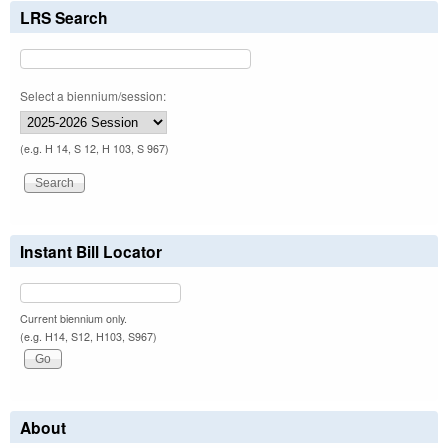
LRS Search
Select a biennium/session:
(e.g. H 14, S 12, H 103, S 967)
Instant Bill Locator
Current biennium only.
(e.g. H14, S12, H103, S967)
About