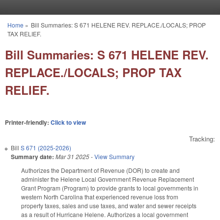
Skip to main content
Home
»
Bill Summaries: S 671 HELENE REV. REPLACE./LOCALS; PROP
You are here
TAX RELIEF.
Bill Summaries: S 671 HELENE REV.
REPLACE./LOCALS; PROP TAX
RELIEF.
Printer-friendly:
Click to view
Tracking:
Bill
S 671 (2025-2026)
Summary date:
Mar 31 2025
-
View Summary
Authorizes the Department of Revenue (DOR) to create and
administer the Helene Local Government Revenue Replacement
Grant Program (Program) to provide grants to local governments in
western North Carolina that experienced revenue loss from
property taxes, sales and use taxes, and water and sewer receipts
as a result of Hurricane Helene. Authorizes a local government