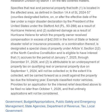
Research Division by March 1 on the two covered matters.
Specifies that real and personal property that both (1) is located in
the affected area, as defined in Section 1A.4 of SL 2024-57
(counties designated before, on, or after the effective date of the
law under a major disaster declaration by the President of the
United States under the Stafford Act (P.L. 93‑288) as a result of
Hurricane Helene) and (2) sustained damage as a result of
Hurricane Helene for which the property owner received
compensation in excess of $42,000 in the form of State or federal
disaster relief or insurance proceeds, or a combination thereof, is
designated a special class of property under Article V, Section 2(2)
of the North Carolina Constitution and is eligible to have interest
that (1) accrues for the period of January 7, 2025, through
December 31, 2026, and (2) is attributable to an underpayment of
property tax on qualifying real or personal property due on
September 1, 2024, will not be collected or, to the extent it is
collected, will be carried forward as a credit against the property
tax due the following year. Exempts classified motor vehicles.
Provides for an application for the interest relief described above to
be filed no later than October 1, 2026, and that untimely
applications will not be considered.
Government
,
Budget/Appropriations
,
Public Safety and Emergency
Management
,
State Agencies
,
Department of Revenue
,
Tax
,
Local
Government