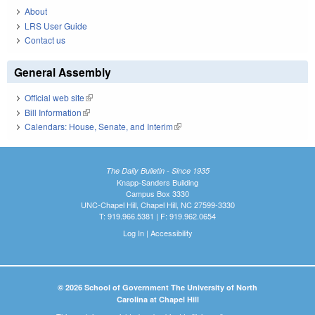
About
LRS User Guide
Contact us
General Assembly
Official web site
(link is external)
Bill Information
(link is external)
Calendars: House, Senate, and Interim
(link is external)
The Daily Bulletin - Since 1935
Knapp-Sanders Building
Campus Box 3330
UNC-Chapel Hill, Chapel Hill, NC 27599-3330
T: 919.966.5381 | F: 919.962.0654
Log In
|
Accessibility
© 2026 School of Government The University of North
Carolina at Chapel Hill