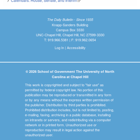
Calendars: House, Senate, and Interim
(link is external)
The Daily Bulletin - Since 1935
Knapp-Sanders Building
Campus Box 3330
UNC-Chapel Hill, Chapel Hill, NC 27599-3330
T: 919.966.5381 | F: 919.962.0654
Log In
|
Accessibility
© 2026 School of Government The University of North
Carolina at Chapel Hill
This work is copyrighted and subject to "fair use" as
permitted by federal copyright law. No portion of this
publication may be reproduced or transmitted in any form
or by any means without the express written permission of
the publisher. Distribution by third parties is prohibited.
Prohibited distribution includes, but is not limited to, posting,
e-mailing, faxing, archiving in a public database, installing
on intranets or servers, and redistributing via a computer
network or in printed form. Unauthorized use or
reproduction may result in legal action against the
unauthorized user.