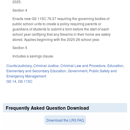
2025.
Section 4
Enacts new GS 115C-76.37 requiring the governing bodies of
public school units to create a policy requiring parents or
guardians of students to submit a form before the start of each
school year certifying that any firearms in their home are safely
stored. Applies beginning with the 2025-26 school year.
Section 5
Includes a savings clause.
Courts/Judiciary
,
Criminal Justice
,
Criminal Law and Procedure
,
Education
,
Elementary and Secondary Education
,
Government
,
Public Safety and
Emergency Management
GS 14
,
GS 115C
Frequently Asked Question Download
Download the LRS FAQ