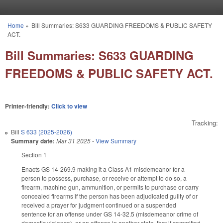
Skip to main content
Home
»
Bill Summaries: S633 GUARDING FREEDOMS & PUBLIC SAFETY
You are here
ACT.
Bill Summaries: S633 GUARDING
FREEDOMS & PUBLIC SAFETY ACT.
Printer-friendly:
Click to view
Tracking:
Bill
S 633 (2025-2026)
Summary date:
Mar 31 2025
-
View Summary
Section 1
Enacts GS 14-269.9 making it a Class A1 misdemeanor for a
person to possess, purchase, or receive or attempt to do so, a
firearm, machine gun, ammunition, or permits to purchase or carry
concealed firearms if the person has been adjudicated guilty of or
received a prayer for judgment continued or a suspended
sentence for an offense under GS 14-32.5 (misdemeanor crime of
domestic violence), or an offense in another state, that if committed