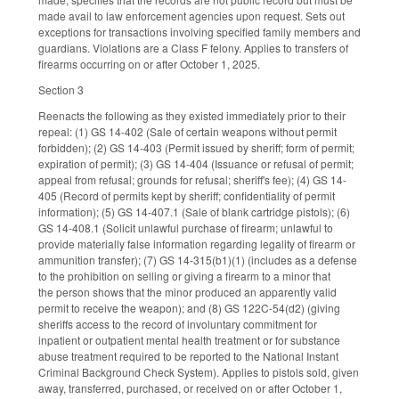
made avail to law enforcement agencies upon request. Sets out
exceptions for transactions involving specified family members and
guardians. Violations are a Class F felony. Applies to transfers of
firearms occurring on or after October 1, 2025.
Section 3
Reenacts the following as they existed immediately prior to their
repeal: (1) GS 14-402 (Sale of certain weapons without permit
forbidden); (2) GS 14-403 (Permit issued by sheriff; form of permit;
expiration of permit); (3) GS 14-404 (Issuance or refusal of permit;
appeal from refusal; grounds for refusal; sheriff's fee); (4) GS 14-
405 (Record of permits kept by sheriff; confidentiality of permit
information); (5) GS 14-407.1 (Sale of blank cartridge pistols); (6)
GS 14-408.1 (Solicit unlawful purchase of firearm; unlawful to
provide materially false information regarding legality of firearm or
ammunition transfer); (7) GS 14-315(b1)(1) (includes as a defense
to the prohibition on selling or giving a firearm to a minor that
the person shows that the minor produced an apparently valid
permit to receive the weapon); and (8) GS 122C-54(d2) (giving
sheriffs access to the record of involuntary commitment for
inpatient or outpatient mental health treatment or for substance
abuse treatment required to be reported to the National Instant
Criminal Background Check System). Applies to pistols sold, given
away, transferred, purchased, or received on or after October 1,