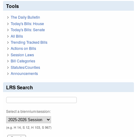
Tools
The Daily Bulletin
Today's Bills: House
Today's Bills: Senate
All Bills
Trending Tracked Bills
Actions on Bills
Session Laws
Bill Categories
Statutes/Counties
Announcements
LRS Search
Select a biennium/session:
(e.g. H 14, S 12, H 103, S 967)