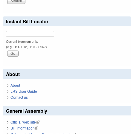
Instant Bill Locator
Current biennium only.
(e.g. H14, S12, H103, S967)
About
About
LRS User Guide
Contact us
General Assembly
Official web site
(link is external)
Bill Information
(link is external)