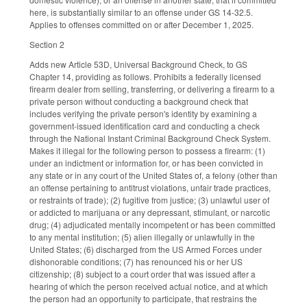
here, is substantially similar to an offense under GS 14-32.5.
Applies to offenses committed on or after December 1, 2025.
Section 2
Adds new Article 53D, Universal Background Check, to GS
Chapter 14, providing as follows. Prohibits a federally licensed
firearm dealer from selling, transferring, or delivering a firearm to a
private person without conducting a background check that
includes verifying the private person's identity by examining a
government-issued identification card and conducting a check
through the National Instant Criminal Background Check System.
Makes it illegal for the following person to possess a firearm: (1)
under an indictment or information for, or has been convicted in
any state or in any court of the United States of, a felony (other than
an offense pertaining to antitrust violations, unfair trade practices,
or restraints of trade); (2) fugitive from justice; (3) unlawful user of
or addicted to marijuana or any depressant, stimulant, or narcotic
drug; (4) adjudicated mentally incompetent or has been committed
to any mental institution; (5) alien illegally or unlawfully in the
United States; (6) discharged from the US Armed Forces under
dishonorable conditions; (7) has renounced his or her US
citizenship; (8) subject to a court order that was issued after a
hearing of which the person received actual notice, and at which
the person had an opportunity to participate, that restrains the