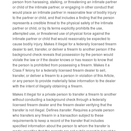
person from harassing, stalking, or threatening an intimate partner
or child of the intimate partner, or engaging in other conduct that
would place an intimate partner in reasonable fear of bodily injury
to the partner or child, and that includes a finding that the person
represents a credible threat to the physical safety of the intimate
partner or child, or by its terms explicitly prohibits the use,
attempted use, or threatened use of physical force against the
intimate partner or child that would reasonably be expected to
cause bodily injury. Makes it illegal for a federally licensed firearm
dealer to sell, transfer, or deliver a firearm to another person if the
background check reveals that possession by the person would
violate the law or if the dealer knows or has reason to know that
the person is prohibited from possessing a firearm. Makes it a
Class F felony for a federally licensed firearm dealer to sell,
transfer, or deliver a firearm to a person in violation of this Article,
or any person to provide materially false information to the dealer
with the intent of illegally obtaining a firearm.
Makes it illegal for a private person to transfer a firearm to another
without conducting a background check through a federally
licensed firearm dealer and the firearm dealer verifying that the
transfer is not illegal. Defines
transfer
. Requires a private person
who transfers any firearm in a transaction subject to these
requirements to keep a record of the transfer that includes
specified information about the person to whom the transfer is
made; specifies that the records are not public record but must be