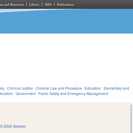
es and Resources
Library
MPA
Publications
ary
Criminal Justice
Criminal Law and Procedure
Education
Elementary and
ducation
Government
Public Safety and Emergency Management
5-2026 Session