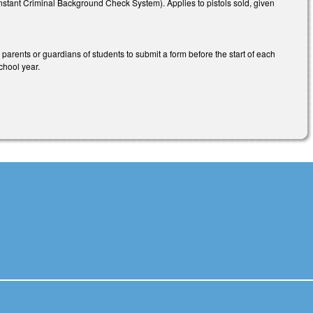
Instant Criminal Background Check System). Applies to pistols sold, given
parents or guardians of students to submit a form before the start of each
chool year.