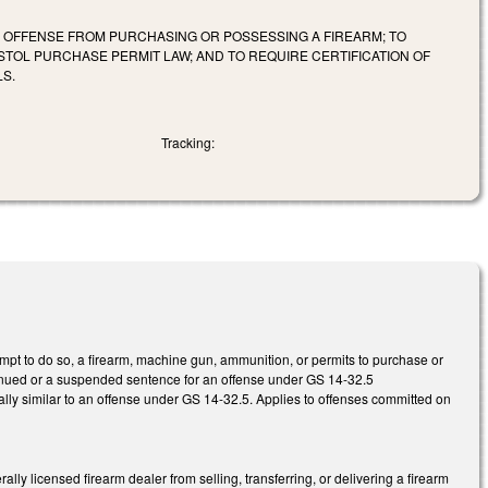
E OFFENSE FROM PURCHASING OR POSSESSING A FIREARM; TO
STOL PURCHASE PERMIT LAW; AND TO REQUIRE CERTIFICATION OF
LS.
Tracking:
pt to do so, a firearm, machine gun, ammunition, or permits to purchase or
ntinued or a suspended sentence for an offense under GS 14-32.5
ially similar to an offense under GS 14-32.5. Applies to offenses committed on
ly licensed firearm dealer from selling, transferring, or delivering a firearm