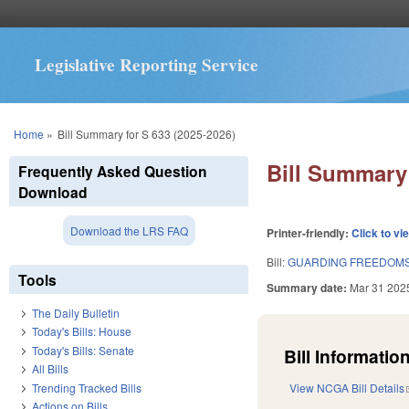
Legislative Reporting Service
You are here
Home
»
Bill Summary for S 633 (2025-2026)
Bill Summary 
Frequently Asked Question
Download
Download the LRS FAQ
Printer-friendly:
Click to vi
Bill:
GUARDING FREEDOMS 
Tools
Summary date:
Mar 31 202
The Daily Bulletin
Today's Bills: House
Today's Bills: Senate
Bill Information
All Bills
Trending Tracked Bills
View NCGA Bill Details
Actions on Bills