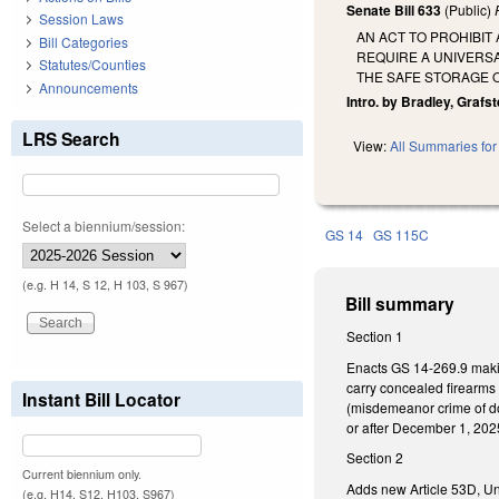
Senate Bill 633
(Public)
Session Laws
AN ACT TO PROHIBI
Bill Categories
REQUIRE A UNIVERSA
Statutes/Counties
THE SAFE STORAGE 
Announcements
Intro. by Bradley, Grafste
LRS Search
View:
All Summaries for 
Select a biennium/session:
GS 14
GS 115C
(e.g. H 14, S 12, H 103, S 967)
Bill summary
Section 1
Enacts GS 14-269.9 makin
carry concealed firearms
Instant Bill Locator
(misdemeanor crime of dom
or after December 1, 202
Section 2
Current biennium only.
Adds new Article 53D, Uni
(e.g. H14, S12, H103, S967)