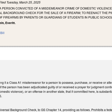
Filed
Tuesday, March 25, 2025
T A PERSON CONVICTED OF A MISDEMEANOR CRIME OF DOMESTIC VIOLENC
L BACKGROUND CHECK FOR THE SALE OF A FIREARM; TO REENACT THE PI
OF FIREARMS BY PARENTS OR GUARDIANS OF STUDENTS IN PUBLIC SCHOO
in, Everitt.
Bill
g it a Class A1 misdemeanor for a person to possess, purchase, or receive or attem
 if the person has been adjudicated guilty of or received a prayer for judgment co
estic violence), or an offense in another state, that if committed here, is substant
5.
versal Background Check, to GS Chapter 14, providing as follows. Prohibits a federal