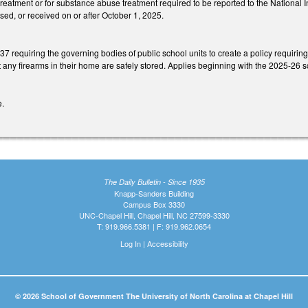
treatment or for substance abuse treatment required to be reported to the National 
sed, or received on or after October 1, 2025.
requiring the governing bodies of public school units to create a policy requiring 
at any firearms in their home are safely stored. Applies beginning with the 2025-26 s
e.
The Daily Bulletin - Since 1935
Knapp-Sanders Building
Campus Box 3330
UNC-Chapel Hill, Chapel Hill, NC 27599-3330
T: 919.966.5381 | F: 919.962.0654
Log In
|
Accessibility
© 2026 School of Government The University of North Carolina at Chapel Hill