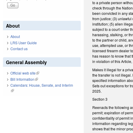
to a private person witho
check through the Nationa
been convicted in any state
from justice; (3) unlawfu
institution; (5) alien il
About
subject to a court order 
harassing, stalking, or th
About
to the partner or child, an
LRS User Guide
use, attempted use, or thr
Contact us
licensed firearm dealer to
has reason to know that th
in violation of this Articl
General Assembly
Makes it illegal for a pr
Official web site
(link is external)
the transfer is not illegal
Bill Information
(link is external)
specified information abo
Calendars: House, Senate, and Interim
Sets out exceptions for t
(link is external)
2025.
Section 3
Reenacts the following as
permit; expiration of perm
confidentiality of permit 
information regarding lega
shows that the minor prod