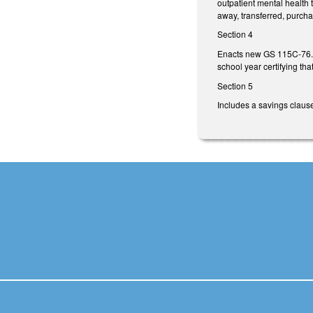
outpatient mental health 
away, transferred, purcha
Section 4
Enacts new GS 115C-76.37 
school year certifying th
Section 5
Includes a savings claus