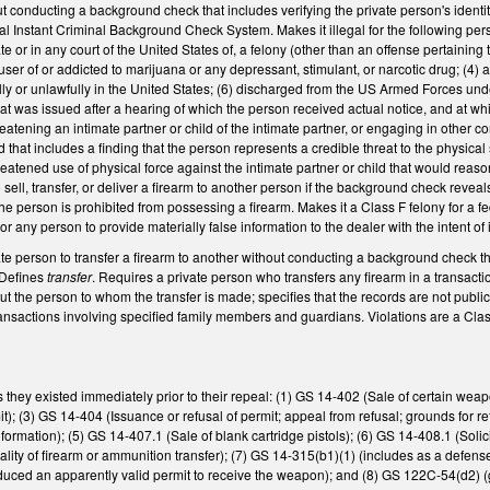
ut conducting a background check that includes verifying the private person's iden
l Instant Criminal Background Check System. Makes it illegal for the following perso
 or in any court of the United States of, a felony (other than an offense pertaining to a
l user of or addicted to marijuana or any depressant, stimulant, or narcotic drug; (
legally or unlawfully in the United States; (6) discharged from the US Armed Forces u
that was issued after a hearing of which the person received actual notice, and at wh
reatening an intimate partner or child of the intimate partner, or engaging in other c
d that includes a finding that the person represents a credible threat to the physical sa
eatened use of physical force against the intimate partner or child that would reason
 sell, transfer, or deliver a firearm to another person if the background check revea
e person is prohibited from possessing a firearm. Makes it a Class F felony for a fede
e, or any person to provide materially false information to the dealer with the intent of 
ivate person to transfer a firearm to another without conducting a background check t
. Defines
transfer
. Requires a private person who transfers any firearm in a transacti
ut the person to whom the transfer is made; specifies that the records are not pub
ransactions involving specified family members and guardians. Violations are a Class 
 they existed immediately prior to their repeal: (1) GS 14-402 (Sale of certain weap
it); (3) GS 14-404 (Issuance or refusal of permit; appeal from refusal; grounds for ref
information); (5) GS 14-407.1 (Sale of blank cartridge pistols); (6) GS 14-408.1 (Solic
lity of firearm or ammunition transfer); (7) GS 14-315(b1)(1) (includes as a defense 
uced an apparently valid permit to receive the weapon); and (8) GS 122C-54(d2) (giv