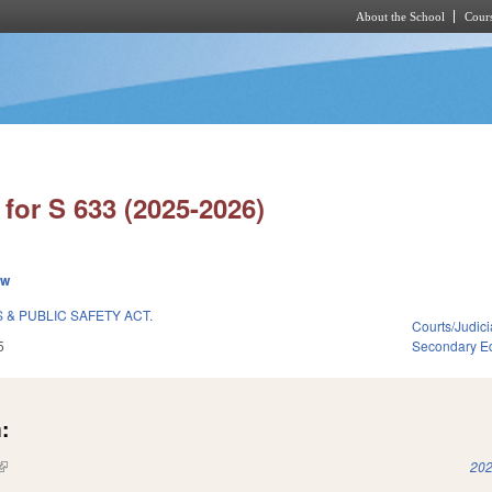
About the School
Cours
Skip to main content
for S 633 (2025-2026)
ew
& PUBLIC SAFETY ACT.
Courts/Judici
5
Secondary E
:
(link is external)
202