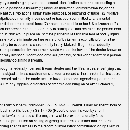
tity by examining a government-issued identification card and conducting a
n to possess a firearm: (1) under an indictment or information for, or has
ntitrust violations, unfair trade practices, or restraints of trade); (2) fugitive
4) adjudicated mentally incompetent or has been committed to any mental
nder dishonorable conditions; (7) has renounced his or her US citizenship; (8)
ich the person had an opportunity to participate, that restrains the person from
onduct that would place an intimate partner in reasonable fear of bodily injury
fety of the intimate partner or child, or by its terms explicitly prohibits the
ably be expected to cause bodily injury. Makes it illegal for a federally
ls that possession by the person would violate the law or if the dealer knows or
rally licensed firearm dealer to sell, transfer, or deliver a firearm to a person
illegally obtaining a firearm.
hrough a federally licensed firearm dealer and the firearm dealer verifying that
on subject to these requirements to keep a record of the transfer that includes
lic record but must be made avail to law enforcement agencies upon request.
F felony. Applies to transfers of firearms occurring on or after October 1,
ons without permit forbidden); (2) GS 14-403 (Permit issued by sheriff; form of
usal; sheriff's fee); (4) GS 14-405 (Record of permits kept by sheriff;
it unlawful purchase of firearm; unlawful to provide materially false
to the prohibition on selling or giving a firearm to a minor that the person
ing sheriffs access to the record of involuntary commitment for inpatient or