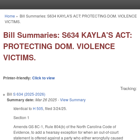
Skip to main content
Home
»
Bill Summaries: S634 KAYLA'S ACT: PROTECTING DOM. VIOLENCE
You are here
VICTIMS.
Bill Summaries: S634 KAYLA'S ACT:
PROTECTING DOM. VIOLENCE
VICTIMS.
Printer-friendly:
Click to view
Tracking:
Bill
S 634 (2025-2026)
Summary date:
Mar 26 2025
-
View Summary
Identical to
H 505
, filed 3/24/25.
Section 1
Amends GS 8C-1, Rule 804(b) of the North Carolina Code of
Evidence, to add a hearsay exception for when an out-of-court
statement is offered against a party who either wrongfully caused