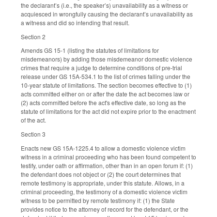
the declarant’s (i.e., the speaker’s) unavailability as a witness or
acquiesced in wrongfully causing the declarant’s unavailability as
a witness and did so intending that result.
Section 2
Amends GS 15-1 (listing the statutes of limitations for
misdemeanors) by adding those misdemeanor domestic violence
crimes that require a judge to determine conditions of pre-trial
release under GS 15A-534.1 to the list of crimes falling under the
10-year statute of limitations. The section becomes effective to (1)
acts committed either on or after the date the act becomes law or
(2) acts committed before the act's effective date, so long as the
statute of limitations for the act did not expire prior to the enactment
of the act.
Section 3
Enacts new GS 15A-1225.4 to allow a domestic violence victim
witness in a criminal proceeding who has been found competent to
testify, under oath or affirmation, other than in an open forum if: (1)
the defendant does not object or (2) the court determines that
remote testimony is appropriate, under this statute. Allows, in a
criminal proceeding, the testimony of a domestic violence victim
witness to be permitted by remote testimony if: (1) the State
provides notice to the attorney of record for the defendant, or the