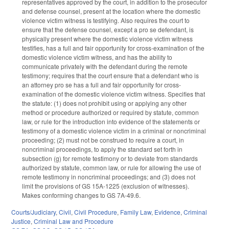
representatives approved by the court, in addition to the prosecutor
and defense counsel, present at the location where the domestic
violence victim witness is testifying. Also requires the court to
ensure that the defense counsel, except a pro se defendant, is
physically present where the domestic violence victim witness
testifies, has a full and fair opportunity for cross-examination of the
domestic violence victim witness, and has the ability to
communicate privately with the defendant during the remote
testimony; requires that the court ensure that a defendant who is
an attorney pro se has a full and fair opportunity for cross-
examination of the domestic violence victim witness. Specifies that
the statute: (1) does not prohibit using or applying any other
method or procedure authorized or required by statute, common
law, or rule for the introduction into evidence of the statements or
testimony of a domestic violence victim in a criminal or noncriminal
proceeding; (2) must not be construed to require a court, in
noncriminal proceedings, to apply the standard set forth in
subsection (g) for remote testimony or to deviate from standards
authorized by statute, common law, or rule for allowing the use of
remote testimony in noncriminal proceedings; and (3) does not
limit the provisions of GS 15A-1225 (exclusion of witnesses).
Makes conforming changes to GS 7A-49.6.
Courts/Judiciary
,
Civil
,
Civil Procedure
,
Family Law
,
Evidence
,
Criminal
Justice
,
Criminal Law and Procedure