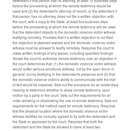
defendant if that person has no attorney, at least 15 business days
before the proceeding at which the remote testimony would be
used and (2) the defendant's attorney of record, or the defendant if
that person has no attorney, does not file a written objection with
the court, with a copy to the State, at least five business days
before the proceeding at which the remote testimony will be used
that the defendant objects to the domestic violence victim witness
testifying remotely. Provides that if a written objection is not filed,
the objection is deemed waived and the domestic violence victim
witness must be allowed to testify remotely. Requires the court to
make written findings of any waiver, including specified findings.
Allows the court to authorize remote testimony over an objection if
the court determines that: (1) the domestic violence victim witness
would suffer serious emotional distress, not by the open forum in
general, but by testifying in the defendant's presence and (2) that
the domestic violence victim's ability to communicate with the trier
of fact would be impaired. Sets out the procedure for an evidentiary
hearing to determine whether to allow remote testimony, upon
motion by a party or the court. Sets out the requirements for an
order allowing or disallowing the use of remote testimony. Sets out
requirements for the method used for remote testimony. Requires
that the physical location where the domestic violence victim
witness testifies be mutually agreed to by both the defendant and
the State or approved by the court. Requires that both the
defendant and the State be allowed to have at least two