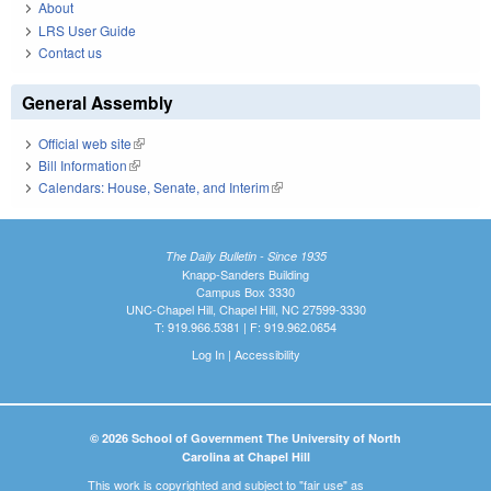
About
LRS User Guide
Contact us
General Assembly
Official web site
(link is external)
Bill Information
(link is external)
Calendars: House, Senate, and Interim
(link is external)
The Daily Bulletin - Since 1935
Knapp-Sanders Building
Campus Box 3330
UNC-Chapel Hill, Chapel Hill, NC 27599-3330
T: 919.966.5381 | F: 919.962.0654
Log In
|
Accessibility
© 2026 School of Government The University of North
Carolina at Chapel Hill
This work is copyrighted and subject to "fair use" as