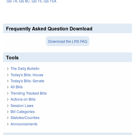
GS 7A
,
GS 8C
,
GS 15
,
GS 15A
Frequently Asked Question Download
Download the LRS FAQ
Tools
The Daily Bulletin
Today's Bills: House
Today's Bills: Senate
All Bills
Trending Tracked Bills
Actions on Bills
Session Laws
Bill Categories
Statutes/Counties
Announcements