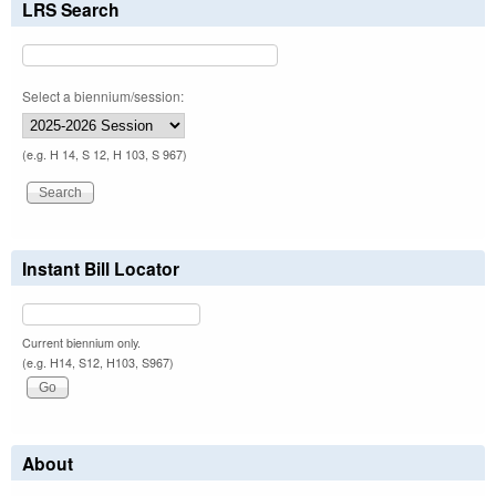
LRS Search
Select a biennium/session:
(e.g. H 14, S 12, H 103, S 967)
Instant Bill Locator
Current biennium only.
(e.g. H14, S12, H103, S967)
About