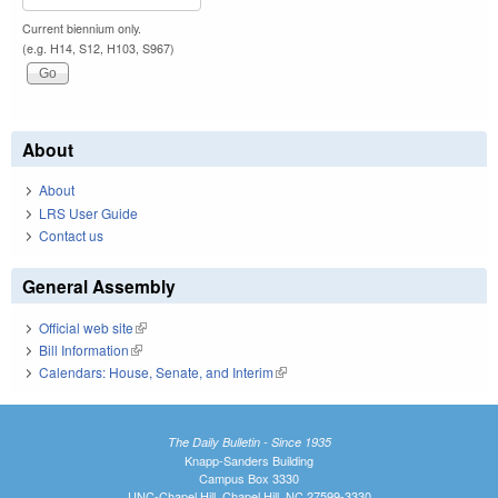
Current biennium only.
(e.g. H14, S12, H103, S967)
About
About
LRS User Guide
Contact us
General Assembly
Official web site
(link is external)
Bill Information
(link is external)
Calendars: House, Senate, and Interim
(link is external)
The Daily Bulletin - Since 1935
Knapp-Sanders Building
Campus Box 3330
UNC-Chapel Hill, Chapel Hill, NC 27599-3330