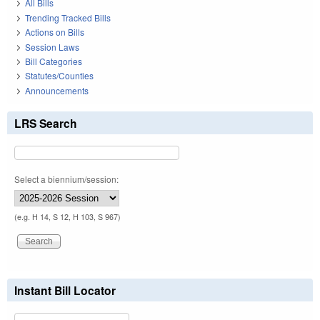
All Bills
Trending Tracked Bills
Actions on Bills
Session Laws
Bill Categories
Statutes/Counties
Announcements
LRS Search
Select a biennium/session:
(e.g. H 14, S 12, H 103, S 967)
Instant Bill Locator