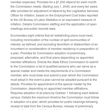
member expenses. Provides for a $1,200 stipend for each month
the Commission meets. Starting July 1, 2040, and every ten years
after provides for adjustment of stipend by the Legislative Services
Officer for inflation, based on the Employment Cost Index reported
to the US Bureau of Labor Statistics or an equivalent measure of
inflation. Details Commission staffing and the application of open
meetings and public records laws.
Enumerates eight criteria that all redistricting plans must meet,
including minimization of the number of split communities of
interest, as defined, and excluding favoritism or disfavoritism of an
incumbent or consideration of member residency in preparation of
a plan. Provides for Commission adoption of preliminary,
proposed, alternative, and final plans depending on appointed
member affiliations. Directs the State Ethics Commission to submit
to the Commission a list of qualified persons who can serve as a
special master and meets the requirements of a Commission
member, who must draw and submit a plan which the Commission
must adopt in the event a plan cannot be adopted pursuant to the
statute. Provides for appointment of the special master by the
Commission, depending on appointed member affiliations.
Requires adoption of all plans by October 1 following each federal
census. Details the maximum timeline the Commission must follow
in adoption of a plan, which provides for public hearings following
receipt of data from the Census Bureau; release of preliminary