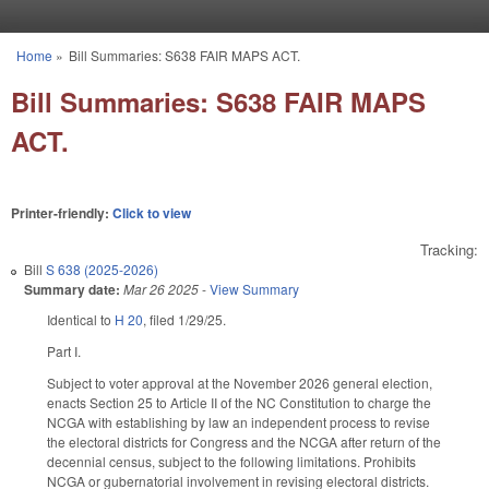
Skip to main content
Home
»
Bill Summaries: S638 FAIR MAPS ACT.
You are here
Bill Summaries: S638 FAIR MAPS
ACT.
Printer-friendly:
Click to view
Tracking:
Bill
S 638 (2025-2026)
Summary date:
Mar 26 2025
-
View Summary
Identical to
H 20
, filed 1/29/25.
Part I.
Subject to voter approval at the November 2026 general election,
enacts Section 25 to Article II of the NC Constitution to charge the
NCGA with establishing by law an independent process to revise
the electoral districts for Congress and the NCGA after return of the
decennial census, subject to the following limitations. Prohibits
NCGA or gubernatorial involvement in revising electoral districts.