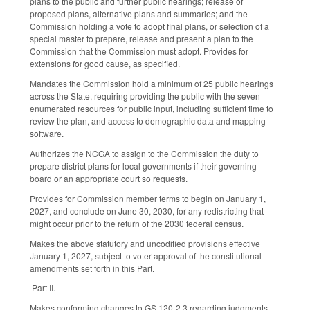
plans to the public and further public hearings; release of
proposed plans, alternative plans and summaries; and the
Commission holding a vote to adopt final plans, or selection of a
special master to prepare, release and present a plan to the
Commission that the Commission must adopt. Provides for
extensions for good cause, as specified.
Mandates the Commission hold a minimum of 25 public hearings
across the State, requiring providing the public with the seven
enumerated resources for public input, including sufficient time to
review the plan, and access to demographic data and mapping
software.
Authorizes the NCGA to assign to the Commission the duty to
prepare district plans for local governments if their governing
board or an appropriate court so requests.
Provides for Commission member terms to begin on January 1,
2027, and conclude on June 30, 2030, for any redistricting that
might occur prior to the return of the 2030 federal census.
Makes the above statutory and uncodified provisions effective
January 1, 2027, subject to voter approval of the constitutional
amendments set forth in this Part.
Part II.
Makes conforming changes to GS 120-2.3 regarding judgments