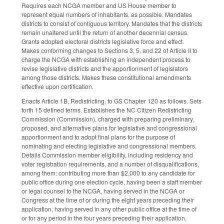
Requires each NCGA member and US House member to
represent equal numbers of inhabitants, as possible. Mandates
districts to consist of contiguous territory. Mandates that the districts
remain unaltered until the return of another decennial census.
Grants adopted electoral districts legislative force and effect.
Makes conforming changes to Sections 3, 5, and 22 of Article II to
charge the NCGA with establishing an independent process to
revise legislative districts and the apportionment of legislators
among those districts. Makes these constitutional amendments
effective upon certification.
Enacts Article 1B, Redistricting, to GS Chapter 120 as follows. Sets
forth 15 defined terms. Establishes the NC Citizen Redistricting
Commission (Commission), charged with preparing preliminary,
proposed, and alternative plans for legislative and congressional
apportionment and to adopt final plans for the purpose of
nominating and electing legislative and congressional members.
Details Commission member eligibility, including residency and
voter registration requirements, and a number of disqualifications,
among them: contributing more than $2,000 to any candidate for
public office during one election cycle, having been a staff member
or legal counsel to the NCGA, having served in the NCGA or
Congress at the time of or during the eight years preceding their
application, having served in any other public office at the time of
or for any period in the four years preceding their application,