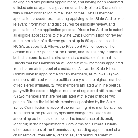
having held any political appointment, and having been convicted
of listed crimes against a governmental body of the US or a crime
with a direct connection to the listed crimes. Details member
application procedures, including applying to the State Auditor with
relevant information and disclosures for eligibility review, and
publication of the application process. Directs the Auditor to submit
all eligible applications to the State Ethics Commission for review
and submission of a diverse group of up to 60 applicants to the
NCGA, as specified. Allows the President Pro Tempore of the
Senate and the Speaker of the House, and the minority leaders in
both chambers to each strike up to six candidates from that list.
Directs that the Commission will consist of 15 members appointed
from the remaining pool of candidates. Allows the State Ethics
Commission to appoint the first six members, as follows: (1) two
members affiliated with the political party with the highest number
of registered affiliates, (2) two members affiliated with the political
party with the second-highest number of registered affiliates, and
(3) two members that are not affiliated with either of those two
parties. Directs the initial six members appointed by the State
Ethics Commission to appoint the remaining nine members, three
from each of the previously specified categories. Directs all
appointing authorities to consider the importance of diversity
(defined) in their appointments. Sets terms at 10 years. Details
other parameters of the Commission, including appointment of a
chair, removal from office, vacancies, and reimbursement of