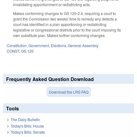
invalidating apportionment or redistricting acts.
Makes conforming changes to GS 120-2.4, requiring a court to
grant the Commission two weeks' time to remedy any defects a
court has identified in a plan apportioning or redistricting
legislative or congressional districts prior to the court imposing its
own substitute plan. Makes further conforming changes.
Constitution
,
Government
,
Elections
,
General Assembly
CONST
,
GS 120
Frequently Asked Question Download
Download the LRS FAQ
Tools
The Daily Bulletin
Today's Bills: House
Today's Bills: Senate