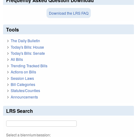
Frequently Asked Question Download
Download the LRS FAQ
Tools
The Daily Bulletin
Today's Bills: House
Today's Bills: Senate
All Bills
Trending Tracked Bills
Actions on Bills
Session Laws
Bill Categories
Statutes/Counties
Announcements
LRS Search
Select a biennium/session: