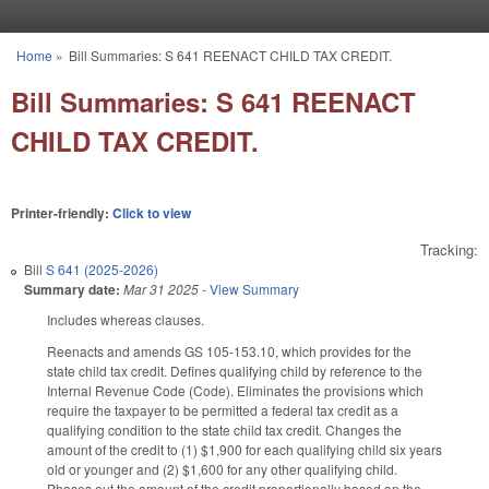
Skip to main content
Home
»
Bill Summaries: S 641 REENACT CHILD TAX CREDIT.
You are here
Bill Summaries: S 641 REENACT
CHILD TAX CREDIT.
Printer-friendly:
Click to view
Tracking:
Bill
S 641 (2025-2026)
Summary date:
Mar 31 2025
-
View Summary
Includes whereas clauses.
Reenacts and amends GS 105-153.10, which provides for the
state child tax credit. Defines qualifying child by reference to the
Internal Revenue Code (Code). Eliminates the provisions which
require the taxpayer to be permitted a federal tax credit as a
qualifying condition to the state child tax credit. Changes the
amount of the credit to (1) $1,900 for each qualifying child six years
old or younger and (2) $1,600 for any other qualifying child.
Phases out the amount of the credit proportionally based on the