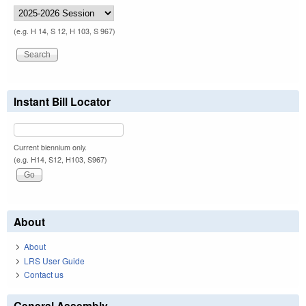
(e.g. H 14, S 12, H 103, S 967)
Instant Bill Locator
Current biennium only.
(e.g. H14, S12, H103, S967)
About
About
LRS User Guide
Contact us
General Assembly