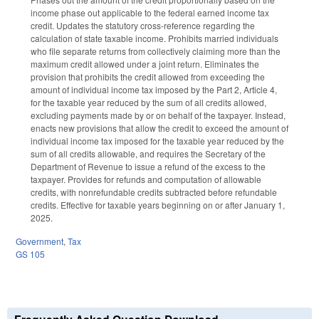
income phase out applicable to the federal earned income tax
credit. Updates the statutory cross-reference regarding the
calculation of state taxable income. Prohibits married individuals
who file separate returns from collectively claiming more than the
maximum credit allowed under a joint return. Eliminates the
provision that prohibits the credit allowed from exceeding the
amount of individual income tax imposed by the Part 2, Article 4,
for the taxable year reduced by the sum of all credits allowed,
excluding payments made by or on behalf of the taxpayer. Instead,
enacts new provisions that allow the credit to exceed the amount of
individual income tax imposed for the taxable year reduced by the
sum of all credits allowable, and requires the Secretary of the
Department of Revenue to issue a refund of the excess to the
taxpayer. Provides for refunds and computation of allowable
credits, with nonrefundable credits subtracted before refundable
credits. Effective for taxable years beginning on or after January 1,
2025.
Government
,
Tax
GS 105