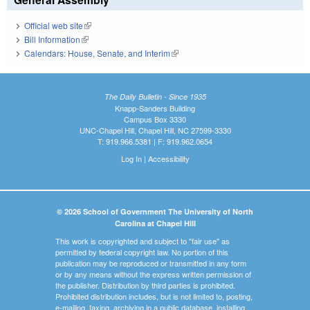
Official web site
(link is external)
Bill Information
(link is external)
Calendars: House, Senate, and Interim
(link is external)
The Daily Bulletin - Since 1935
Knapp-Sanders Building
Campus Box 3330
UNC-Chapel Hill, Chapel Hill, NC 27599-3330
T: 919.966.5381 | F: 919.962.0654
Log In
|
Accessibility
© 2026 School of Government The University of North
Carolina at Chapel Hill
This work is copyrighted and subject to "fair use" as
permitted by federal copyright law. No portion of this
publication may be reproduced or transmitted in any form
or by any means without the express written permission of
the publisher. Distribution by third parties is prohibited.
Prohibited distribution includes, but is not limited to, posting,
e-mailing, faxing, archiving in a public database, installing