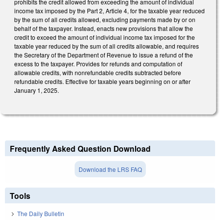
prohibits the credit allowed from exceeding the amount of individual
income tax imposed by the Part 2, Article 4, for the taxable year reduced
by the sum of all credits allowed, excluding payments made by or on
behalf of the taxpayer. Instead, enacts new provisions that allow the
credit to exceed the amount of individual income tax imposed for the
taxable year reduced by the sum of all credits allowable, and requires
the Secretary of the Department of Revenue to issue a refund of the
excess to the taxpayer. Provides for refunds and computation of
allowable credits, with nonrefundable credits subtracted before
refundable credits. Effective for taxable years beginning on or after
January 1, 2025.
Frequently Asked Question Download
Download the LRS FAQ
Tools
The Daily Bulletin