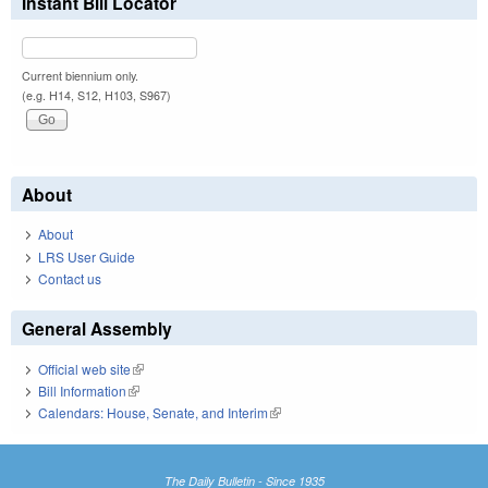
Instant Bill Locator
Current biennium only.
(e.g. H14, S12, H103, S967)
About
About
LRS User Guide
Contact us
General Assembly
Official web site
(link is external)
Bill Information
(link is external)
Calendars: House, Senate, and Interim
(link is external)
The Daily Bulletin - Since 1935