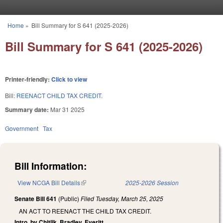
Skip to main content
Home
»
Bill Summary for S 641 (2025-2026)
You are here
Bill Summary for S 641 (2025-2026)
Printer-friendly:
Click to view
Bill:
REENACT CHILD TAX CREDIT.
Summary date:
Mar 31 2025
Government
Tax
Bill Information:
View NCGA Bill Details
(link is external)
2025-2026 Session
Senate Bill 641
(Public)
Filed
Tuesday, March 25, 2025
AN ACT TO REENACT THE CHILD TAX CREDIT.
Intro. by Chitlik, Bradley, Everitt.