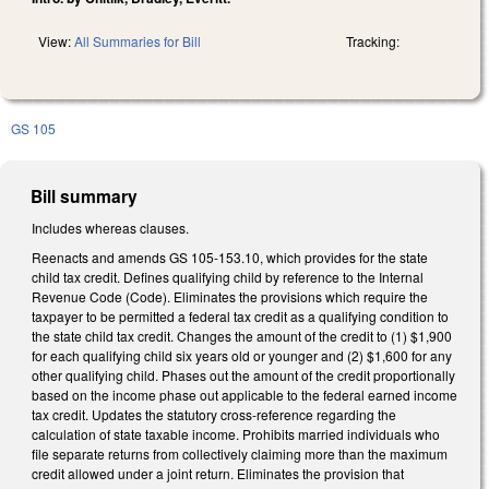
View:
All Summaries for Bill
Tracking:
GS 105
Bill summary
Includes whereas clauses.
Reenacts and amends GS 105-153.10, which provides for the state
child tax credit. Defines qualifying child by reference to the Internal
Revenue Code (Code). Eliminates the provisions which require the
taxpayer to be permitted a federal tax credit as a qualifying condition to
the state child tax credit. Changes the amount of the credit to (1) $1,900
for each qualifying child six years old or younger and (2) $1,600 for any
other qualifying child. Phases out the amount of the credit proportionally
based on the income phase out applicable to the federal earned income
tax credit. Updates the statutory cross-reference regarding the
calculation of state taxable income. Prohibits married individuals who
file separate returns from collectively claiming more than the maximum
credit allowed under a joint return. Eliminates the provision that