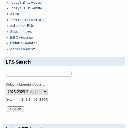
Today's Bills: House
Today's Bills: Senate
All Bills
Trending Tracked Bills
Actions on Bills
Session Laws
Bill Categories
Statutes/Counties
Announcements
LRS Search
Select a biennium/session:
(e.g. H 14, S 12, H 103, S 967)