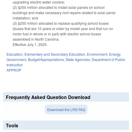
upgrading electric water coolers;
(2) $250 million allocated to install solar panels on school
buildings and make necessary roof repairs related to solar panel
installation; and
(3) $250 million allocated to replace qualifying school buses
(buses that are 10 years or older by model year and that run on
motor fuel in whole or in part) with electric school buses
assembled in North Carolina.
Effective July 1, 2025.
Education
,
Elementary and Secondary Education
,
Environment
,
Energy
,
Government
,
Budget/Appropriations
,
State Agencies
,
Department of Public
Instruction
APPROP
Frequently Asked Question Download
Download the LRS FAQ
Tools