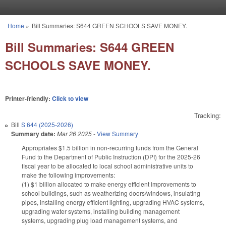
Skip to main content
Home
»
Bill Summaries: S644 GREEN SCHOOLS SAVE MONEY.
You are here
Bill Summaries: S644 GREEN
SCHOOLS SAVE MONEY.
Printer-friendly:
Click to view
Tracking:
Bill
S 644 (2025-2026)
Summary date:
Mar 26 2025
-
View Summary
Appropriates $1.5 billion in non-recurring funds from the General
Fund to the Department of Public Instruction (DPI) for the 2025-26
fiscal year to be allocated to local school administrative units to
make the following improvements:
(1) $1 billion allocated to make energy efficient improvements to
school buildings, such as weatherizing doors/windows, insulating
pipes, installing energy efficient lighting, upgrading HVAC systems,
upgrading water systems, installing building management
systems, upgrading plug load management systems, and