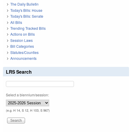
The Daily Bulletin
Today's Bills: House
Today's Bills: Senate
All Bills
Trending Tracked Bills
Actions on Bills
Session Laws
Bill Categories
Statutes/Counties
Announcements
LRS Search
Select a biennium/session:
(e.g. H 14, S 12, H 103, S 967)