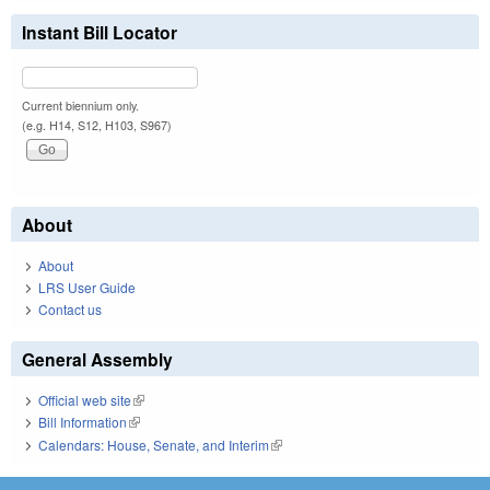
Instant Bill Locator
Current biennium only.
(e.g. H14, S12, H103, S967)
About
About
LRS User Guide
Contact us
General Assembly
Official web site
(link is external)
Bill Information
(link is external)
Calendars: House, Senate, and Interim
(link is external)