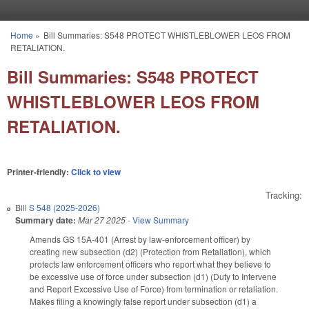
Skip to main content
Home
»
Bill Summaries: S548 PROTECT WHISTLEBLOWER LEOS FROM
You are here
RETALIATION.
Bill Summaries: S548 PROTECT
WHISTLEBLOWER LEOS FROM
RETALIATION.
Printer-friendly:
Click to view
Tracking:
Bill
S 548 (2025-2026)
Summary date:
Mar 27 2025
-
View Summary
Amends GS 15A-401 (Arrest by law-enforcement officer) by
creating new subsection (d2) (Protection from Retaliation), which
protects law enforcement officers who report what they believe to
be excessive use of force under subsection (d1) (Duty to Intervene
and Report Excessive Use of Force) from termination or retaliation.
Makes filing a knowingly false report under subsection (d1) a