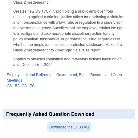
Class 2 misdemeanor.
Creates new GS 17C-17, prohibiting a public employer from
retaliating against a criminal justice officer for disclosing a violation
of or noncompliance with a law, rule, or regulation to a supervisor
or government agency. Specifies that the employer retains the right
to investigate and take appropriate disciplinary action for any
policy violation, misconduct, or performance issue, regardless of
whether the employee has filed a protected disclosure. Makes it a
Class 2 misdemeanor to knowingly file a false report.
Applies to offenses committed and retaliatory actions taken on or
after December 1, 2025.
Employment and Retirement
,
Government
,
Public Records and Open
Meetings
GS 15A
,
GS 17C
Frequently Asked Question Download
Download the LRS FAQ