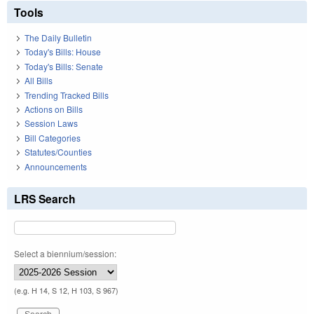
Tools
The Daily Bulletin
Today's Bills: House
Today's Bills: Senate
All Bills
Trending Tracked Bills
Actions on Bills
Session Laws
Bill Categories
Statutes/Counties
Announcements
LRS Search
Select a biennium/session:
(e.g. H 14, S 12, H 103, S 967)