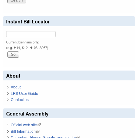
Instant Bill Locator
Current biennium only.
(e.g. H14, S12, H103, S967)
About
About
LRS User Guide
Contact us
General Assembly
Official web site
(link is external)
Bill Information
(link is external)
Calendars: House, Senate, and Interim
(link is external)