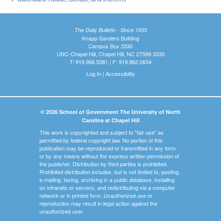
The Daily Bulletin - Since 1935
Knapp-Sanders Building
Campus Box 3330
UNC-Chapel Hill, Chapel Hill, NC 27599-3330
T: 919.966.5381 | F: 919.962.0654
Log In
|
Accessibility
© 2026 School of Government The University of North
Carolina at Chapel Hill
This work is copyrighted and subject to "fair use" as
permitted by federal copyright law. No portion of this
publication may be reproduced or transmitted in any form
or by any means without the express written permission of
the publisher. Distribution by third parties is prohibited.
Prohibited distribution includes, but is not limited to, posting,
e-mailing, faxing, archiving in a public database, installing
on intranets or servers, and redistributing via a computer
network or in printed form. Unauthorized use or
reproduction may result in legal action against the
unauthorized user.