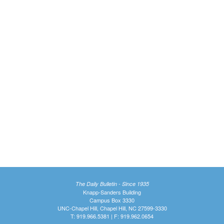
The Daily Bulletin - Since 1935
Knapp-Sanders Building
Campus Box 3330
UNC-Chapel Hill, Chapel Hill, NC 27599-3330
T: 919.966.5381 | F: 919.962.0654