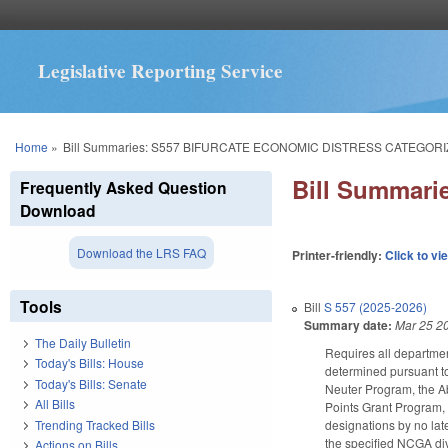
Legislative Reporting Service
You are here
Home
»
Bill Summaries: S557 BIFURCATE ECONOMIC DISTRESS CATEGORI
Bill Summar
Frequently Asked Question
Download
Download the LRS FAQ
Printer-friendly:
Click to vi
Tools
Bill
S 557 (2025-2026)
Summary date:
Mar 25 2
The Daily Bulletin
Requires all department
Today's Bills: House
determined pursuant to
Today's Bills: Senate
Neuter Program, the A
All Bills
Points Grant Program, 
Trending Tracked Bills
designations by no late
the specified NCGA di
Actions on Bills