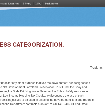
es and Resources
Library
MPA
Publications
RESS CATEGORIZATION.
Tracking:
te funds for any other purpose that use the development tier designations
, the NC Development Farmland Preservation Trust Fund, the Spay and
ve, the State Drinking Water Reserve, the Public Safety Assistance
for Low Income Housing Tax Credits, to discontinue the use of such
gram's objectives to bs used in place of the development tiers and report to
ich the Department contracts pursuant to GS 143B-437.01 (industrial