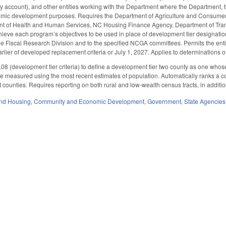
ty account), and other entities working with the Department where the Department, t
omic development purposes. Requires the Department of Agriculture and Consumer 
t of Health and Human Services, NC Housing Finance Agency, Department of Tran
chieve each program’s objectives to be used in place of development tier designati
the Fiscal Research Division and to the specified NCGA committees. Permits the enti
arlier of developed replacement criteria or July 1, 2027. Applies to determinations
(development tier criteria) to define a development tier two county as one whose a
be measured using the most recent estimates of population. Automatically ranks a c
 counties. Requires reporting on both rural and low-wealth census tracts, in additio
nd Housing
,
Community and Economic Development
,
Government
,
State Agencies