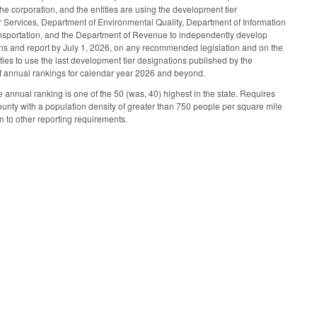
he corporation, and the entities are using the development tier
Services, Department of Environmental Quality, Department of Information
sportation, and the Department of Revenue to independently develop
ons and report by July 1, 2026, on any recommended legislation and on the
ties to use the last development tier designations published by the
 of annual rankings for calendar year 2026 and beyond.
nnual ranking is one of the 50 (was, 40) highest in the state. Requires
ounty with a population density of greater than 750 people per square mile
n to other reporting requirements.