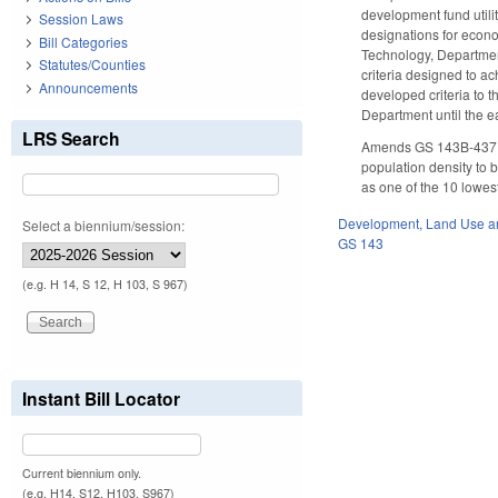
development fund utili
Session Laws
designations for econ
Bill Categories
Technology, Departmen
Statutes/Counties
criteria designed to a
Announcements
developed criteria to 
Department until the e
LRS Search
Amends GS 143B-437.08 
population density to 
as one of the 10 lowest
Development, Land Use a
Select a biennium/session:
GS 143
(e.g. H 14, S 12, H 103, S 967)
Instant Bill Locator
Current biennium only.
(e.g. H14, S12, H103, S967)