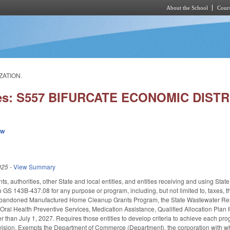
About the School
Cours
Skip to main content
ZATION.
ies: S557 BIFURCATE ECONOMIC DIST
ew
025
-
View Summary
s, authorities, other State and local entities, and entities receiving and using Sta
 GS 143B-437.08 for any purpose or program, including, but not limited to, taxes
bandoned Manufactured Home Cleanup Grants Program, the State Wastewater Reser
Oral Health Preventive Services, Medication Assistance, Qualified Allocation Plan 
r than July 1, 2027. Requires those entities to develop criteria to achieve each pro
vision. Exempts the Department of Commerce (Department), the corporation with wh