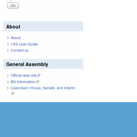
About
About
LRS User Guide
Contact us
General Assembly
Official web site
(link is external)
Bill Information
(link is external)
Calendars: House, Senate, and Interim
(link is external)