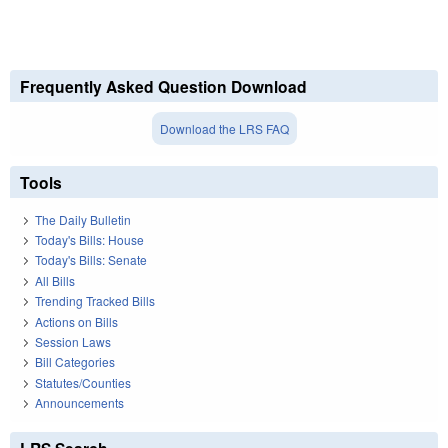
Frequently Asked Question Download
Download the LRS FAQ
Tools
The Daily Bulletin
Today's Bills: House
Today's Bills: Senate
All Bills
Trending Tracked Bills
Actions on Bills
Session Laws
Bill Categories
Statutes/Counties
Announcements