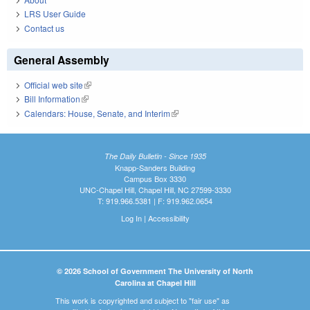
LRS User Guide
Contact us
General Assembly
Official web site
(link is external)
Bill Information
(link is external)
Calendars: House, Senate, and Interim
(link is external)
The Daily Bulletin - Since 1935
Knapp-Sanders Building
Campus Box 3330
UNC-Chapel Hill, Chapel Hill, NC 27599-3330
T: 919.966.5381 | F: 919.962.0654
Log In
|
Accessibility
© 2026 School of Government The University of North
Carolina at Chapel Hill
This work is copyrighted and subject to "fair use" as