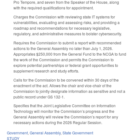
Pro Tempore, and seven from the Speaker of the House, along
with the required qualifications for appointment.
Charges the Commission with reviewing state IT systems for
vulnerabilities, evaluating and assessing risks, and providing a
roadmap and recommendations for necessary legislative,
regulatory, and administrative measures to bolster cybersecurity.
Requires the Commission to submit a report with recommended
actions to the General Assembly no later than July 1, 2026.
Appropriates $250,000 from the General Fund to the NCGA to fund
the work of the Commission and permits the Commission to
explore potential partnerships or federal grant opportunities to
supplement research and study efforts.
Calls for the Commission to be convened within 30 days of the
enactment of the act. Allows the chair and vice-chair of the
Commission to jointly designate information as sensitive and not a
public record under GS 132-1.
Specifies that the Joint Legislative Committee on Information
Technology will monitor the Commission’s progress and the
General Assembly will review the Commission’s report for any
necessary actions during the 2026 Regular Session.
Government
,
General Assembly
,
State Government
STUDY