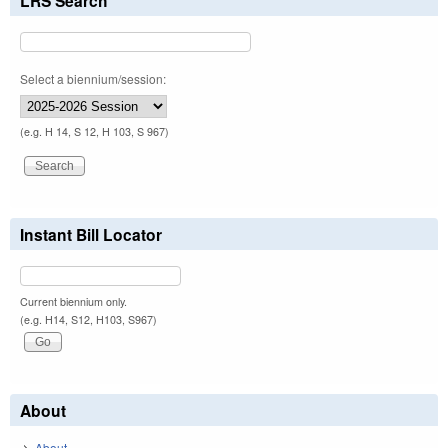
LRS Search
Select a biennium/session:
(e.g. H 14, S 12, H 103, S 967)
Instant Bill Locator
Current biennium only.
(e.g. H14, S12, H103, S967)
About
About