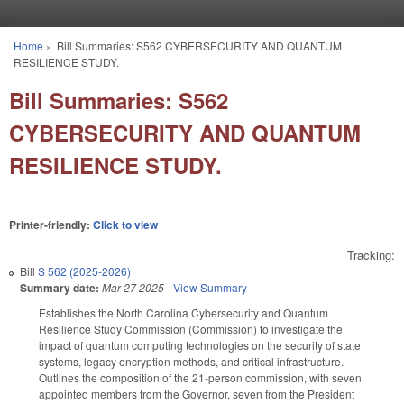
Skip to main content
Home
»
Bill Summaries: S562 CYBERSECURITY AND QUANTUM
You are here
RESILIENCE STUDY.
Bill Summaries: S562
CYBERSECURITY AND QUANTUM
RESILIENCE STUDY.
Printer-friendly:
Click to view
Tracking:
Bill
S 562 (2025-2026)
Summary date:
Mar 27 2025
-
View Summary
Establishes the North Carolina Cybersecurity and Quantum
Resilience Study Commission (Commission) to investigate the
impact of quantum computing technologies on the security of state
systems, legacy encryption methods, and critical infrastructure.
Outlines the composition of the 21-person commission, with seven
appointed members from the Governor, seven from the President