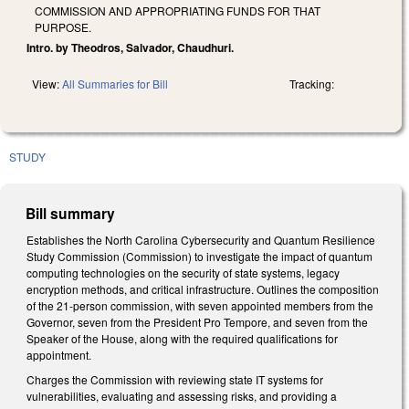
COMMISSION AND APPROPRIATING FUNDS FOR THAT
PURPOSE.
Intro. by Theodros, Salvador, Chaudhuri.
View:
All Summaries for Bill
Tracking:
STUDY
Bill summary
Establishes the North Carolina Cybersecurity and Quantum Resilience
Study Commission (Commission) to investigate the impact of quantum
computing technologies on the security of state systems, legacy
encryption methods, and critical infrastructure. Outlines the composition
of the 21-person commission, with seven appointed members from the
Governor, seven from the President Pro Tempore, and seven from the
Speaker of the House, along with the required qualifications for
appointment.
Charges the Commission with reviewing state IT systems for
vulnerabilities, evaluating and assessing risks, and providing a