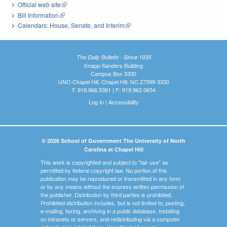
Official web site
(link is external)
Bill Information
(link is external)
Calendars: House, Senate, and Interim
(link is external)
The Daily Bulletin - Since 1935
Knapp-Sanders Building
Campus Box 3330
UNC-Chapel Hill, Chapel Hill, NC 27599-3330
T: 919.966.5381 | F: 919.962.0654
Log In
|
Accessibility
© 2026 School of Government The University of North
Carolina at Chapel Hill
This work is copyrighted and subject to "fair use" as
permitted by federal copyright law. No portion of this
publication may be reproduced or transmitted in any form
or by any means without the express written permission of
the publisher. Distribution by third parties is prohibited.
Prohibited distribution includes, but is not limited to, posting,
e-mailing, faxing, archiving in a public database, installing
on intranets or servers, and redistributing via a computer