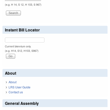
(e.g. H 14, S 12, H 103, S 967)
Instant Bill Locator
Current biennium only.
(e.g. H14, S12, H103, S967)
About
About
LRS User Guide
Contact us
General Assembly