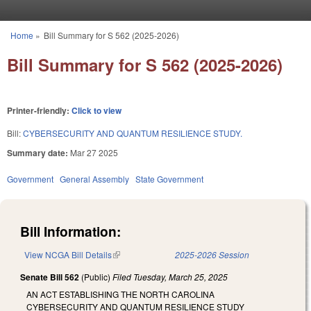
Skip to main content
Home
»
Bill Summary for S 562 (2025-2026)
You are here
Bill Summary for S 562 (2025-2026)
Printer-friendly:
Click to view
Bill:
CYBERSECURITY AND QUANTUM RESILIENCE STUDY.
Summary date:
Mar 27 2025
Government
General Assembly
State Government
Bill Information:
View NCGA Bill Details
(link is external)
2025-2026 Session
Senate Bill 562
(Public)
Filed
Tuesday, March 25, 2025
AN ACT ESTABLISHING THE NORTH CAROLINA
CYBERSECURITY AND QUANTUM RESILIENCE STUDY