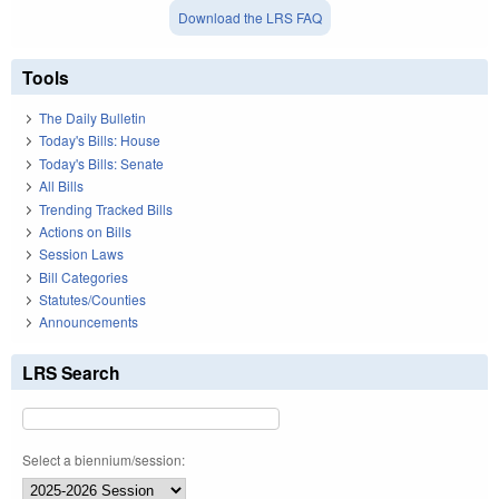
Download the LRS FAQ
Tools
The Daily Bulletin
Today's Bills: House
Today's Bills: Senate
All Bills
Trending Tracked Bills
Actions on Bills
Session Laws
Bill Categories
Statutes/Counties
Announcements
LRS Search
Select a biennium/session: