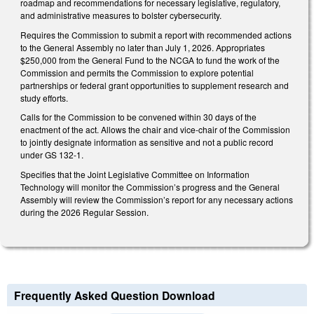
roadmap and recommendations for necessary legislative, regulatory,
and administrative measures to bolster cybersecurity.
Requires the Commission to submit a report with recommended actions
to the General Assembly no later than July 1, 2026. Appropriates
$250,000 from the General Fund to the NCGA to fund the work of the
Commission and permits the Commission to explore potential
partnerships or federal grant opportunities to supplement research and
study efforts.
Calls for the Commission to be convened within 30 days of the
enactment of the act. Allows the chair and vice-chair of the Commission
to jointly designate information as sensitive and not a public record
under GS 132-1.
Specifies that the Joint Legislative Committee on Information
Technology will monitor the Commission’s progress and the General
Assembly will review the Commission’s report for any necessary actions
during the 2026 Regular Session.
Frequently Asked Question Download