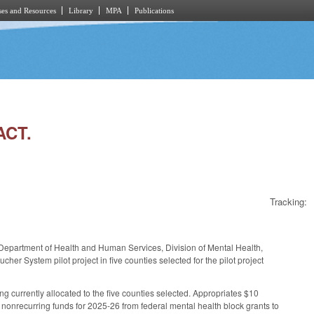
es and Resources
Library
MPA
Publications
ACT.
Tracking:
he Department of Health and Human Services, Division of Mental Health,
r System pilot project in five counties selected for the pilot project
 currently allocated to the five counties selected. Appropriates $10
nonrecurring funds for 2025-26 from federal mental health block grants to