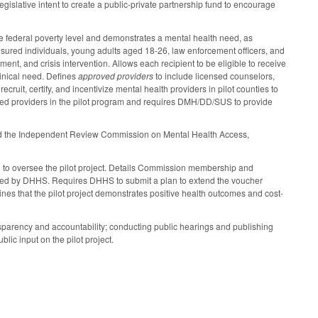
legislative intent to create a public-private partnership fund to encourage
the federal poverty level and demonstrates a mental health need, as
nsured individuals, young adults aged 18-26, law enforcement officers, and
nt, and crisis intervention. Allows each recipient to be eligible to receive
linical need. Defines
approved providers
to include licensed counselors,
uit, certify, and incentivize mental health providers in pilot counties to
oved providers in the pilot program and requires DMH/DD/SUS to provide
 and the Independent Review Commission on Mental Health Access,
o oversee the pilot project. Details Commission membership and
tted by DHHS. Requires DHHS to submit a plan to extend the voucher
ines that the pilot project demonstrates positive health outcomes and cost-
parency and accountability; conducting public hearings and publishing
ic input on the pilot project.