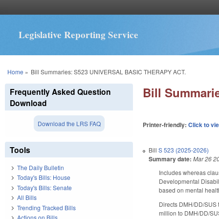
Legislative Reporting Service
You are here
Home
»
Bill Summaries: S523 UNIVERSAL BASIC THERAPY ACT.
Bill Summar
Frequently Asked Question
Download
Download the LRS FAQ
Printer-friendly:
Click to vi
Tools
Bill
S 523 (2025-2026)
Summary date:
Mar 26 2
The Daily Bulletin
Includes whereas claus
Today's Bills: House
Developmental Disabili
Today's Bills: Senate
based on mental health
All Bills
Directs DMH/DD/SUS to 
Trending Tracked Bills
million to DMH/DD/SUS 
Actions on Bills