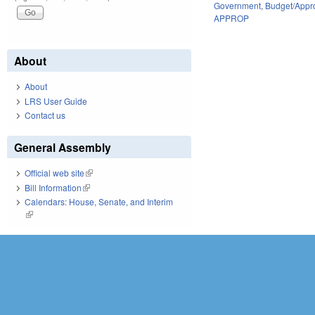
Government
,
Budget/Appro
APPROP
About
About
LRS User Guide
Contact us
General Assembly
Official web site
(link is external)
Bill Information
(link is external)
Calendars: House, Senate, and Interim
(link is external)