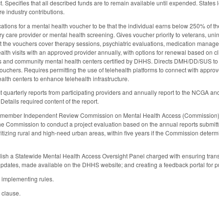
ct. Specifies that all described funds are to remain available until expended. States 
e industry contributions.
ications for a mental health voucher to be that the individual earns below 250% of 
y care provider or mental health screening. Gives voucher priority to veterans, uni
at the vouchers cover therapy sessions, psychiatric evaluations, medication manageme
ealth visits with an approved provider annually, with options for renewal based on c
ts and community mental health centers certified by DHHS. Directs DMH/DD/SUS to recr
ouchers. Requires permitting the use of telehealth platforms to connect with appr
alth centers to enhance telehealth infrastructure.
ct quarterly reports from participating providers and annually report to the NCGA
 Details required content of the report.
-member Independent Review Commission on Mental Health Access (Commission) t
the Commission to conduct a project evaluation based on the annual reports submi
ritizing rural and high-need urban areas, within five years if the Commission determ
lish a Statewide Mental Health Access Oversight Panel charged with ensuring trans
updates, made available on the DHHS website; and creating a feedback portal for publ
 implementing rules.
 clause.