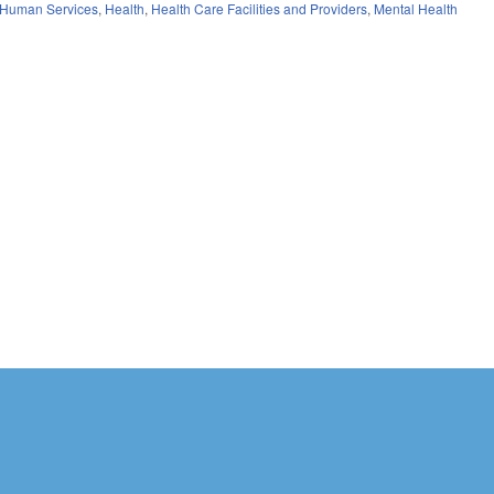
 Human Services
,
Health
,
Health Care Facilities and Providers
,
Mental Health