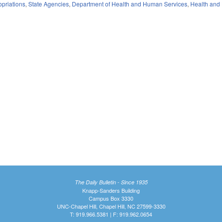
priations
,
State Agencies
,
Department of Health and Human Services
,
Health and
The Daily Bulletin - Since 1935
Knapp-Sanders Building
Campus Box 3330
UNC-Chapel Hill, Chapel Hill, NC 27599-3330
T: 919.966.5381 | F: 919.962.0654