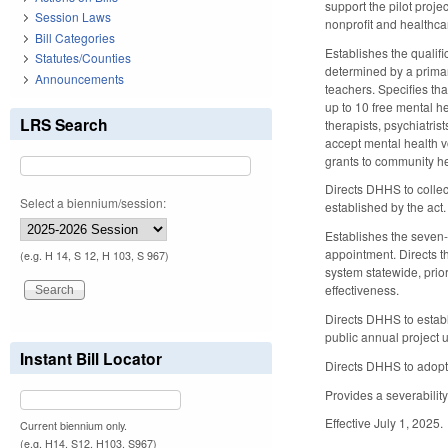
support the pilot proje
Session Laws
nonprofit and healthcar
Bill Categories
Establishes the qualif
Statutes/Counties
determined by a primar
Announcements
teachers. Specifies th
up to 10 free mental h
LRS Search
therapists, psychiatris
accept mental health v
grants to community he
Directs DHHS to colle
Select a biennium/session:
established by the act.
Establishes the seven
appointment. Directs 
(e.g. H 14, S 12, H 103, S 967)
system statewide, prio
effectiveness.
Directs DHHS to estab
public annual project 
Instant Bill Locator
Directs DHHS to adopt
Provides a severability
Effective July 1, 2025.
Current biennium only.
(e.g. H14, S12, H103, S967)