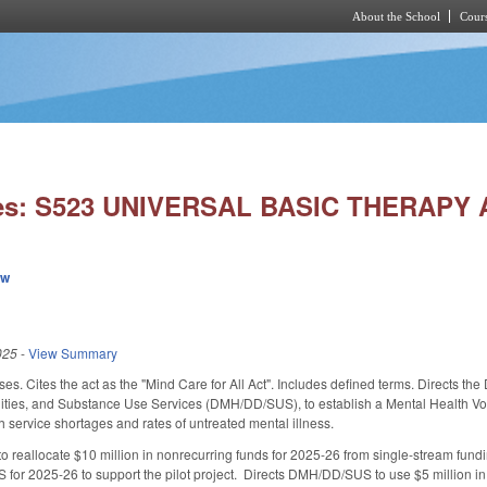
About the School
Cours
Skip to main content
ies: S523 UNIVERSAL BASIC THERAPY 
ew
025
-
View Summary
es. Cites the act as the "Mind Care for All Act". Includes defined terms. Directs t
ties, and Substance Use Services (DMH/DD/SUS), to establish a Mental Health Vouche
 service shortages and rates of untreated mental illness.
reallocate $10 million in nonrecurring funds for 2025-26 from single-stream funding
for 2025-26 to support the pilot project. Directs DMH/DD/SUS to use $5 million in 