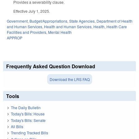
Provides a severability clause.
Effective July 1, 2025.
Government
,
Budget/Appropriations
,
State Agencies
,
Department of Health
and Human Services
,
Health and Human Services
,
Health
,
Health Care
Facilities and Providers
,
Mental Health
APPROP
Frequently Asked Question Download
Download the LRS FAQ
Tools
The Daily Bulletin
Today's Bills: House
Today's Bills: Senate
All Bills
Trending Tracked Bills