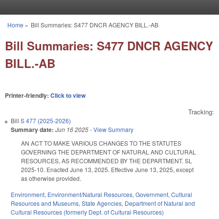
Skip to main content
Home
»
Bill Summaries: S477 DNCR AGENCY BILL.-AB
You are here
Bill Summaries: S477 DNCR AGENCY
BILL.-AB
Printer-friendly:
Click to view
Tracking:
Bill
S 477 (2025-2026)
Summary date:
Jun 16 2025
-
View Summary
AN ACT TO MAKE VARIOUS CHANGES TO THE STATUTES
GOVERNING THE DEPARTMENT OF NATURAL AND CULTURAL
RESOURCES, AS RECOMMENDED BY THE DEPARTMENT. SL
2025-10. Enacted June 13, 2025. Effective June 13, 2025, except
as otherwise provided.
Environment
,
Environment/Natural Resources
,
Government
,
Cultural
Resources and Museums
,
State Agencies
,
Department of Natural and
Cultural Resources (formerly Dept. of Cultural Resources)