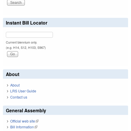
Instant Bill Locator
Current biennium only.
(e.g. H14, S12, H103, S967)
About
About
LRS User Guide
Contact us
General Assembly
Official web site
(link is external)
Bill Information
(link is external)