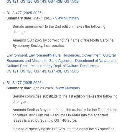
GS 121
,
GS 126
,
GS 143
,
GS 143B
,
GS 150B
Bill
S 477 (2025-2026)
Summary date:
May 1 2025
-
View Summary
Senate amendment to the 2nd edition makes the following
changes.
Amends GS 126-5 by correcting the name of the North Carolina
Symphony Society, Incorporated.
Environment
,
Environment/Natural Resources
,
Government
,
Cultural
Resources and Museums
,
State Agencies
,
Department of Natural and
Cultural Resources (formerly Dept. of Cultural Resources)
GS 121
,
GS 126
,
GS 143
,
GS 143B
,
GS 150B
Bill
S 477 (2025-2026)
Summary date:
Apr 29 2025
-
View Summary
Senate committee substitute to the 1st edition makes the following
changes.
Amends Section 3 by adding that the authority for the Department
of Natural and Cultural Resources to enter into the specified
leases is also pursuant to GS 146-25(b).
Instead of specifying the NCGA’s intent to enact the six specified