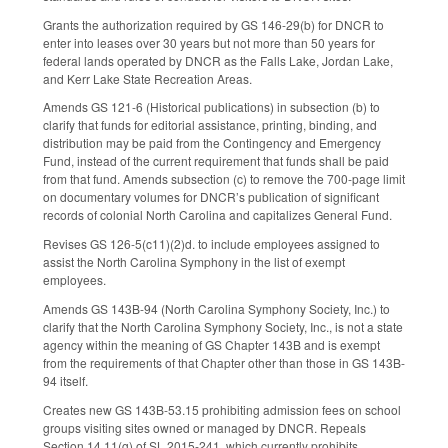
Grants the authorization required by GS 146-29(b) for DNCR to
enter into leases over 30 years but not more than 50 years for
federal lands operated by DNCR as the Falls Lake, Jordan Lake,
and Kerr Lake State Recreation Areas.
Amends GS 121-6 (Historical publications) in subsection (b) to
clarify that funds for editorial assistance, printing, binding, and
distribution may be paid from the Contingency and Emergency
Fund, instead of the current requirement that funds shall be paid
from that fund. Amends subsection (c) to remove the 700-page limit
on documentary volumes for DNCR’s publication of significant
records of colonial North Carolina and capitalizes General Fund.
Revises GS 126-5(c11)(2)d. to include employees assigned to
assist the North Carolina Symphony in the list of exempt
employees.
Amends GS 143B-94 (North Carolina Symphony Society, Inc.) to
clarify that the North Carolina Symphony Society, Inc., is not a state
agency within the meaning of GS Chapter 143B and is exempt
from the requirements of that Chapter other than those in GS 143B-
94 itself.
Creates new GS 143B-53.15 prohibiting admission fees on school
groups visiting sites owned or managed by DNCR. Repeals
Section 14.11(g) of SL 2015-241, which currently prohibits