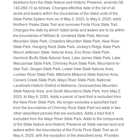
deletions from the State Nature and Historic Preserve, amends GS
143-260.10 as follows. Changes effective date of the list of all
lands and waters within the boundaries of the listed units of the
State Parks System from as of May 2, 2023, to May 6, 2025; adds
Northern Peaks State Trail and removes Fonta Flora State Trail.
Changes the date by which listed lands and waters are to be within
the boundaries of William B. Umstead State Park, Morrow
Mountain State Park, Crowders Mountain State Park, New River
State Park, Hanging Rock State Park, Jockey's Ridge State Park,
Mount Jefferson State Natural Area, Eno River State Park,
Hemlock Bluffs State Natural Area, Lake James State Park, Lake
Waccamaw State Park, Chimney Rock State Park, Mountains-to-
Sea Trail, Gorges State Park, Lower Haw State Natural Area,
Lumber River State Park, Mitchells Millpond State Natural Area,
Carvers Creek State Park, Mayo River State Park, National
Landmark Historic District of Bethania, Occoneechee Mountain
State Natural Area, and South Mountains State Park, from May 2,
2023, to May 6, 2025. Adds a parcel of land that is excluded from
the New River State Park. No longer excludes a specified tract
from the boundaries of Chimney Rock State Park but adds in two
other described parcels that are excluded. Adds a tract that it
excluded from the Mayo River State Park. Adds to the components
of the State Nature and Historic Preserve all State-owned land and
waters within the boundaries of the Fonta Flora State Trail as of
May 6, 2025, with the exception of the described area. Provides