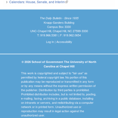
Calendars: House, Senate, and Interim
(link is external)
The Daily Bulletin - Since 1935
Knapp-Sanders Building
Campus Box 3330
UNC-Chapel Hill, Chapel Hill, NC 27599-3330
T: 919.966.5381 | F: 919.962.0654
Log In
|
Accessibility
© 2026 School of Government The University of North
Carolina at Chapel Hill
This work is copyrighted and subject to "fair use" as
permitted by federal copyright law. No portion of this
publication may be reproduced or transmitted in any form
or by any means without the express written permission of
the publisher. Distribution by third parties is prohibited.
Prohibited distribution includes, but is not limited to, posting,
e-mailing, faxing, archiving in a public database, installing
on intranets or servers, and redistributing via a computer
network or in printed form. Unauthorized use or
reproduction may result in legal action against the
unauthorized user.