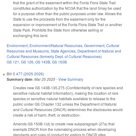
that the grant of the easement within the Fonta Flora State Trail
constitutes authorization by the NCGA that the land 0may be used
for a purpose other than the public purposes under law. Allows the
State to use the proceeds from the easement only for the
expansion or improvement of the Fonta Flora State Trail or another
State Park. Prohibits the State from otherwise selling or
exchanging this land.
Environment
,
Environment/Natural Resources
,
Government
,
Cultural
Resources and Museums
,
State Agencies
,
Department of Natural and
Cultural Resources (formerly Dept. of Cultural Resources)
GS 121
,
GS 126
,
GS 143B
,
GS 150B
Bill
S 477 (2025-2026)
Summary date:
Mar 25 2025
-
View Summary
Creates new GS 143B-135.275 (Confidentiality of rare species and
sensitive natural habitat information), making the location of rare
species or sensitive natural habitats available to release to the
public under GS Chapter 132 unless the Department of Natural
and Cultural Resources (DNCR) determines the disclosures would
create a risk of harm, theft, or destruction.
Amends GS 150B-1(d) to create new subparagraph (27a) that
exempts DNCR from the rulemaking process when developing
standards and rules of conduct for visitors to DNCR sites.