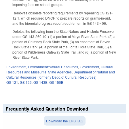
imposing fees on school groups.
Removes obsolete reporting requirements by repealing GS 121-
12.1, which required DNCR to prepare reports on grants-in-aid,
and the biennial progress report requirement in GS 143-406.
Deletes the following from the State Nature and Historic Preserve
under GS 143-260.10: (1) a portion of Mayo River State Park, (2) a
portion of Chimney Rock State Park, (3) an easement at Raven
Rock State Park, (4) a portion of the Fonta Flora State Trail, (5) a
portion of Wilderness Gateway State Trail, and (6) a portion of New
River State Park.
Environment
,
Environment/Natural Resources
,
Government
,
Cultural
Resources and Museums
,
State Agencies
,
Department of Natural and
Cultural Resources (formerly Dept. of Cultural Resources)
GS 121
,
GS 126
,
GS 143B
,
GS 150B
Frequently Asked Question Download
Download the LRS FAQ