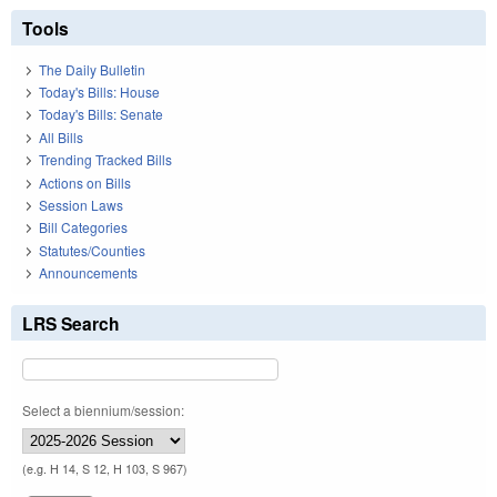
Tools
The Daily Bulletin
Today's Bills: House
Today's Bills: Senate
All Bills
Trending Tracked Bills
Actions on Bills
Session Laws
Bill Categories
Statutes/Counties
Announcements
LRS Search
Select a biennium/session:
(e.g. H 14, S 12, H 103, S 967)