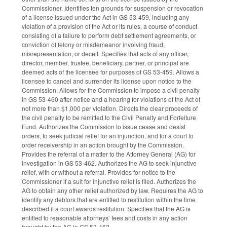
Commissioner. Identifies ten grounds for suspension or revocation
of a license issued under the Act in GS 53-459, including any
violation of a provision of the Act or its rules, a course of conduct
consisting of a failure to perform debt settlement agreements, or
conviction of felony or misdemeanor involving fraud,
misrepresentation, or deceit. Specifies that acts of any officer,
director, member, trustee, beneficiary, partner, or principal are
deemed acts of the licensee for purposes of GS 53-459. Allows a
licensee to cancel and surrender its license upon notice to the
Commission. Allows for the Commission to impose a civil penalty
in GS 53-460 after notice and a hearing for violations of the Act of
not more than $1,000 per violation. Directs the clear proceeds of
the civil penalty to be remitted to the Civil Penalty and Forfeiture
Fund. Authorizes the Commission to issue cease and desist
orders, to seek judicial relief for an injunction, and for a court to
order receivership in an action brought by the Commission.
Provides the referral of a matter to the Attorney General (AG) for
investigation in GS 53-462. Authorizes the AG to seek injunctive
relief, with or without a referral. Provides for notice to the
Commissioner if a suit for injunctive relief is filed. Authorizes the
AG to obtain any other relief authorized by law. Requires the AG to
identify any debtors that are entitled to restitution within the time
described if a court awards restitution. Specifies that the AG is
entitled to reasonable attorneys’ fees and costs in any action
brought by the AG in GS 53-462.