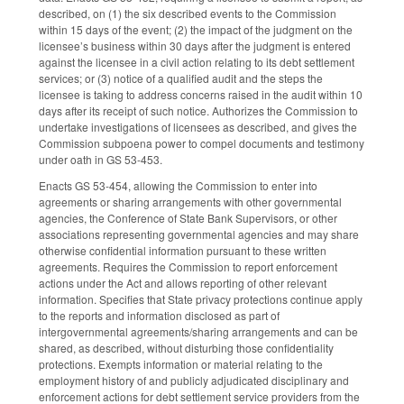
described, on (1) the six described events to the Commission
within 15 days of the event; (2) the impact of the judgment on the
licensee’s business within 30 days after the judgment is entered
against the licensee in a civil action relating to its debt settlement
services; or (3) notice of a qualified audit and the steps the
licensee is taking to address concerns raised in the audit within 10
days after its receipt of such notice. Authorizes the Commission to
undertake investigations of licensees as described, and gives the
Commission subpoena power to compel documents and testimony
under oath in GS 53-453.
Enacts GS 53-454, allowing the Commission to enter into
agreements or sharing arrangements with other governmental
agencies, the Conference of State Bank Supervisors, or other
associations representing governmental agencies and may share
otherwise confidential information pursuant to these written
agreements. Requires the Commission to report enforcement
actions under the Act and allows reporting of other relevant
information. Specifies that State privacy protections continue apply
to the reports and information disclosed as part of
intergovernmental agreements/sharing arrangements and can be
shared, as described, without disturbing those confidentiality
protections. Exempts information or material relating to the
employment history of and publicly adjudicated disciplinary and
enforcement actions for debt settlement service providers from the