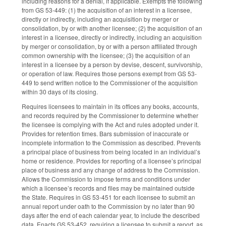
including reasons for a denial, if applicable. Exempts the following
from GS 53-449: (1) the acquisition of an interest in a licensee,
directly or indirectly, including an acquisition by merger or
consolidation, by or with another licensee; (2) the acquisition of an
interest in a licensee, directly or indirectly, including an acquisition
by merger or consolidation, by or with a person affiliated through
common ownership with the licensee; (3) the acquisition of an
interest in a licensee by a person by devise, descent, survivorship,
or operation of law. Requires those persons exempt from GS 53-
449 to send written notice to the Commissioner of the acquisition
within 30 days of its closing.
Requires licensees to maintain in its offices any books, accounts,
and records required by the Commissioner to determine whether
the licensee is complying with the Act and rules adopted under it.
Provides for retention times. Bars submission of inaccurate or
incomplete information to the Commission as described. Prevents
a principal place of business from being located in an individual’s
home or residence. Provides for reporting of a licensee’s principal
place of business and any change of address to the Commission.
Allows the Commission to impose terms and conditions under
which a licensee’s records and files may be maintained outside
the State. Requires in GS 53-451 for each licensee to submit an
annual report under oath to the Commission by no later than 90
days after the end of each calendar year, to include the described
data. Enacts GS 53-452, requiring a licensee to submit a report, as