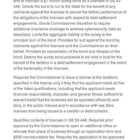
and to maintain a $1 million surety bond as a licensee in GS 43-
446. Directs the bond to run to the State for the benefit of any
claimants against the licensee to secure the faithful performance of
the obligations of the licensee with respect to debt settlement
engagements. Grants Commissioner discretion to require
additional insurance coverage to address cybersecurity risks as
described. Limits the aggregate liability of the surety to the
principal sum of the bond. Provides for suit against the bond by
claimants against the licensee and the Commissioner on their
behalf. Provides for cancellation of the bond and lifespan of the
bond. Deems the surety bond proceeds to be held in trust for the
benefit of the debtors in a debt settlement engagement in the event
of the bankruptcy of the licensee.
Requires the Commissioner to issue a license at the locations
specified in the license only if they find the applicant meets all five
of the listed qualifications, including that the applicant meets
financial responsibility, character, and general fitness sufficient to
warrant belief that the business will be operated efficiently and
fairly, in the public interest and in accordance with law. Bars
licenses from being issued to a creditor or debt collector.
Specifies contents of licenses in GS 53-448. Requires prior
approval by the Commissioner to open an additional office or
relocate their place of business through an application form and
$500 nonrefundable fee. Requires the application to be approved