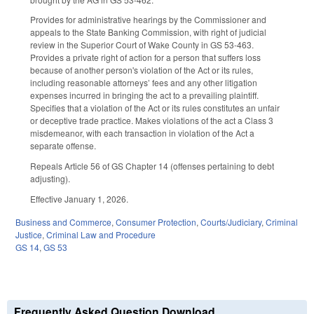
Provides for administrative hearings by the Commissioner and
appeals to the State Banking Commission, with right of judicial
review in the Superior Court of Wake County in GS 53-463.
Provides a private right of action for a person that suffers loss
because of another person's violation of the Act or its rules,
including reasonable attorneys’ fees and any other litigation
expenses incurred in bringing the act to a prevailing plaintiff.
Specifies that a violation of the Act or its rules constitutes an unfair
or deceptive trade practice. Makes violations of the act a Class 3
misdemeanor, with each transaction in violation of the Act a
separate offense.
Repeals Article 56 of GS Chapter 14 (offenses pertaining to debt
adjusting).
Effective January 1, 2026.
Business and Commerce
,
Consumer Protection
,
Courts/Judiciary
,
Criminal
Justice
,
Criminal Law and Procedure
GS 14
,
GS 53
Frequently Asked Question Download