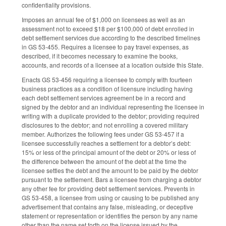
confidentiality provisions.
Imposes an annual fee of $1,000 on licensees as well as an
assessment not to exceed $18 per $100,000 of debt enrolled in
debt settlement services due according to the described timelines
in GS 53-455. Requires a licensee to pay travel expenses, as
described, if it becomes necessary to examine the books,
accounts, and records of a licensee at a location outside this State.
Enacts GS 53-456 requiring a licensee to comply with fourteen
business practices as a condition of licensure including having
each debt settlement services agreement be in a record and
signed by the debtor and an individual representing the licensee in
writing with a duplicate provided to the debtor; providing required
disclosures to the debtor; and not enrolling a covered military
member. Authorizes the following fees under GS 53-457 if a
licensee successfully reaches a settlement for a debtor’s debt:
15% or less of the principal amount of the debt or 20% or less of
the difference between the amount of the debt at the time the
licensee settles the debt and the amount to be paid by the debtor
pursuant to the settlement. Bars a licensee from charging a debtor
any other fee for providing debt settlement services. Prevents in
GS 53-458, a licensee from using or causing to be published any
advertisement that contains any false, misleading, or deceptive
statement or representation or identifies the person by any name
other than the name set forth on the license issued by the