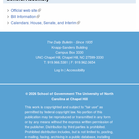
Official web site
(link is external)
Bill Information
(link is external)
Calendars: House, Senate, and Interim
(link is external)
The Daily Bulletin - Since 1935
Knapp-Sanders Building
Campus Box 3330
UNC-Chapel Hill, Chapel Hill, NC 27599-3330
T: 919.966.5381 | F: 919.962.0654
Log In
|
Accessibility
© 2026 School of Government The University of North
Carolina at Chapel Hill
This work is copyrighted and subject to "fair use" as
permitted by federal copyright law. No portion of this
publication may be reproduced or transmitted in any form
or by any means without the express written permission of
the publisher. Distribution by third parties is prohibited.
Prohibited distribution includes, but is not limited to, posting,
e-mailing, faxing, archiving in a public database, installing