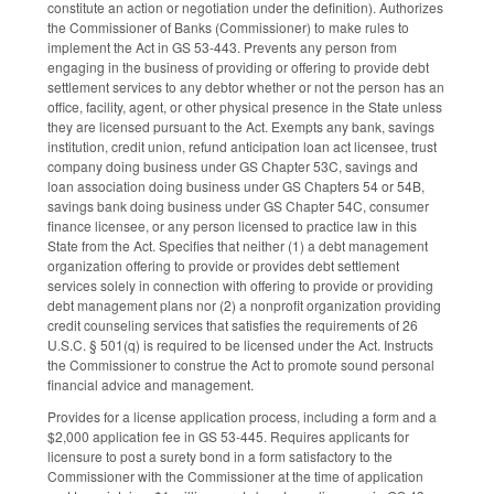
constitute an action or negotiation under the definition). Authorizes
the Commissioner of Banks (Commissioner) to make rules to
implement the Act in GS 53-443. Prevents any person from
engaging in the business of providing or offering to provide debt
settlement services to any debtor whether or not the person has an
office, facility, agent, or other physical presence in the State unless
they are licensed pursuant to the Act. Exempts any bank, savings
institution, credit union, refund anticipation loan act licensee, trust
company doing business under GS Chapter 53C, savings and
loan association doing business under GS Chapters 54 or 54B,
savings bank doing business under GS Chapter 54C, consumer
finance licensee, or any person licensed to practice law in this
State from the Act. Specifies that neither (1) a debt management
organization offering to provide or provides debt settlement
services solely in connection with offering to provide or providing
debt management plans nor (2) a nonprofit organization providing
credit counseling services that satisfies the requirements of 26
U.S.C. § 501(q) is required to be licensed under the Act. Instructs
the Commissioner to construe the Act to promote sound personal
financial advice and management.
Provides for a license application process, including a form and a
$2,000 application fee in GS 53-445. Requires applicants for
licensure to post a surety bond in a form satisfactory to the
Commissioner with the Commissioner at the time of application