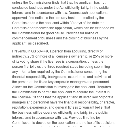
unless the Commissioner finds that that the applicant has not
conducted business under the Act efficiently, fairly, in the public
interest, and in accordance with law. Deems such applications
approved if no notice to the contrary has been mailed by the
Commissioner to the applicant within 30 days of the date the
Commissioner receives the application, which can be extended by
the Commissioner for good cause. Provides for notice of
commencement of business and the closing of business by the
applicant, as described.
Prevents, in GS 53-449, a person from acquiring, directly or
indirectly, 25% or more of a licensee’s ownership, or 25% or more
of its voting share if the licensee is a corporation, unless the
person first follows the three required steps including submitting
any information required by the Commissioner concerning the
financial responsibility, background, experience, and activities of
the person or the listed key corporate managers and personnel.
Allows for the Commission to investigate the applicant. Requires
the Commission to permit the applicant to acquire the interest in
the licensee if it finds that the applicant and its listed key corporate
mangers and personnel have the financial responsibility, character,
reputation, experience, and general fitness to warrant belief that
the business will be operated efficiently and fairly, in the public
interest, and in accordance with law. Provides timeline for
Commission to decide on the application and notice of its decision,