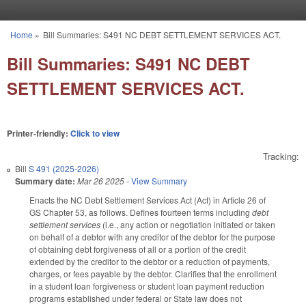
Skip to main content
Home
»
Bill Summaries: S491 NC DEBT SETTLEMENT SERVICES ACT.
You are here
Bill Summaries: S491 NC DEBT
SETTLEMENT SERVICES ACT.
Printer-friendly:
Click to view
Tracking:
Bill
S 491 (2025-2026)
Summary date:
Mar 26 2025
-
View Summary
Enacts the NC Debt Settlement Services Act (Act) in Article 26 of
GS Chapter 53, as follows. Defines fourteen terms including
debt
settlement services
(i.e., any action or negotiation initiated or taken
on behalf of a debtor with any creditor of the debtor for the purpose
of obtaining debt forgiveness of all or a portion of the credit
extended by the creditor to the debtor or a reduction of payments,
charges, or fees payable by the debtor. Clarifies that the enrollment
in a student loan forgiveness or student loan payment reduction
programs established under federal or State law does not