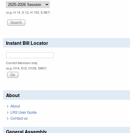
(e.g. H 14, S 12, H 103, S 967)
Instant Bill Locator
Current biennium only.
(e.g. H14, S12, H103, S967)
About
About
LRS User Guide
Contact us
General Assembly