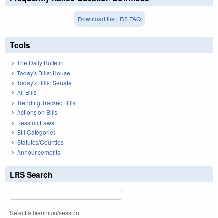
Download the LRS FAQ
Tools
The Daily Bulletin
Today's Bills: House
Today's Bills: Senate
All Bills
Trending Tracked Bills
Actions on Bills
Session Laws
Bill Categories
Statutes/Counties
Announcements
LRS Search
Select a biennium/session: