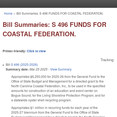
Skip to main content
Home
»
Bill Summaries: S 496 FUNDS FOR COASTAL FEDERATION.
You are here
Bill Summaries: S 496 FUNDS FOR
COASTAL FEDERATION.
Printer-friendly:
Click to view
Tracking:
Bill
S 496 (2025-2026)
Summary date:
Mar 25 2025
-
View Summary
Appropriates $6,250,000 for 2025-26 from the General Fund to the
Office of State Budget and Management for a directed grant to the
North Carolina Coastal Federation, Inc., to be used in the specified
amounts for construction of an education and event center on
Bogue Sound, for the Living Shoreline Protection Program, and for
a statewide oyster shell recycling program.
Appropriates $1 million in recurring funds for each year of the
2025-27 biennium from the General Fund to the Office of State
Budget and Management for a directed grant to the North Carolina