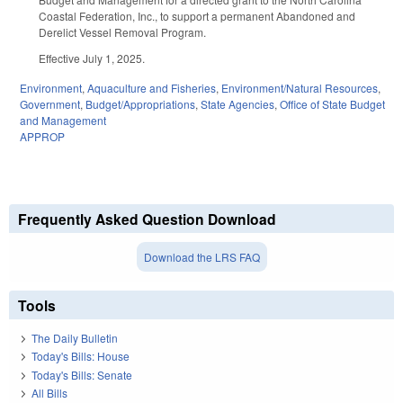
Coastal Federation, Inc., to support a permanent Abandoned and
Derelict Vessel Removal Program.
Effective July 1, 2025.
Environment
,
Aquaculture and Fisheries
,
Environment/Natural Resources
,
Government
,
Budget/Appropriations
,
State Agencies
,
Office of State Budget
and Management
APPROP
Frequently Asked Question Download
Download the LRS FAQ
Tools
The Daily Bulletin
Today's Bills: House
Today's Bills: Senate
All Bills