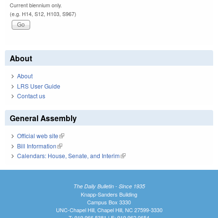
Current biennium only.
(e.g. H14, S12, H103, S967)
About
About
LRS User Guide
Contact us
General Assembly
Official web site
(link is external)
Bill Information
(link is external)
Calendars: House, Senate, and Interim
(link is external)
The Daily Bulletin - Since 1935
Knapp-Sanders Building
Campus Box 3330
UNC-Chapel Hill, Chapel Hill, NC 27599-3330
T: 919.966.5381 | F: 919.962.0654