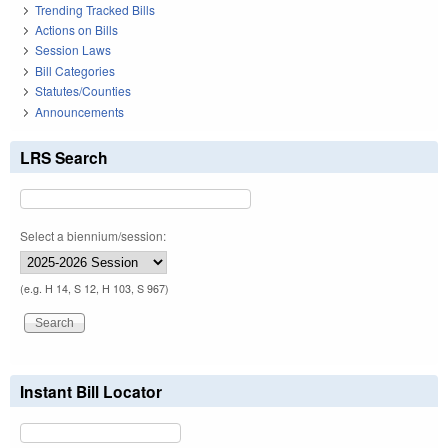
Trending Tracked Bills
Actions on Bills
Session Laws
Bill Categories
Statutes/Counties
Announcements
LRS Search
Select a biennium/session:
(e.g. H 14, S 12, H 103, S 967)
Instant Bill Locator