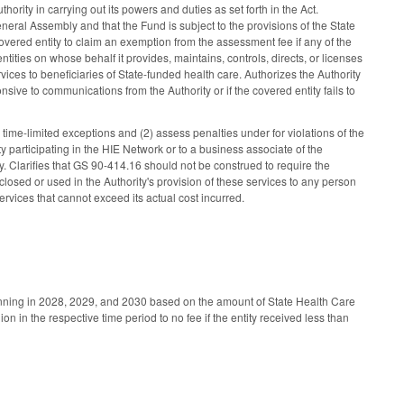
rity in carrying out its powers and duties as set forth in the Act.
neral Assembly and that the Fund is subject to the provisions of the State
vered entity to claim an exemption from the assessment fee if any of the
 entities on whose behalf it provides, maintains, controls, directs, or licenses
vices to beneficiaries of State-funded health care. Authorizes the Authority
sive to communications from the Authority or if the covered entity fails to
 time-limited exceptions and (2) assess penalties under for violations of the
ty participating in the HIE Network or to a business associate of the
ity. Clarifies that GS 90-414.16 should not be construed to require the
sclosed or used in the Authority's provision of these services to any person
ervices that cannot exceed its actual cost incurred.
ginning in 2028, 2029, and 2030 based on the amount of State Health Care
n in the respective time period to no fee if the entity received less than