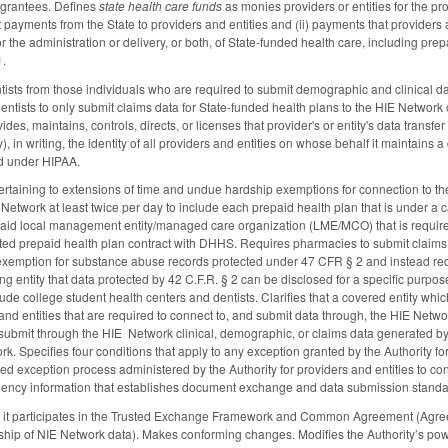
 grantees. Defines
state health care funds
as monies providers or entities for the pr
ct payments from the State to providers and entities and (ii) payments that providers an
or the administration or delivery, or both, of State-funded health care, including 
1.
sts from those individuals who are required to submit demographic and clinical d
entists to only submit claims data for State-funded health plans to the HIE Networ
vides, maintains, controls, directs, or licenses that provider's or entity's data tran
y), in writing, the identity of all providers and entities on whose behalf it maintains
red under HIPAA.
rtaining to extensions of time and undue hardship exemptions for connection to th
E Network at least twice per day to include each prepaid health plan that is under a
icaid local management entity/managed care organization (LME/MCO) that is require
ated prepaid health plan contract with DHHS. Requires pharmacies to submit claims 
emption for substance abuse records protected under 47 CFR § 2 and instead requir
ting entity that data protected by 42 C.F.R. § 2 can be disclosed for a specific purp
ude college student health centers and dentists. Clarifies that a covered entity which
and entities that are required to connect to, and submit data through, the HIE Networ
submit through the HIE Network clinical, demographic, or claims data generated by t
rk. Specifies four conditions that apply to any exception granted by the Authority f
ited exception process administered by the Authority for providers and entities to c
gency information that establishes document exchange and data submission stand
 if it participates in the Trusted Exchange Framework and Common Agreement (Agre
ship of NIE Network data). Makes conforming changes. Modifies the Authority’s po