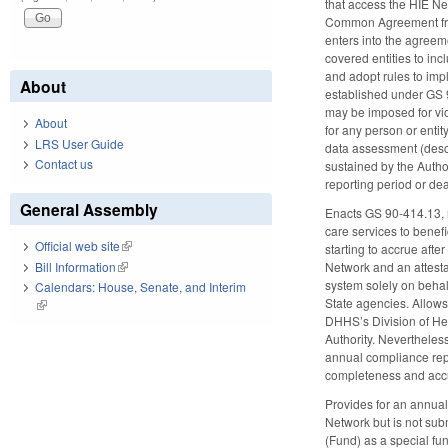
that access the HIE N
Common Agreement from 
enters into the agreeme
covered entities to inc
and adopt rules to imp
About
established under GS 9
may be imposed for vio
About
for any person or entit
LRS User Guide
data assessment (descr
Contact us
sustained by the Author
reporting period or de
General Assembly
Enacts GS 90-414.13, re
care services to benef
Official web site
(link is external)
starting to accrue afte
Bill Information
(link is external)
Network and an attestat
system solely on behal
Calendars: House, Senate, and Interim
State agencies. Allows
(link is external)
DHHS’s Division of Hea
Authority. Nevertheless
annual compliance repor
completeness and accur
Provides for an annual
Network but is not sub
(Fund) as a special fu