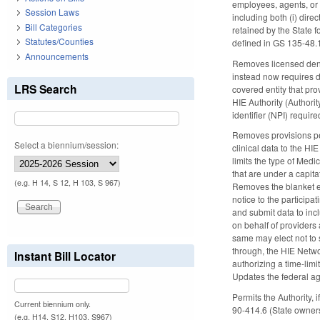
employees, agents, or
Session Laws
including both (i) dire
Bill Categories
retained by the State f
Statutes/Counties
defined in GS 135-48.
Announcements
Removes licensed denti
instead now requires d
LRS Search
covered entity that pro
HIE Authority (Authorit
identifier (NPI) requi
Removes provisions pe
Select a biennium/session:
clinical data to the HI
limits the type of Med
that are under a capit
(e.g. H 14, S 12, H 103, S 967)
Removes the blanket ex
notice to the participa
and submit data to incl
on behalf of providers 
same may elect not to 
through, the HIE Netwo
Instant Bill Locator
authorizing a time-lim
Updates the federal a
Permits the Authority,
Current biennium only.
90-414.6 (State owner
(e.g. H14, S12, H103, S967)