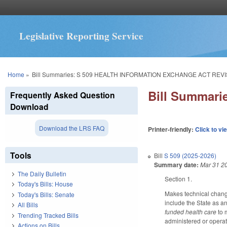
Legislative Reporting Service
You are here
Home
»
Bill Summaries: S 509 HEALTH INFORMATION EXCHANGE ACT REVI
Bill Summar
Frequently Asked Question
Download
Download the LRS FAQ
Printer-friendly:
Click to vi
Tools
Bill
S 509 (2025-2026)
Summary date:
Mar 31 2
The Daily Bulletin
Section 1.
Today's Bills: House
Makes technical change
Today's Bills: Senate
include the State as an
All Bills
funded health care
to 
Trending Tracked Bills
administered or opera
Actions on Bills