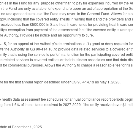
nies in the Fund for any purpose other than to pay for expenses incurred by the Autho
n the Fund are only available for expenditure upon an act of appropriation of the Ge
t no unexpended surplus of the Fund may revert to the General Fund. Allows for a co
pply, including that the covered entity attests in writing that it and the providers and
received less than $500,000 in State health care funds for providing health care ser
ity's exemption from payment of the assessment fee if the covered entity is unrespon
he Authority. Provides for notice and an opportunity to cure.
15, for an appeal of the Authority’s determinations to (1) grant or deny requests for
ws the Authority, in GS 90-414.16, to provide data related services to a covered enti
ntity that is using the service to perform a function for the participating covered ent
ta related services to covered entities or their business associates and that data di
d for commercial purposes. Allows the Authority to charge a reasonable fee for its s
ne for the first annual report described under GS 90-414.13 as May 1, 2028.
ate health data assessment fee schedules for annual compliance report periods be
 from 1.6% of those funds received in 2027-2029 if the entity received over $1 millio
ve date at December 1, 2025.