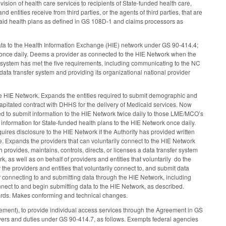
ovision of health care services to recipients of State-funded health care,
d entities receive from third parties, or the agents of third parties, that are
prepaid health plans as defined in GS 108D-1 and claims processors as
ata to the Health Information Exchange (HIE) network under GS 90-414.4;
k once daily. Deems a provider as connected to the HIE Network when the
sfer system has met the five requirements, including communicating to the NC
 a data transfer system and providing its organizational national provider
e HIE Network. Expands the entities required to submit demographic and
 capitated contract with DHHS for the delivery of Medicaid services. Now
d to submit information to the HIE Network twice daily to those LME/MCO’s
information for State-funded health plans to the HIE Network once daily.
es disclosure to the HIE Network if the Authority has provided written
ose. Expands the providers that can voluntarily connect to the HIE Network
 provides, maintains, controls, directs, or licenses a data transfer system
k, as well as on behalf of providers and entities that voluntarily do the
he providers and entities that voluntarily connect to, and submit data
or connecting to and submitting data through the HIE Network, including
onnect to and begin submitting data to the HIE Network, as described.
ards. Makes conforming and technical changes.
ement), to provide individual access services through the Agreement in GS
wers and duties under GS 90-414.7, as follows. Exempts federal agencies