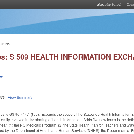
About the School
Cours
Skip to main content
SIONS.
ies: S 509 HEALTH INFORMATION EXC
ew
025
-
View Summary
s to GS 90-414.1 (title). Expands the scope of the Statewide Health Information Ex
 entity involved in the sharing of health information. Adds five new terms to the de
mean (1) the NC Medicaid Program, (2) the State Health Plan for Teachers and Stat
ted by the Department of Health and Human Services (DHHS), the Department of Publ