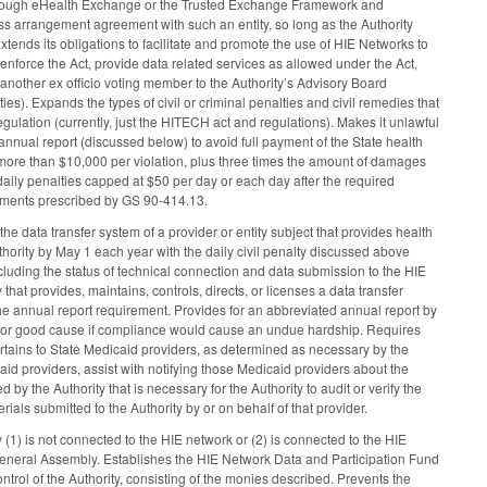
through eHealth Exchange or the Trusted Exchange Framework and
s arrangement agreement with such an entity, so long as the Authority
xtends its obligations to facilitate and promote the use of HIE Networks to
 enforce the Act, provide data related services as allowed under the Act,
nother ex officio voting member to the Authority’s Advisory Board
). Expands the types of civil or criminal penalties and civil remedies that
ulation (currently, just the HITECH act and regulations). Makes it unlawful
s annual report (discussed below) to avoid full payment of the State health
t more than $10,000 per violation, plus three times the amount of damages
ss daily penalties capped at $50 per day or each day after the required
rements prescribed by GS 90-414.13.
the data transfer system of a provider or entity subject that provides health
thority by May 1 each year with the daily civil penalty discussed above
including the status of technical connection and data submission to the HIE
hat provides, maintains, controls, directs, or licenses a data transfer
 the annual report requirement. Provides for an abbreviated annual report by
d for good cause if compliance would cause an undue hardship. Requires
ertains to State Medicaid providers, as determined as necessary by the
caid providers, assist with notifying those Medicaid providers about the
 the Authority that is necessary for the Authority to audit or verify the
ls submitted to the Authority by or on behalf of that provider.
(1) is not connected to the HIE network or (2) is connected to the HIE
 General Assembly. Establishes the HIE Network Data and Participation Fund
rol of the Authority, consisting of the monies described. Prevents the