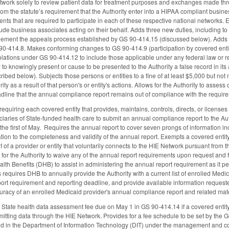
etwork solely to review patient data for treatment purposes and exchanges made 
the statute’s requirement that the Authority enter into a HIPAA compliant busines
nts that are required to participate in each of these respective national networks. E
lude business associates acting on their behalf. Adds three new duties, including to
lement the appeals process established by GS 90-414.15 (discussed below). Adds a
0-414.8. Makes conforming changes to GS 90-414.9 (participation by covered entities
lations under GS 90-414.12 to include those applicable under any federal law or reg
y to knowingly present or cause to be presented to the Authority a false record in it
ibed below). Subjects those persons or entities to a fine of at least $5,000 but no
ity as a result of that person's or entity's actions. Allows for the Authority to asse
adline that the annual compliance report remains out of compliance with the requi
quiring each covered entity that provides, maintains, controls, directs, or licenses 
iciaries of State-funded health care to submit an annual compliance report to the Au
r the first of May. Requires the annual report to cover seven prongs of information 
ion to the completeness and validity of the annual report. Exempts a covered entity t
f of a provider or entity that voluntarily connects to the HIE Network pursuant from
 for the Authority to waive any of the annual report requirements upon request an
lth Benefits (DHB) to assist in administering the annual report requirement as it p
 requires DHB to annually provide the Authority with a current list of enrolled Medi
t requirement and reporting deadline, and provide available information requested by
acy of an enrolled Medicaid provider's annual compliance report and related materia
 State health data assessment fee due on May 1 in GS 90-414.14 if a covered entity 
mitting data through the HIE Network. Provides for a fee schedule to be set by the
nd in the Department of Information Technology (DIT) under the management and cont