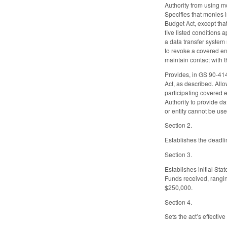
Authority from using mo
Specifies that monies i
Budget Act, except tha
five listed conditions a
a data transfer system 
to revoke a covered ent
maintain contact with t
Provides, in GS 90-414.
Act, as described. Allo
participating covered e
Authority to provide da
or entity cannot be use
Section 2.
Establishes the deadli
Section 3.
Establishes initial St
Funds received, ranging
$250,000.
Section 4.
Sets the act’s effecti