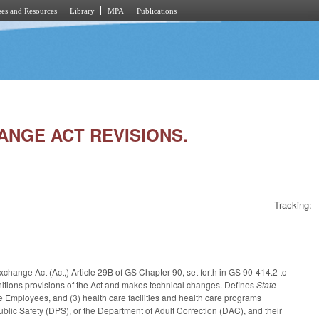
es and Resources
Library
MPA
Publications
HANGE ACT REVISIONS.
Tracking:
change Act (Act,) Article 29B of GS Chapter 90, set forth in GS 90-414.2 to
finitions provisions of the Act and makes technical changes. Defines
State-
e Employees, and (3) health care facilities and health care programs
ic Safety (DPS), or the Department of Adult Correction (DAC), and their