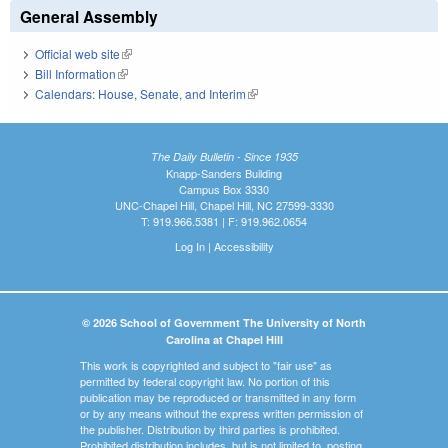
General Assembly
Official web site
(link is external)
Bill Information
(link is external)
Calendars: House, Senate, and Interim
(link is external)
The Daily Bulletin - Since 1935
Knapp-Sanders Building
Campus Box 3330
UNC-Chapel Hill, Chapel Hill, NC 27599-3330
T: 919.966.5381 | F: 919.962.0654
Log In
|
Accessibility
© 2026 School of Government The University of North
Carolina at Chapel Hill
This work is copyrighted and subject to "fair use" as
permitted by federal copyright law. No portion of this
publication may be reproduced or transmitted in any form
or by any means without the express written permission of
the publisher. Distribution by third parties is prohibited.
Prohibited distribution includes, but is not limited to, posting,