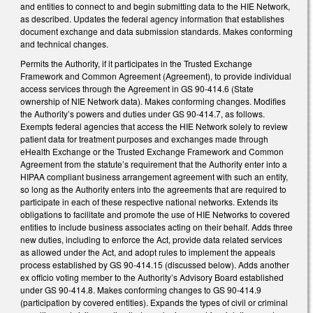
and entities to connect to and begin submitting data to the HIE Network,
as described. Updates the federal agency information that establishes
document exchange and data submission standards. Makes conforming
and technical changes.
Permits the Authority, if it participates in the Trusted Exchange
Framework and Common Agreement (Agreement), to provide individual
access services through the Agreement in GS 90-414.6 (State
ownership of NIE Network data). Makes conforming changes. Modifies
the Authority’s powers and duties under GS 90-414.7, as follows.
Exempts federal agencies that access the HIE Network solely to review
patient data for treatment purposes and exchanges made through
eHealth Exchange or the Trusted Exchange Framework and Common
Agreement from the statute’s requirement that the Authority enter into a
HIPAA compliant business arrangement agreement with such an entity,
so long as the Authority enters into the agreements that are required to
participate in each of these respective national networks. Extends its
obligations to facilitate and promote the use of HIE Networks to covered
entities to include business associates acting on their behalf. Adds three
new duties, including to enforce the Act, provide data related services
as allowed under the Act, and adopt rules to implement the appeals
process established by GS 90-414.15 (discussed below). Adds another
ex officio voting member to the Authority’s Advisory Board established
under GS 90-414.8. Makes conforming changes to GS 90-414.9
(participation by covered entities). Expands the types of civil or criminal