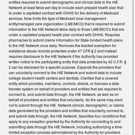
entities required to submit demographic and clinical data to the HIE
Network at least twice per day to include each prepaid health plan that
is under a capitated contract with DHHS for the delivery of Medicaid
services. Now limits the type of Medicaid local management
entity/managed care organization (LME/MCO) that is required to submit
information to the HIE Network twice daily to those LME/MCO’s that are
under a capitated prepaid health plan contract with DHHS. Requires
pharmacies to submit claims information for State-funded health plans
to the HIE Network once daily. Removes the blanket exemption for
substance abuse records protected under 47 CFR § 2 and instead
requires disclosure to the HIE Network if the Authority has provided
written notice to the participating entity that data protected by 42 C.F.R. §
2 can be disclosed for a specific purpose. Expands the providers that
can voluntarily connect to the HIE Network and submit data to include
college student health centers and dentists. Clarifies that a covered
entity which provides, maintains, controls, directs, or licenses a data
transfer system on behalf of providers and entities that are required to
connect to, and submit data through, the HIE Network, as well as on
behalf of providers and entities that voluntarily do the same may elect
not to submit through the HIE Network clinical, demographic, or claims
data generated by the providers and entities that voluntarily connect to,
and submit data through, the HIE Network. Specifies four conditions that
apply to any exception granted by the Authority for connecting to and
submitting data through the HIE Network, including authorizing a time-
limited exception process administered by the Authority for providers