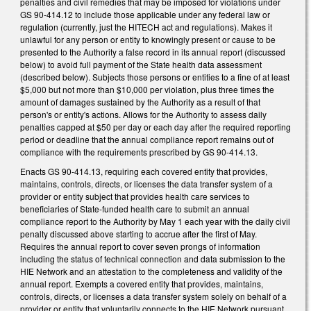
penalties and civil remedies that may be imposed for violations under
GS 90-414.12 to include those applicable under any federal law or
regulation (currently, just the HITECH act and regulations). Makes it
unlawful for any person or entity to knowingly present or cause to be
presented to the Authority a false record in its annual report (discussed
below) to avoid full payment of the State health data assessment
(described below). Subjects those persons or entities to a fine of at least
$5,000 but not more than $10,000 per violation, plus three times the
amount of damages sustained by the Authority as a result of that
person's or entity's actions. Allows for the Authority to assess daily
penalties capped at $50 per day or each day after the required reporting
period or deadline that the annual compliance report remains out of
compliance with the requirements prescribed by GS 90-414.13.
Enacts GS 90-414.13, requiring each covered entity that provides,
maintains, controls, directs, or licenses the data transfer system of a
provider or entity subject that provides health care services to
beneficiaries of State-funded health care to submit an annual
compliance report to the Authority by May 1 each year with the daily civil
penalty discussed above starting to accrue after the first of May.
Requires the annual report to cover seven prongs of information
including the status of technical connection and data submission to the
HIE Network and an attestation to the completeness and validity of the
annual report. Exempts a covered entity that provides, maintains,
controls, directs, or licenses a data transfer system solely on behalf of a
provider or entity that voluntarily connects to the HIE Network pursuant