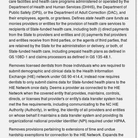
care facilities and health care programs administered or operated by the
Department of Health and Human Services (DHHS), the Department of
Public Safety (DPS), or the Department of Adult Correction (DAC), and
their employees, agents, or grantees. Defines
state health care funds
as
monies providers or entities for the provision of health care services to
recipients of State-funded health care, including both (i) direct payments
from the State to providers and entities and (ii) payments that providers
and entities receive from third parties, or the agents of third parties, that
are retained by the State for the administration or delivery, or both, of
State-funded health care, including prepaid health plans as defined in
GS 108D-1 and claims processors as defined in GS 135-48.1.
Removes licensed dentists from those individuals who are required to
submit demographic and clinical data to the Health Information
Exchange (HIE) network under GS 90-414.4; instead now requires
dentists to only submit claims data for State-funded health plans to the
HIE Network once daily. Deems a provider as connected to the HIE
Network when the covered entity that provides, maintains, controls,
directs, or licenses that provider's or entity's data transfer system has
met the five requirements, including communicating to the NC HIE
Authority (Authority), in writing, the identity of all providers and entities
on whose behalf it maintains a data transfer system and providing its
organizational national provider identifier (NPI) required under HIPAA.
Removes provisions pertaining to extensions of time and undue
hardship exemptions for connection to the HIE Network. Expands the