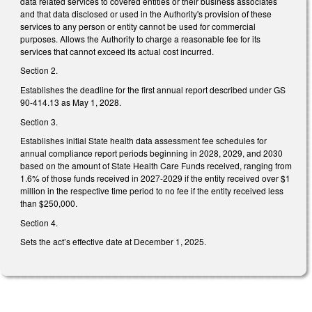
data related services to covered entities or their business associates
and that data disclosed or used in the Authority's provision of these
services to any person or entity cannot be used for commercial
purposes. Allows the Authority to charge a reasonable fee for its
services that cannot exceed its actual cost incurred.
Section 2.
Establishes the deadline for the first annual report described under GS
90-414.13 as May 1, 2028.
Section 3.
Establishes initial State health data assessment fee schedules for
annual compliance report periods beginning in 2028, 2029, and 2030
based on the amount of State Health Care Funds received, ranging from
1.6% of those funds received in 2027-2029 if the entity received over $1
million in the respective time period to no fee if the entity received less
than $250,000.
Section 4.
Sets the act’s effective date at December 1, 2025.