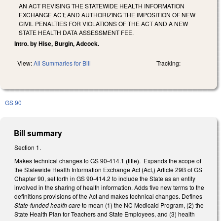
AN ACT REVISING THE STATEWIDE HEALTH INFORMATION
EXCHANGE ACT; AND AUTHORIZING THE IMPOSITION OF NEW
CIVIL PENALTIES FOR VIOLATIONS OF THE ACT AND A NEW
STATE HEALTH DATA ASSESSMENT FEE.
Intro. by Hise, Burgin, Adcock.
View:
All Summaries for Bill
Tracking:
GS 90
Bill summary
Section 1.
Makes technical changes to GS 90-414.1 (title). Expands the scope of
the Statewide Health Information Exchange Act (Act,) Article 29B of GS
Chapter 90, set forth in GS 90-414.2 to include the State as an entity
involved in the sharing of health information. Adds five new terms to the
definitions provisions of the Act and makes technical changes. Defines
State-funded health care
to mean (1) the NC Medicaid Program, (2) the
State Health Plan for Teachers and State Employees, and (3) health