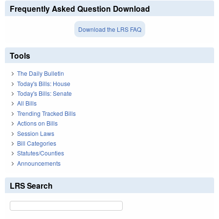
Frequently Asked Question Download
Download the LRS FAQ
Tools
The Daily Bulletin
Today's Bills: House
Today's Bills: Senate
All Bills
Trending Tracked Bills
Actions on Bills
Session Laws
Bill Categories
Statutes/Counties
Announcements
LRS Search