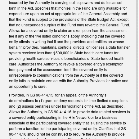
incurred by the Authority in carrying out its powers and duties as set
forth in the Act. Specifies that monies in the Fund are only available for
expenditure upon an act of appropriation of the General Assembly and
that the Fund is subject to the provisions of the State Budget Act, except
that no unexpended surplus of the Fund may revert to the General Fund.
Allows for a covered entity to claim an exemption from the assessment
fee if any of the five listed conditions apply, including that the covered
entity attests in writing that it and the providers and entities on whose
behalf it provides, maintains, controls, directs, or licenses a data transfer
system received less than $500,000 in State health care funds for
providing health care services to beneficiaries of State-funded health
care. Authorizes the Authority to revoke a covered entity's exemption
from payment of the assessment fee if the covered entity is
unresponsive to communications from the Authority or if the covered
entity fails to maintain contact with the Authority. Provides for notice and
an opportunity to cure.
Provides, in GS 90-414.15, for an appeal of the Authority’s
determinations to (1) grant or deny requests for time-limited exceptions
and (2) assess penalties under for violations of the Act, as described.
Allows the Authority, in GS 90-414.16, to provide data related services to
a covered entity participating in the HIE Network or to a business
associate of the participating covered entity that is using the service to
perform a function for the participating covered entity. Clarifies that GS
90-414.16 should not be construed to require the Authority to provide