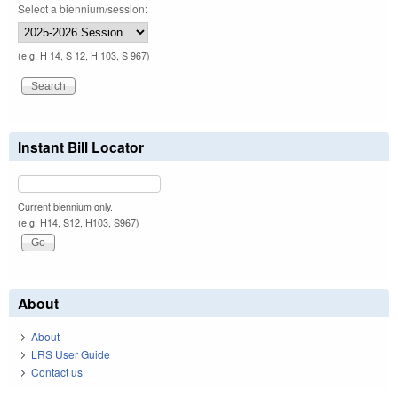
Select a biennium/session:
(e.g. H 14, S 12, H 103, S 967)
Instant Bill Locator
Current biennium only.
(e.g. H14, S12, H103, S967)
About
About
LRS User Guide
Contact us