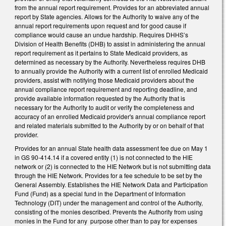
from the annual report requirement. Provides for an abbreviated annual
report by State agencies. Allows for the Authority to waive any of the
annual report requirements upon request and for good cause if
compliance would cause an undue hardship. Requires DHHS’s
Division of Health Benefits (DHB) to assist in administering the annual
report requirement as it pertains to State Medicaid providers, as
determined as necessary by the Authority. Nevertheless requires DHB
to annually provide the Authority with a current list of enrolled Medicaid
providers, assist with notifying those Medicaid providers about the
annual compliance report requirement and reporting deadline, and
provide available information requested by the Authority that is
necessary for the Authority to audit or verify the completeness and
accuracy of an enrolled Medicaid provider's annual compliance report
and related materials submitted to the Authority by or on behalf of that
provider.
Provides for an annual State health data assessment fee due on May 1
in GS 90-414.14 if a covered entity (1) is not connected to the HIE
network or (2) is connected to the HIE Network but is not submitting data
through the HIE Network. Provides for a fee schedule to be set by the
General Assembly. Establishes the HIE Network Data and Participation
Fund (Fund) as a special fund in the Department of Information
Technology (DIT) under the management and control of the Authority,
consisting of the monies described. Prevents the Authority from using
monies in the Fund for any purpose other than to pay for expenses