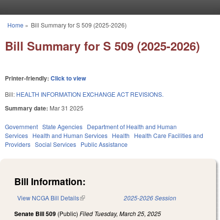
Skip to main content
Home
»
Bill Summary for S 509 (2025-2026)
You are here
Bill Summary for S 509 (2025-2026)
Printer-friendly:
Click to view
Bill:
HEALTH INFORMATION EXCHANGE ACT REVISIONS.
Summary date:
Mar 31 2025
Government
State Agencies
Department of Health and Human
Services
Health and Human Services
Health
Health Care Facilities and
Providers
Social Services
Public Assistance
Bill Information:
View NCGA Bill Details
(link is external)
2025-2026 Session
Senate Bill 509
(Public)
Filed
Tuesday, March 25, 2025